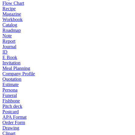
Flow Chart
Recipe
Magazine
Workbook
Catalog
Roadmap
Note
Report
Journal
ID
E Book
Invitation
Meal Planning
Company Profile
Quotation
Estimate
Persona
Funeral
Fishbone
Pitch deck
Postcard
APA Format
Order Form
Drawing
Clipart