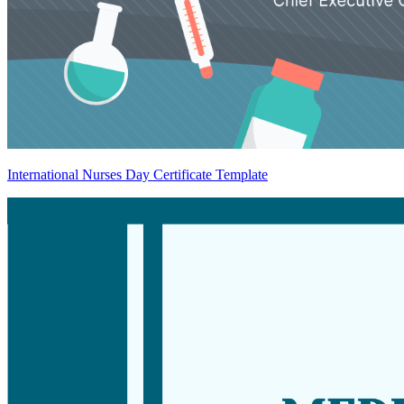
International Nurses Day Certificate Template