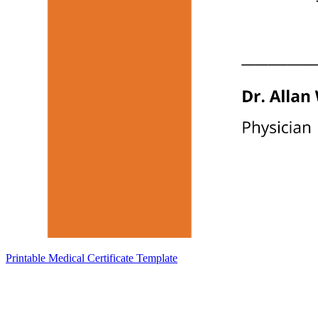
Printable Medical Certificate Template