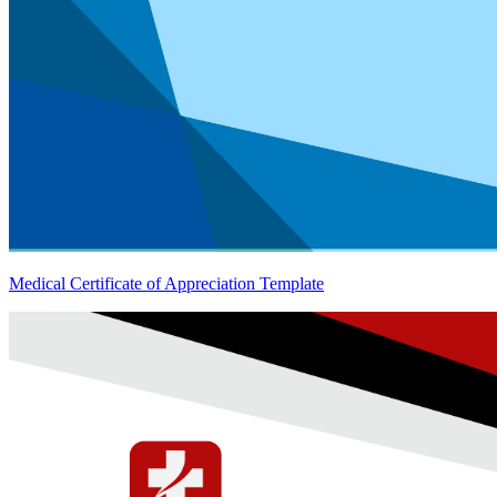
Medical Certificate of Appreciation Template