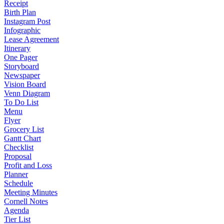
Receipt
Birth Plan
Instagram Post
Infographic
Lease Agreement
Itinerary
One Pager
Storyboard
Newspaper
Vision Board
Venn Diagram
To Do List
Menu
Flyer
Grocery List
Gantt Chart
Checklist
Proposal
Profit and Loss
Planner
Schedule
Meeting Minutes
Cornell Notes
Agenda
Tier List