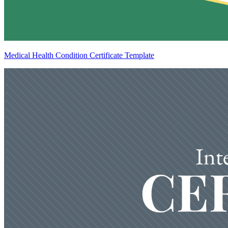
Medical Health Condition Certificate Template