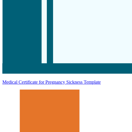
Medical Certificate for Pregnancy Sickness Template