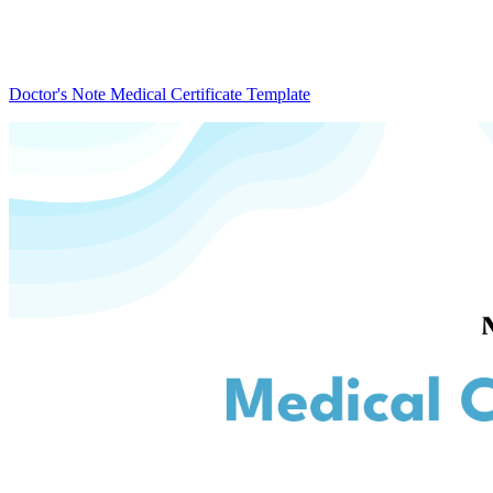
Doctor's Note Medical Certificate Template