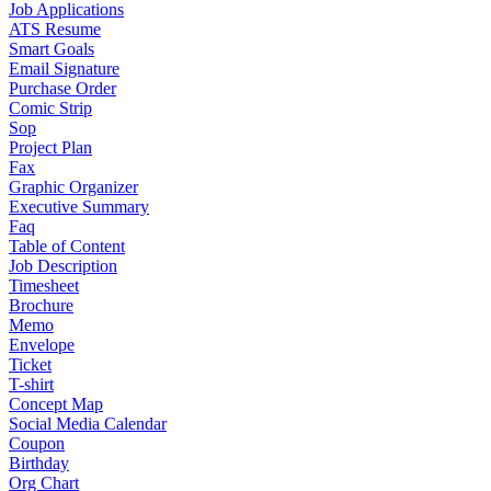
Job Applications
ATS Resume
Smart Goals
Email Signature
Purchase Order
Comic Strip
Sop
Project Plan
Fax
Graphic Organizer
Executive Summary
Faq
Table of Content
Job Description
Timesheet
Brochure
Memo
Envelope
Ticket
T-shirt
Concept Map
Social Media Calendar
Coupon
Birthday
Org Chart