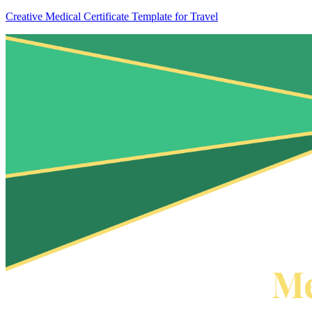
Creative Medical Certificate Template for Travel