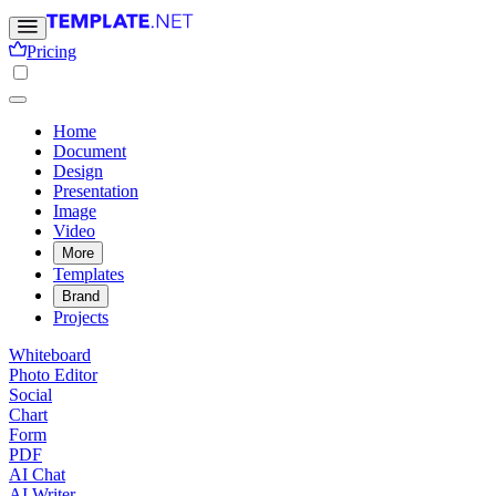
Pricing
Home
Document
Design
Presentation
Image
Video
More
Templates
Brand
Projects
Whiteboard
Photo Editor
Social
Chart
Form
PDF
AI Chat
AI Writer