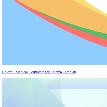
Colorful Medical Certificate for Asthma Template