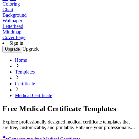
Coloring
Chart
Background
Wallpaper
Letterhead
Mindmap
Cover Page
Sign in
Upgrade
Upgrade
Home
Templates
Certificate
Medical Certificate
Free Medical Certificate Templates
Explore professionally designed medical certificate templates that
are free, customizable, and printable. Enhance your professionalism
now!