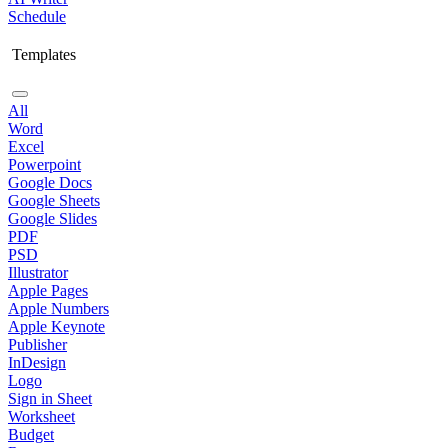
Schedule
Templates
All
Word
Excel
Powerpoint
Google Docs
Google Sheets
Google Slides
PDF
PSD
Illustrator
Apple Pages
Apple Numbers
Apple Keynote
Publisher
InDesign
Logo
Sign in Sheet
Worksheet
Budget