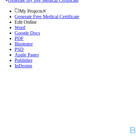
Generate my free Medical Certificate
My Projects
Generate Free Medical Certificate
Edit Online
Word
Google Docs
PDF
Illustrator
PSD
Apple Pages
Publisher
InDesign