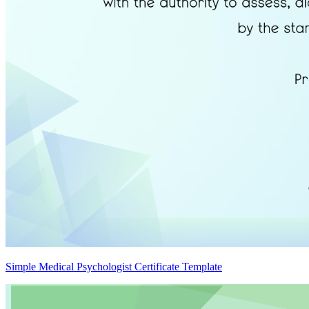
Simple Medical Psychologist Certificate Template