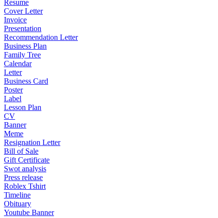
Resume
Cover Letter
Invoice
Presentation
Recommendation Letter
Business Plan
Family Tree
Calendar
Letter
Business Card
Poster
Label
Lesson Plan
CV
Banner
Meme
Resignation Letter
Bill of Sale
Gift Certificate
Swot analysis
Press release
Roblex Tshirt
Timeline
Obituary
Youtube Banner