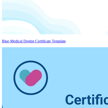
Blue Medical Dentist Certificate Template