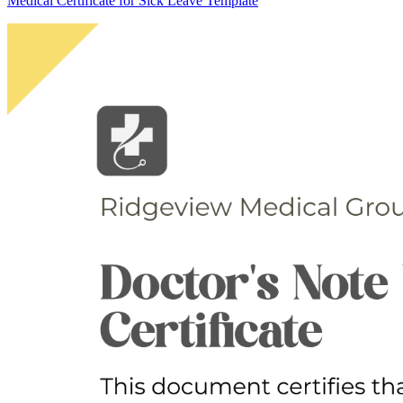
Medical Certificate for Sick Leave Template