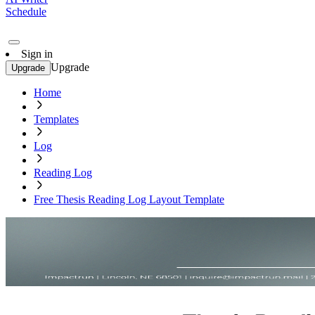
Schedule
Sign in
Upgrade
Upgrade
Home
Templates
Log
Reading Log
Free Thesis Reading Log Layout Template