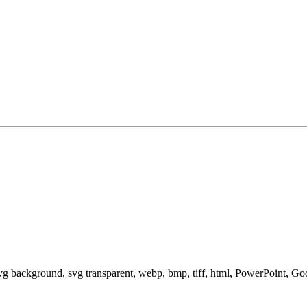
svg background, svg transparent, webp, bmp, tiff, html, PowerPoint, G