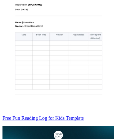
Free Fun Reading Log for Kids Template