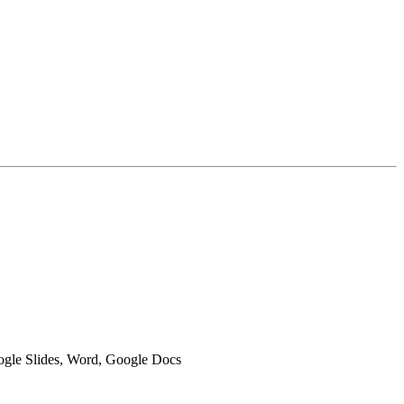
oogle Slides, Word, Google Docs