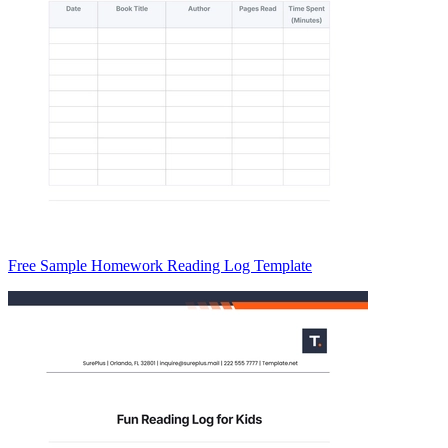
Free Sample Homework Reading Log Template