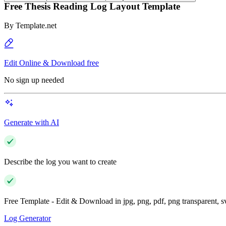
Free Thesis Reading Log Layout Template
By
Template.net
Edit Online & Download free
No sign up needed
Generate with AI
Describe the log you want to create
Free Template - Edit & Download in jpg, png, pdf, png transparent, 
Log Generator