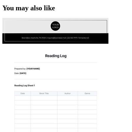
You may also like