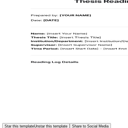
Star this template
Unstar this template
Share to Social Media