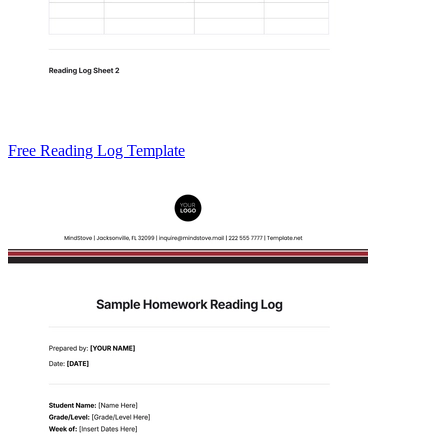
Free Reading Log Template