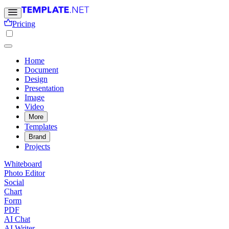
Pricing
Home
Document
Design
Presentation
Image
Video
More
Templates
Brand
Projects
Whiteboard
Photo Editor
Social
Chart
Form
PDF
AI Chat
AI Writer