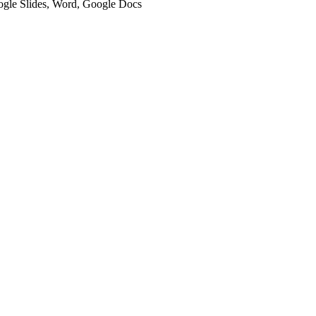
oogle Slides, Word, Google Docs