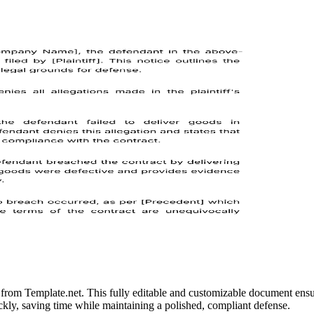
e from Template.net. This fully editable and customizable document ensur
uickly, saving time while maintaining a polished, compliant defense.