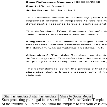
Star this template
Unstar this template
Share to Social Media
Start protecting your legal interests with the Defense Notice Templat
of the intuitive AI Editor Tool, tailor the template to suit your case q