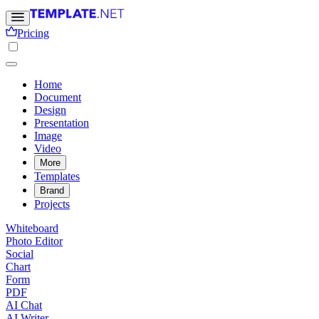
Pricing
Home
Document
Design
Presentation
Image
Video
More
Templates
Brand
Projects
Whiteboard
Photo Editor
Social
Chart
Form
PDF
AI Chat
AI Writer