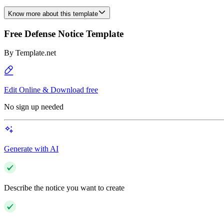
Know more about this template
Free Defense Notice Template
By
Template.net
Edit Online & Download free
No sign up needed
Generate with AI
Describe the notice you want to create