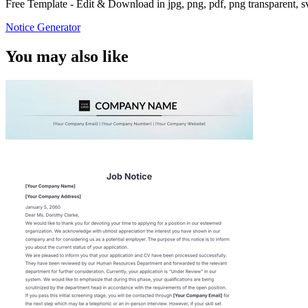
Free Template - Edit & Download in jpg, png, pdf, png transparent, 
Notice Generator
You may also like