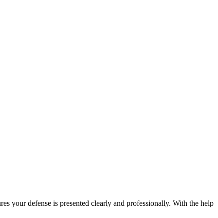
es your defense is presented clearly and professionally. With the help