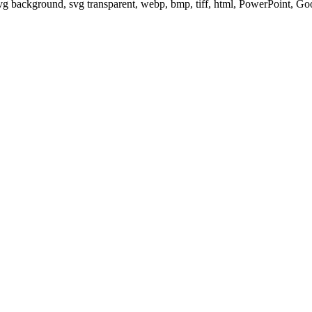
svg background, svg transparent, webp, bmp, tiff, html, PowerPoint, G