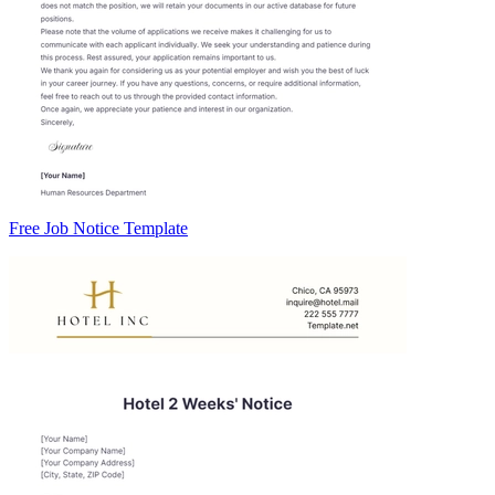
Free Job Notice Template