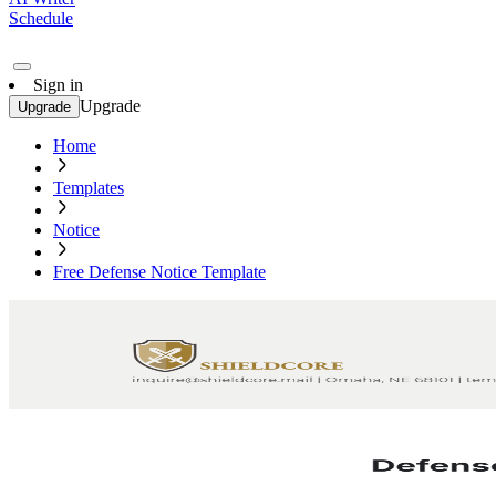
Schedule
Sign in
Upgrade
Upgrade
Home
Templates
Notice
Free Defense Notice Template