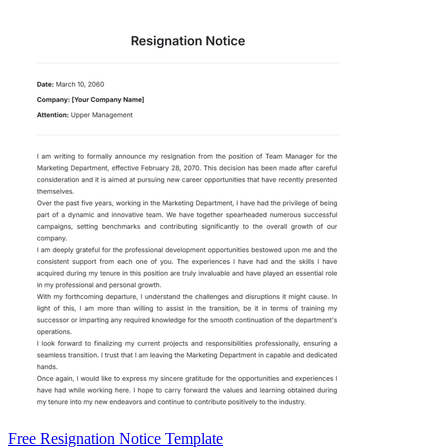
Free Resignation Notice Template