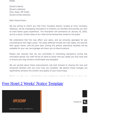
Free Hotel 2 Weeks' Notice Template