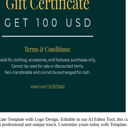
icate Template with Logo Design. Editable in our AI Editor Tool, this c
s a professional and unique touch. Customize yours today with Template.