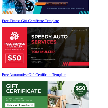
Free Fitness Gift Certificate Template
Free Automotive Gift Certificate Template