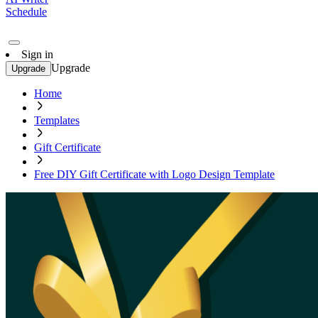
Schedule
Sign in
Upgrade
Upgrade
Home
Templates
Gift Certificate
Free DIY Gift Certificate with Logo Design Template