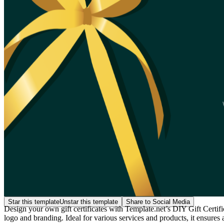
Star this template
Unstar this template
Share to Social Media
Design your own gift certificates with Template.net’s DIY Gift Certif
logo and branding. Ideal for various services and products, it ensure