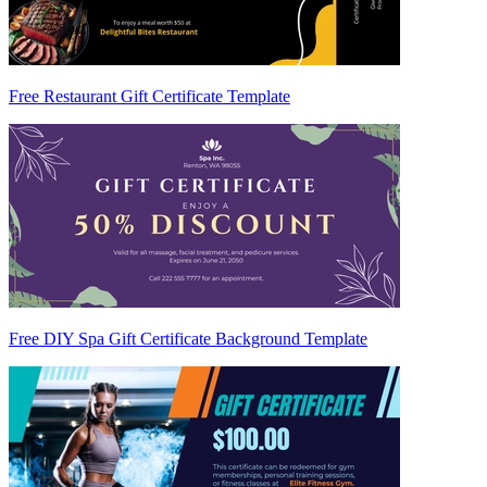
Free Restaurant Gift Certificate Template
Free DIY Spa Gift Certificate Background Template