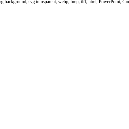
svg background, svg transparent, webp, bmp, tiff, html, PowerPoint, G