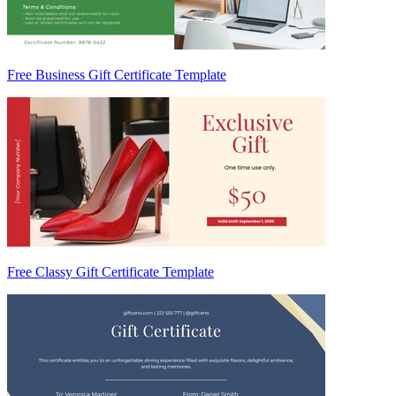
Free Business Gift Certificate Template
Free Classy Gift Certificate Template