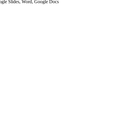
oogle Slides, Word, Google Docs