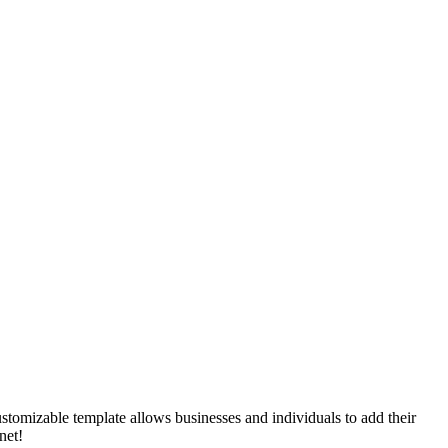
ustomizable template allows businesses and individuals to add their
net!