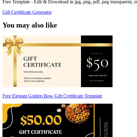
Free Template - Edit & Download in jpg, png, pdf, png transparent, 
Gift Certificate Generator
You may also like
Free Elegant Golden Bow Gift Certificate Template