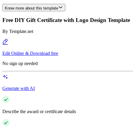
Know more about this template
Free DIY Gift Certificate with Logo Design Template
By
Template.net
Edit Online & Download free
No sign up needed
Generate with AI
Describe the award or certificate details