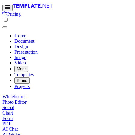
Pricing
Home
Document
Design
Presentation
Image
Video
More
Templates
Brand
Projects
Whiteboard
Photo Editor
Social
Chart
Form
PDF
AI Chat
AI Writer