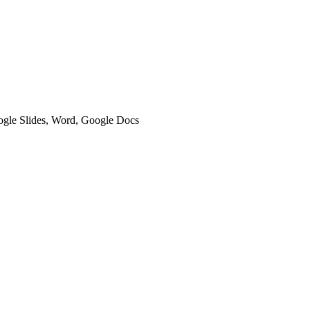
oogle Slides, Word, Google Docs