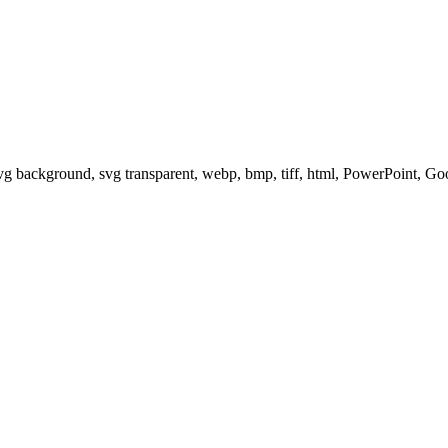
svg background, svg transparent, webp, bmp, tiff, html, PowerPoint, G