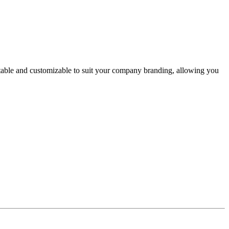
itable and customizable to suit your company branding, allowing you