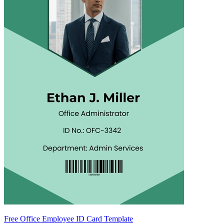
Free Office Employee ID Card Template