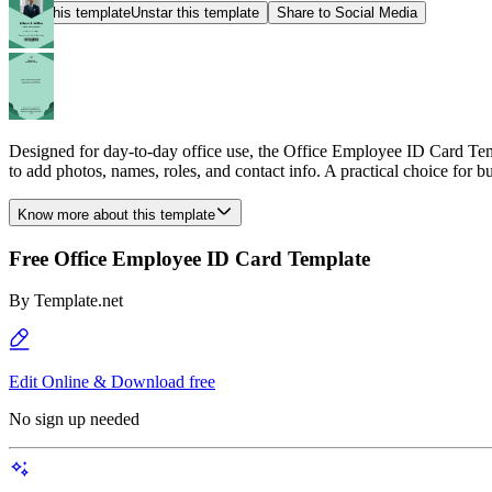
Star this template
Unstar this template
Share to Social Media
Designed for day-to-day office use, the Office Employee ID Card Temp
to add photos, names, roles, and contact info. A practical choice for bu
Know more about this template
Free Office Employee ID Card Template
By
Template.net
Edit Online & Download free
No sign up needed