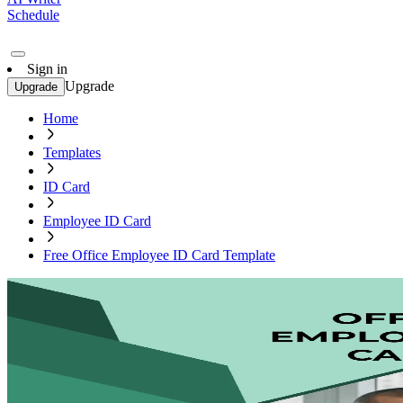
Schedule
Sign in
Upgrade
Upgrade
Home
Templates
ID Card
Employee ID Card
Free Office Employee ID Card Template