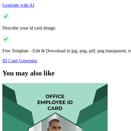
Generate with AI
Describe your id card design
Free Template - Edit & Download in jpg, png, pdf, png transparent, 
ID Card Generator
You may also like