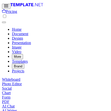
Pricing
Home
Document
Design
Presentation
Image
Video
More
Templates
Brand
Projects
Whiteboard
Photo Editor
Social
Chart
Form
PDF
AI Chat
AI Writer