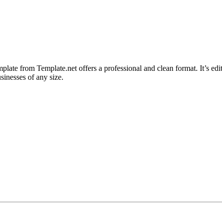
late from Template.net offers a professional and clean format. It’s ed
sinesses of any size.