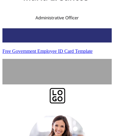
Free Government Employee ID Card Template