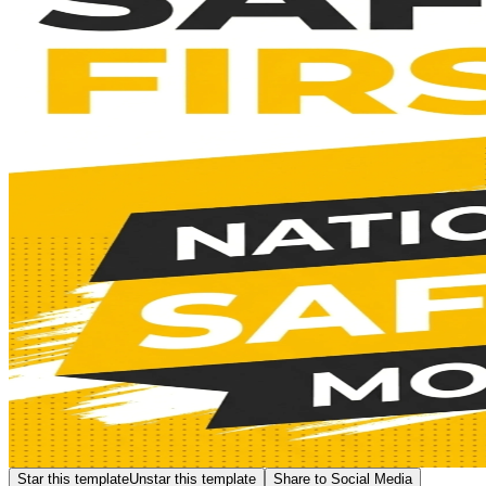
Star this template
Unstar this template
Share to Social Media