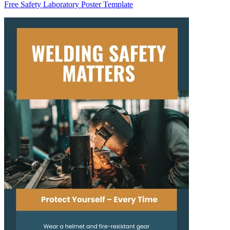
Free Safety Laboratory Poster Template