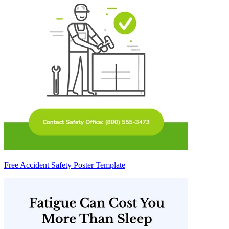
Free Accident Safety Poster Template