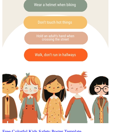
Free Colorful Kids Safety Poster Template