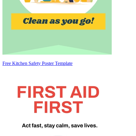
Free Kitchen Safety Poster Template