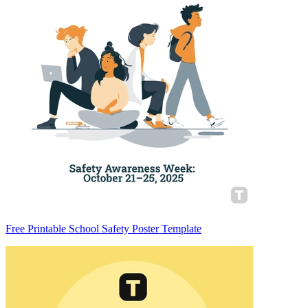
Free Printable School Safety Poster Template