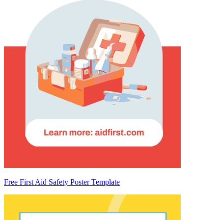
Free First Aid Safety Poster Template