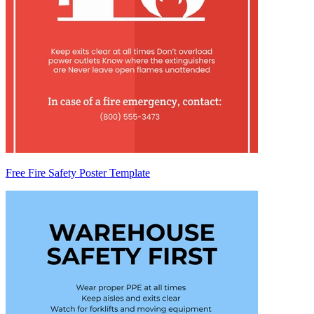
Free Fire Safety Poster Template