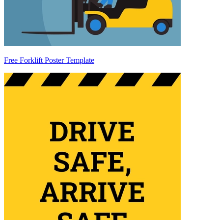
Free Forklift Poster Template