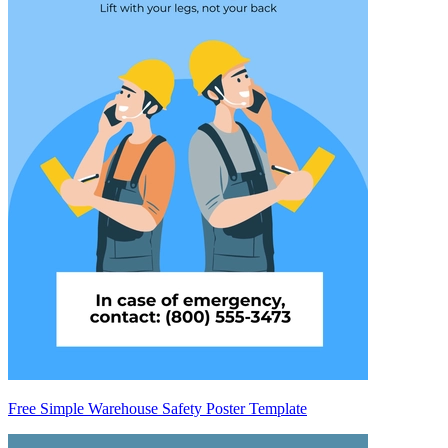
Free Simple Warehouse Safety Poster Template