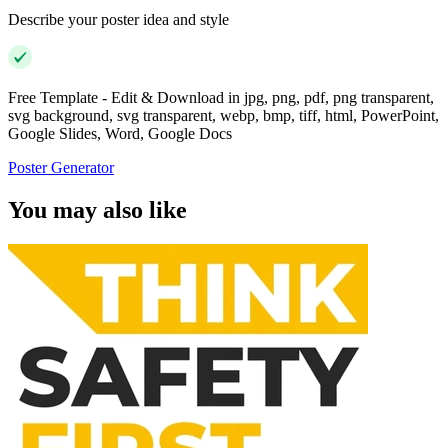
Describe your poster idea and style
Free Template - Edit & Download in jpg, png, pdf, png transparent,
svg background, svg transparent, webp, bmp, tiff, html, PowerPoint,
Google Slides, Word, Google Docs
Poster Generator
You may also like