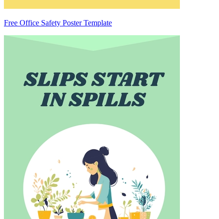
Free Office Safety Poster Template