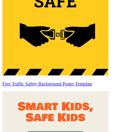
Free Traffic Safety Background Poster Template