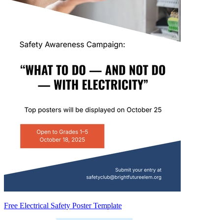
Free Electrical Safety Poster Template