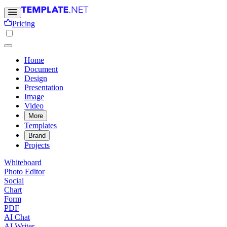
Pricing
Home
Document
Design
Presentation
Image
Video
More
Templates
Brand
Projects
Whiteboard
Photo Editor
Social
Chart
Form
PDF
AI Chat
AI Writer