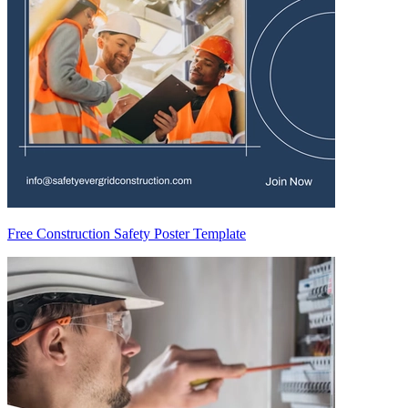
Free Construction Safety Poster Template