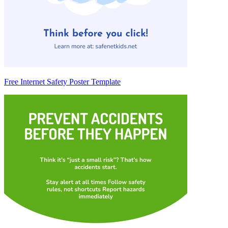
Free Internet Safety Poster Template