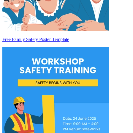
Free Family Safety Poster Template