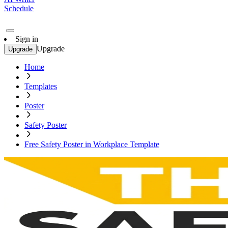
Schedule
Sign in
Upgrade
Upgrade
Home
Templates
Poster
Safety Poster
Free Safety Poster in Workplace Template