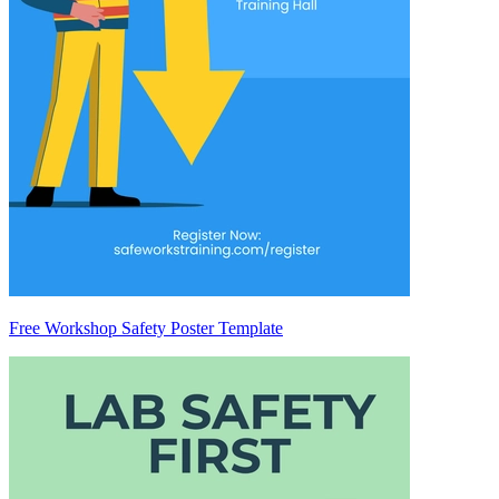
Free Workshop Safety Poster Template