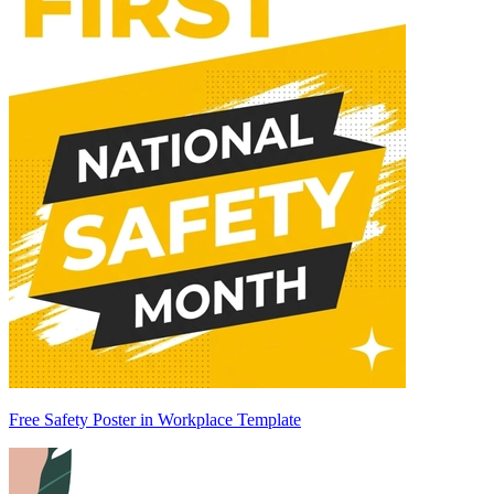
Free Safety Poster in Workplace Template