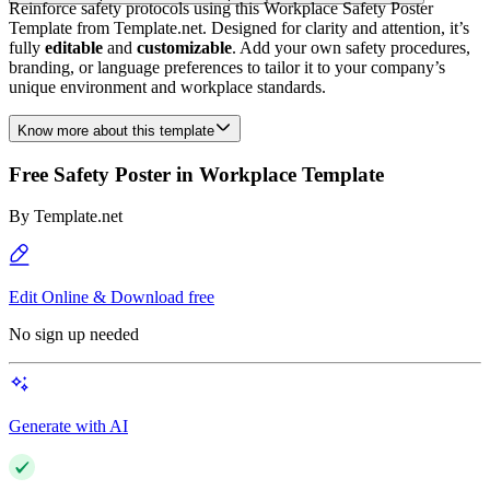
Reinforce safety protocols using this Workplace Safety Poster
Template from Template.net. Designed for clarity and attention, it’s
fully
editable
and
customizable
. Add your own safety procedures,
branding, or language preferences to tailor it to your company’s
unique environment and workplace standards.
Know more about this template
Free Safety Poster in Workplace Template
By
Template.net
Edit Online & Download free
No sign up needed
Generate with AI