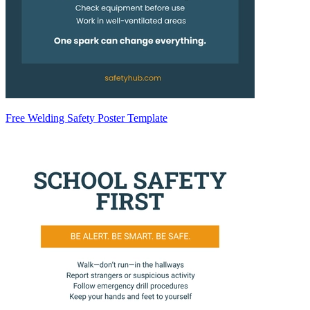
Free Welding Safety Poster Template