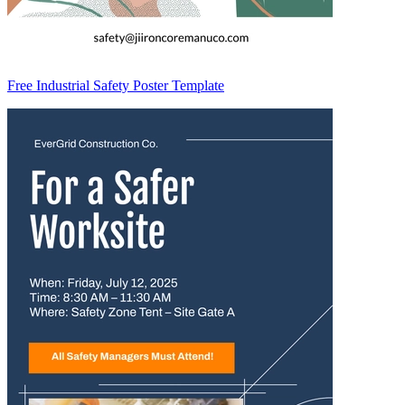
Free Industrial Safety Poster Template