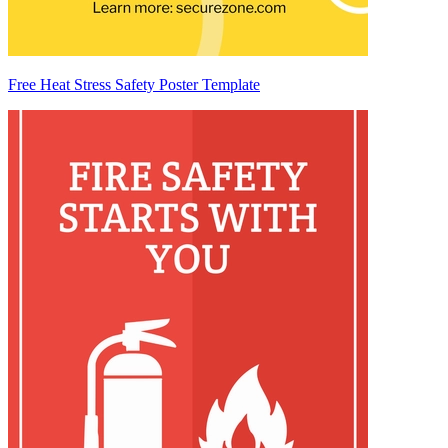
Free Heat Stress Safety Poster Template