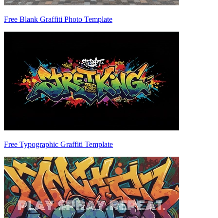
Free Blank Graffiti Photo Template
Free Typographic Graffiti Template