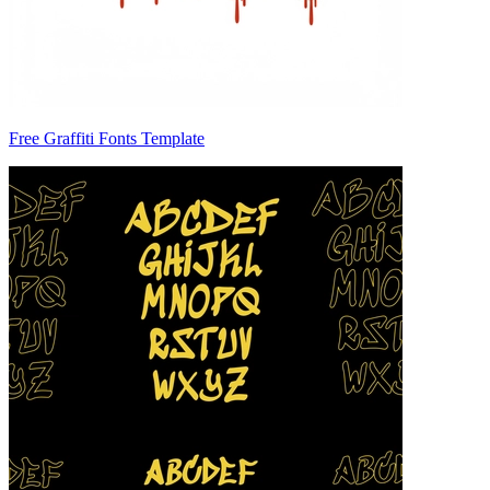
Free Graffiti Fonts Template