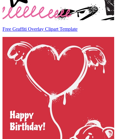
Free Graffiti Overlay Clipart Template