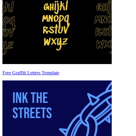
Free Graffiti Letters Template