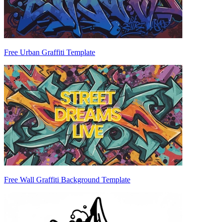
Free Urban Graffiti Template
Free Wall Graffiti Background Template