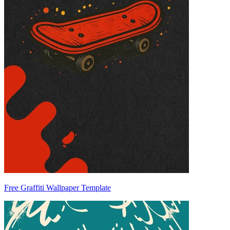
Free Graffiti Wallpaper Template