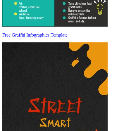
Free Graffiti Infographics Template