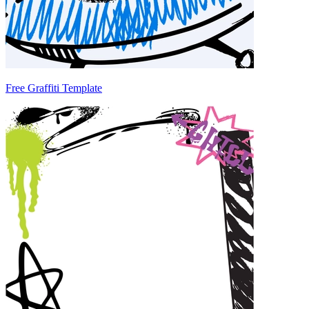
Free Graffiti Template