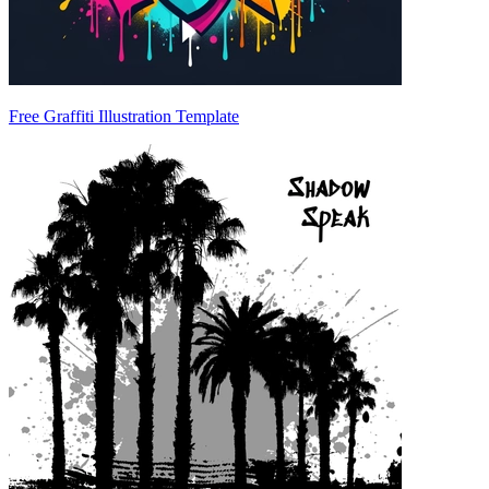
Free Graffiti Illustration Template