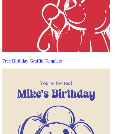
Free Birthday Graffiti Template