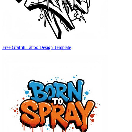
Free Graffiti Tattoo Design Template