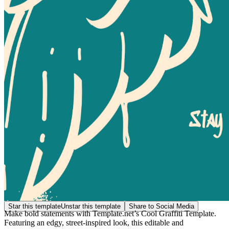
Star this template
Unstar this template
Share to Social Media
Make bold statements with Template.net’s Cool Graffiti Template.
Featuring an edgy, street-inspired look, this editable and