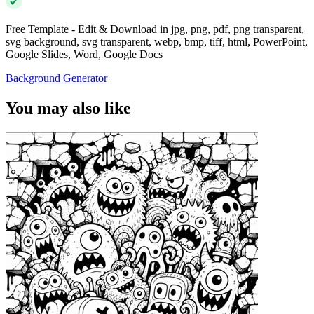
Free Template - Edit & Download in jpg, png, pdf, png transparent,
svg background, svg transparent, webp, bmp, tiff, html, PowerPoint,
Google Slides, Word, Google Docs
Background Generator
You may also like