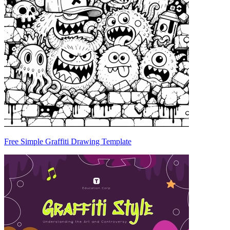
Free Simple Graffiti Drawing Template