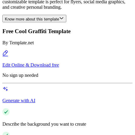
customizable template is perfect for flyers, social media graphics,
and creative personal branding.
Know more about this template
Free Cool Graffiti Template
By
Template.net
Edit Online & Download free
No sign up needed
Generate with AI
Describe the background you want to create