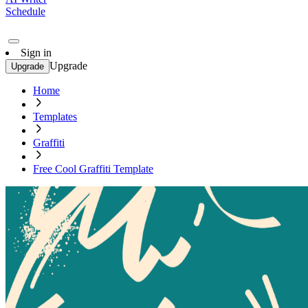
Schedule
Sign in
Upgrade
Upgrade
Home
Templates
Graffiti
Free Cool Graffiti Template