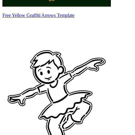
Free Yellow Graffiti Arrows Template