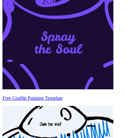
Free Graffiti Painting Template