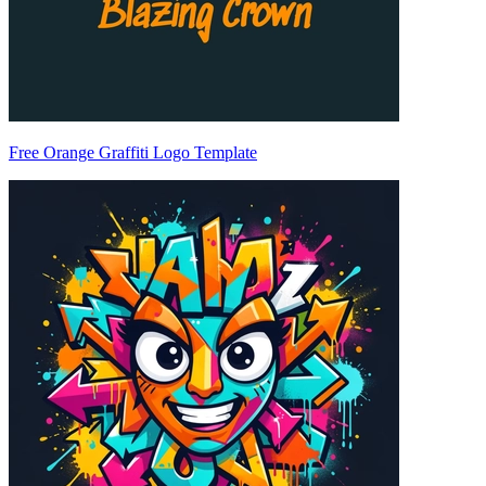
Free Orange Graffiti Logo Template