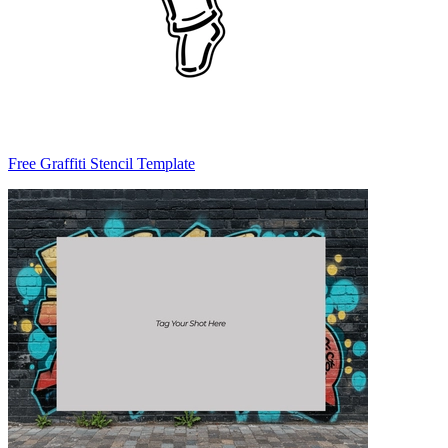
Free Graffiti Stencil Template