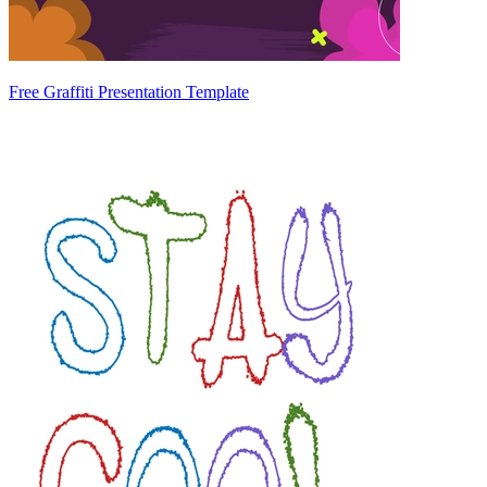
Free Graffiti Presentation Template