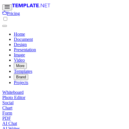
Pricing
Home
Document
Design
Presentation
Image
Video
More
Templates
Brand
Projects
Whiteboard
Photo Editor
Social
Chart
Form
PDF
AI Chat
AI Writer