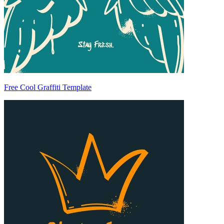
Free Cool Graffiti Template