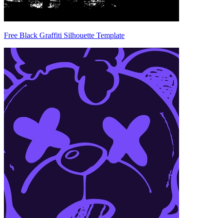
Free Black Graffiti Silhouette Template