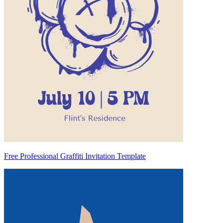
Free Professional Graffiti Invitation Template