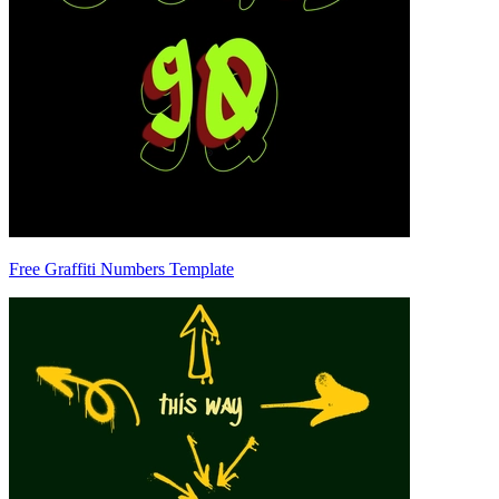
Free Graffiti Numbers Template