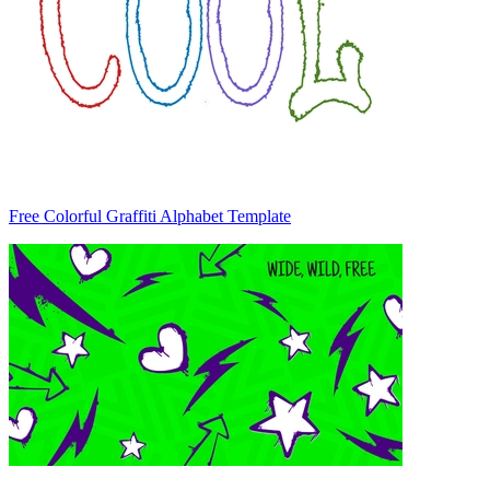
Free Colorful Graffiti Alphabet Template