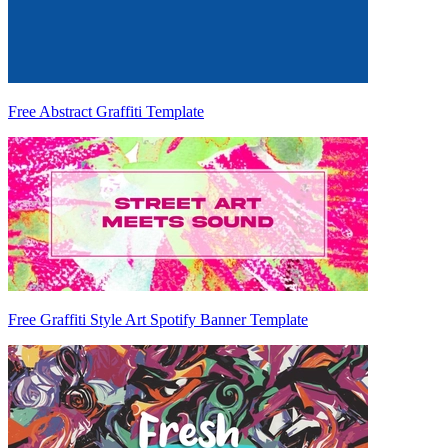
Free Abstract Graffiti Template
Free Graffiti Style Art Spotify Banner Template