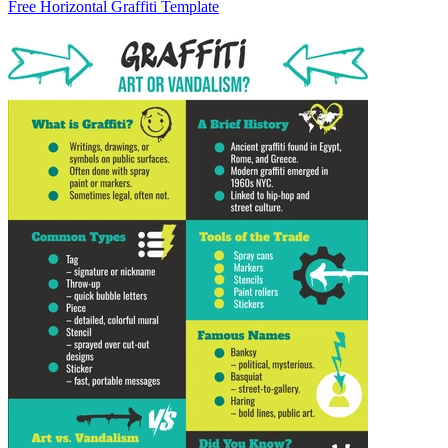
Free Horizontal Graffiti Template