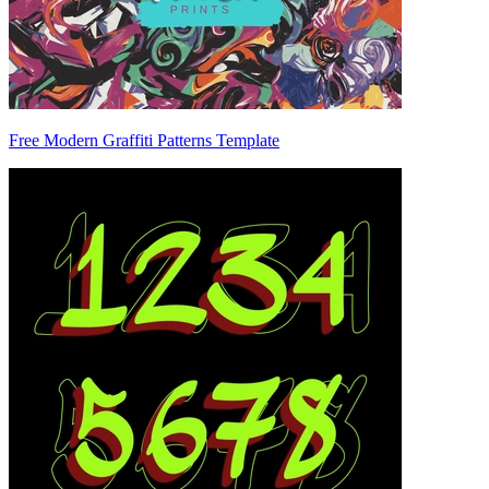
Free Modern Graffiti Patterns Template