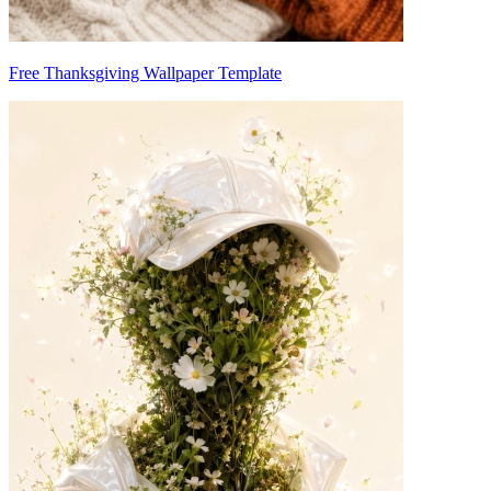
Free Thanksgiving Wallpaper Template