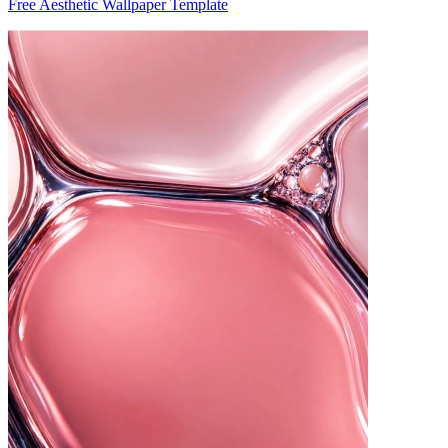
Free Aesthetic Wallpaper Template