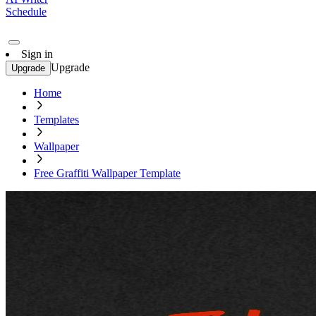
Schedule
Sign in
Upgrade
Upgrade
Home
Templates
Wallpaper
Free Graffiti Wallpaper Template