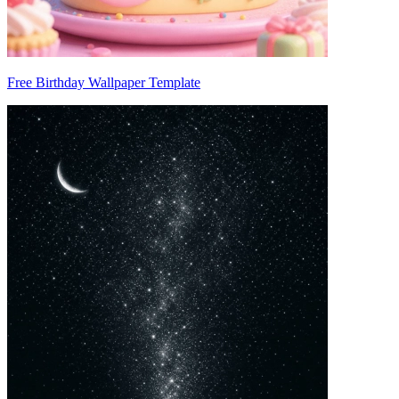
Free Birthday Wallpaper Template