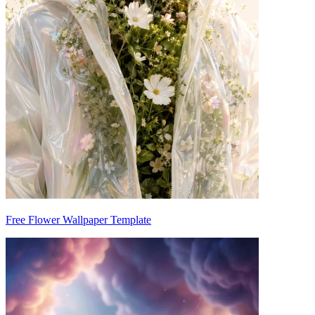
Free Flower Wallpaper Template