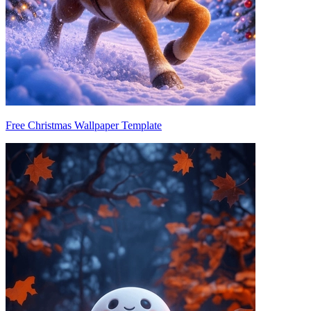
Free Christmas Wallpaper Template