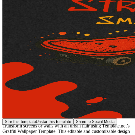
Star this template
Unstar this template
Share to Social Media
Transform screens or walls with an urban flair using Template.net’s
Graffiti Wallpaper Template. This editable and customizable design