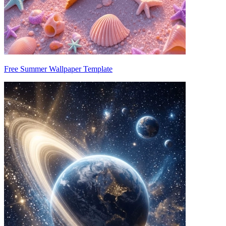
Free Summer Wallpaper Template