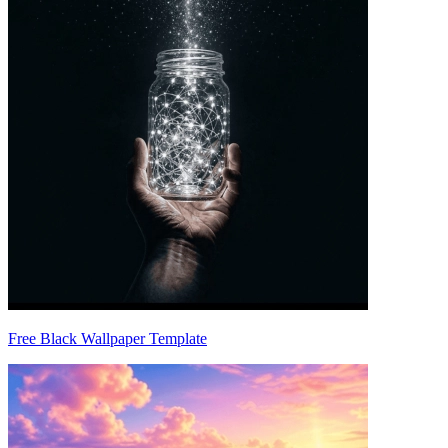
Free Black Wallpaper Template