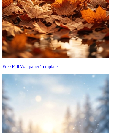
Free Fall Wallpaper Template