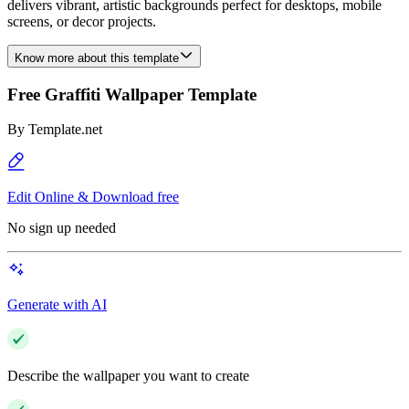
delivers vibrant, artistic backgrounds perfect for desktops, mobile
screens, or decor projects.
Know more about this template
Free Graffiti Wallpaper Template
By
Template.net
Edit Online & Download free
No sign up needed
Generate with AI
Describe the wallpaper you want to create