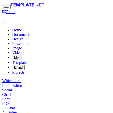
Pricing
Home
Document
Design
Presentation
Image
Video
More
Templates
Brand
Projects
Whiteboard
Photo Editor
Social
Chart
Form
PDF
AI Chat
AI Writer