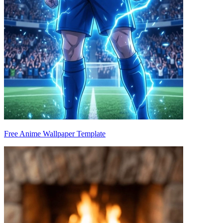
Free Anime Wallpaper Template