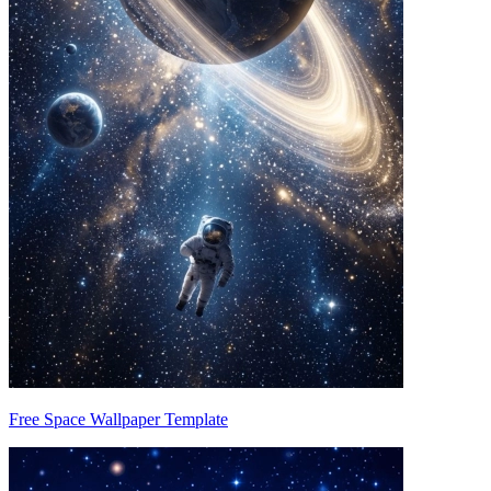
Free Space Wallpaper Template