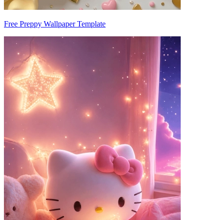
Free Preppy Wallpaper Template