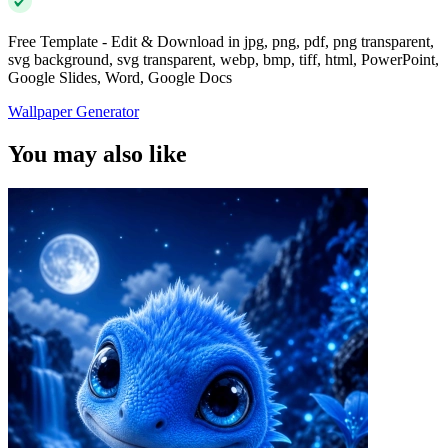
Free Template - Edit & Download in jpg, png, pdf, png transparent,
svg background, svg transparent, webp, bmp, tiff, html, PowerPoint,
Google Slides, Word, Google Docs
Wallpaper Generator
You may also like