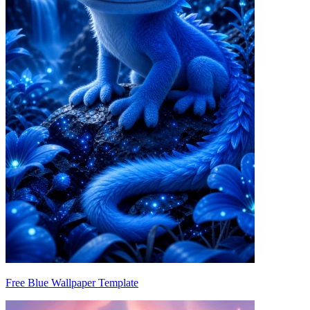
Free Blue Wallpaper Template