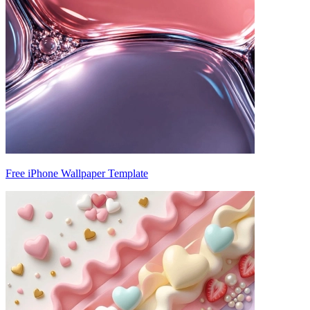
Free iPhone Wallpaper Template