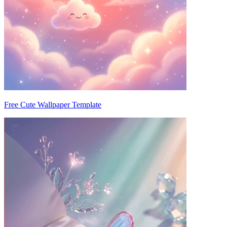
Free Cute Wallpaper Template