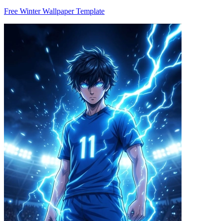
Free Winter Wallpaper Template