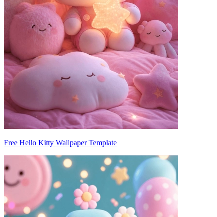
Free Hello Kitty Wallpaper Template