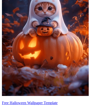
Free Halloween Wallpaper Template