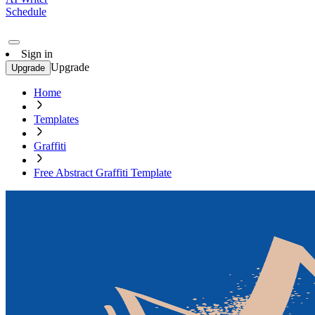
Schedule
Sign in
Upgrade
Upgrade
Home
Templates
Graffiti
Free Abstract Graffiti Template