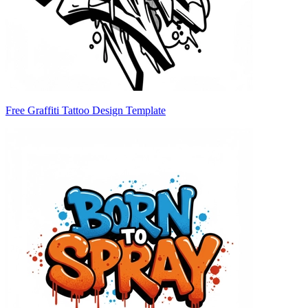
Free Graffiti Tattoo Design Template