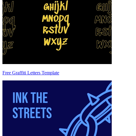
Free Graffiti Letters Template