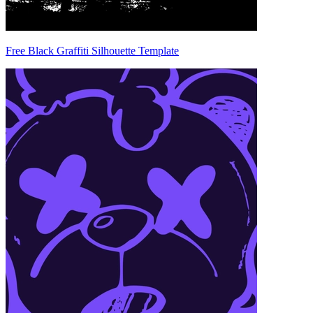
Free Black Graffiti Silhouette Template