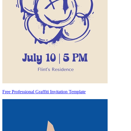
Free Professional Graffiti Invitation Template