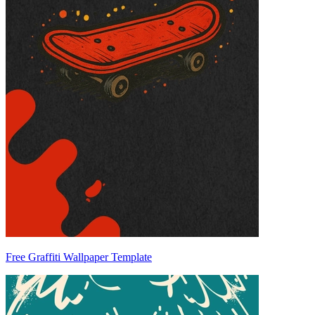
Free Graffiti Wallpaper Template