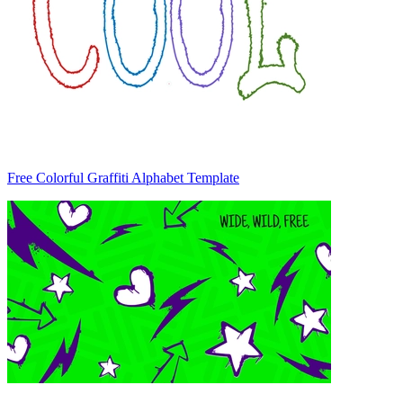
Free Colorful Graffiti Alphabet Template