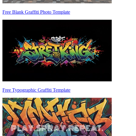
Free Blank Graffiti Photo Template
Free Typographic Graffiti Template