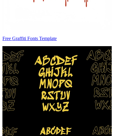
Free Graffiti Fonts Template