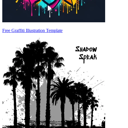
Free Graffiti Illustration Template