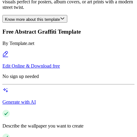
visuals perfect for posters, album covers, or art prints with a modern
street twist.
Know more about this template
Free Abstract Graffiti Template
By
Template.net
Edit Online & Download free
No sign up needed
Generate with AI
Describe the wallpaper you want to create