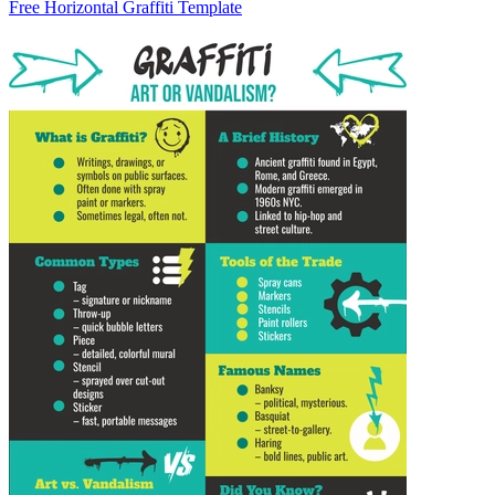
Free Horizontal Graffiti Template