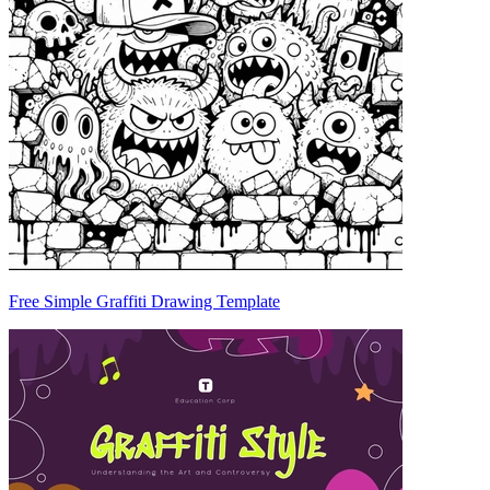
Free Simple Graffiti Drawing Template