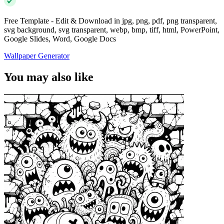
Free Template - Edit & Download in jpg, png, pdf, png transparent,
svg background, svg transparent, webp, bmp, tiff, html, PowerPoint,
Google Slides, Word, Google Docs
Wallpaper Generator
You may also like