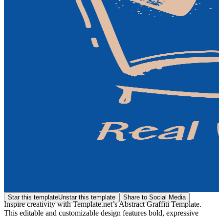
Star this template
Unstar this template
Share to Social Media
Inspire creativity with Template.net’s Abstract Graffiti Template.
This editable and customizable design features bold, expressive