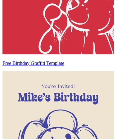
Free Birthday Graffiti Template