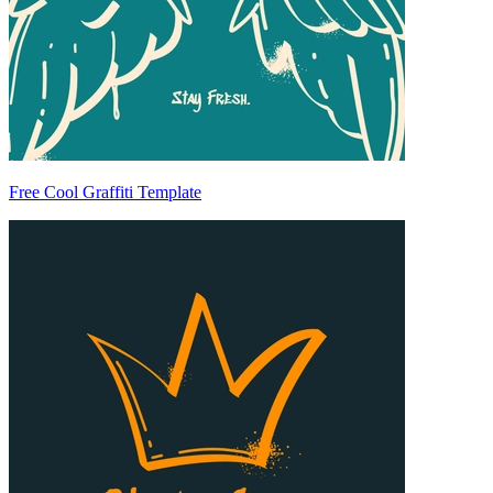
Free Cool Graffiti Template