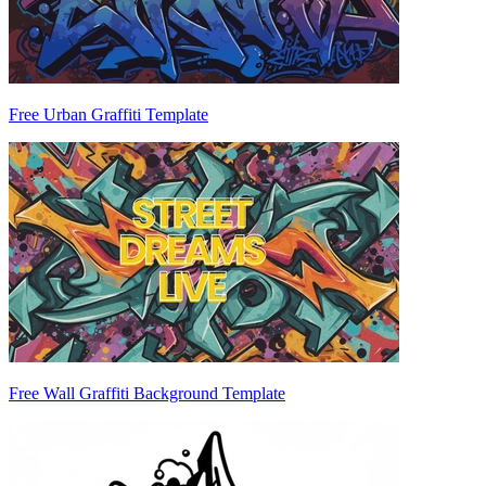
Free Urban Graffiti Template
Free Wall Graffiti Background Template