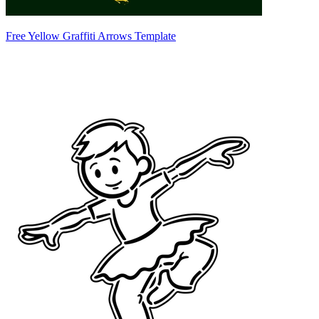
Free Yellow Graffiti Arrows Template