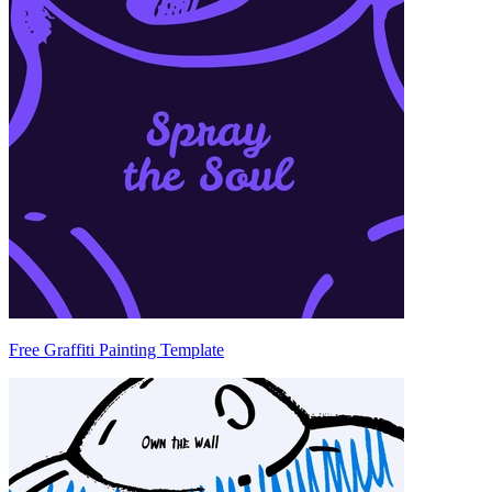
Free Graffiti Painting Template