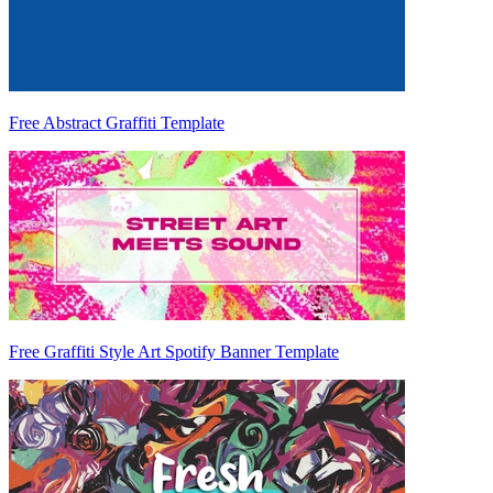
Free Abstract Graffiti Template
Free Graffiti Style Art Spotify Banner Template