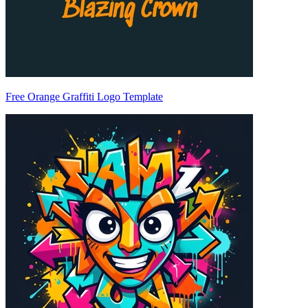
Free Orange Graffiti Logo Template