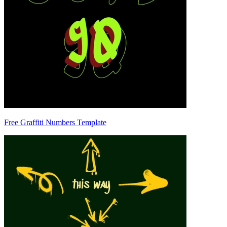
Free Graffiti Numbers Template