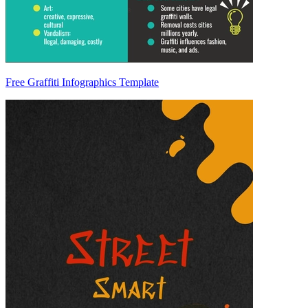
Free Graffiti Infographics Template