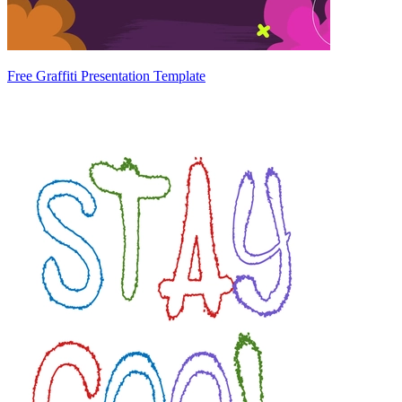
Free Graffiti Presentation Template