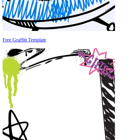
Free Graffiti Template