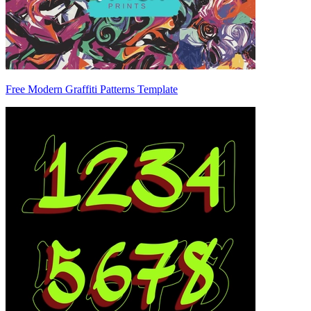
Free Modern Graffiti Patterns Template