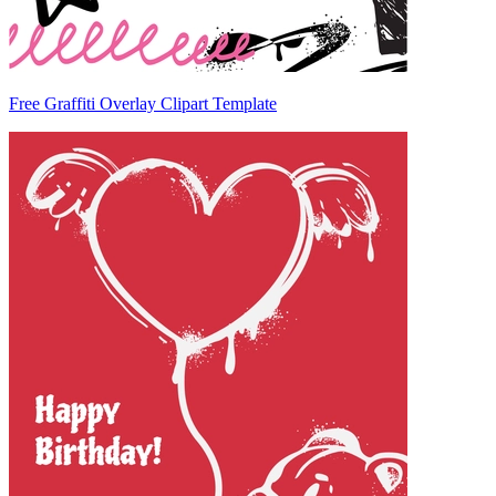
Free Graffiti Overlay Clipart Template