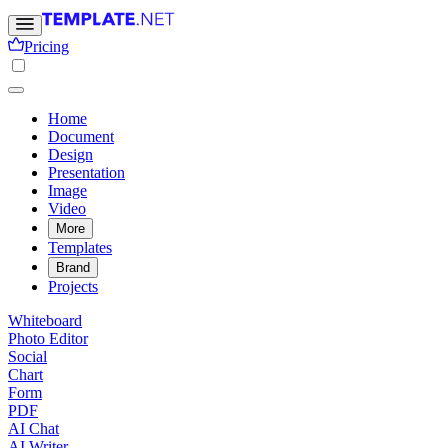
Pricing
Home
Document
Design
Presentation
Image
Video
More
Templates
Brand
Projects
Whiteboard
Photo Editor
Social
Chart
Form
PDF
AI Chat
AI Writer