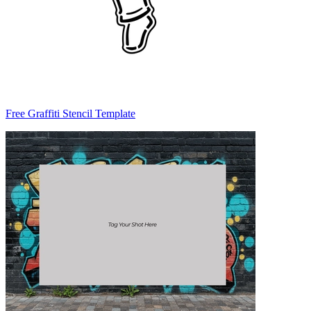
Free Graffiti Stencil Template