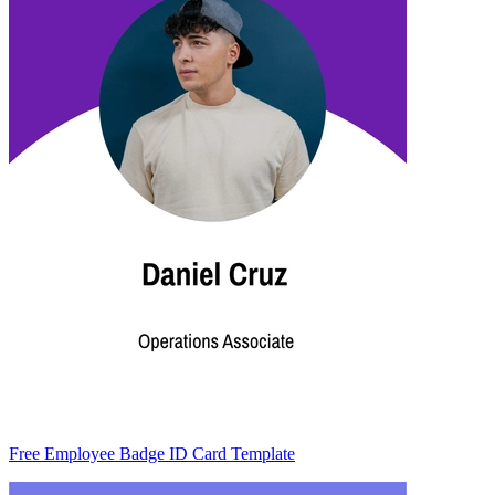
Free Employee Badge ID Card Template