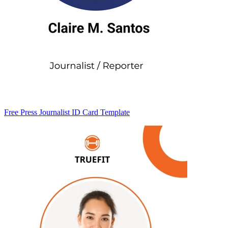
Free Press Journalist ID Card Template