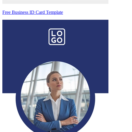
Free Business ID Card Template