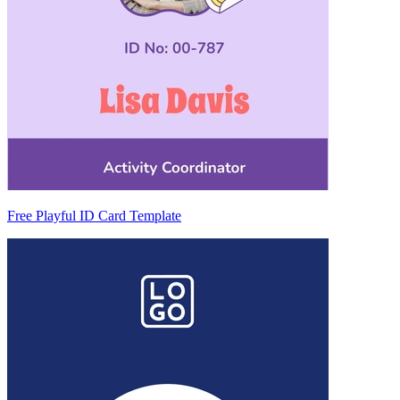
Free Playful ID Card Template