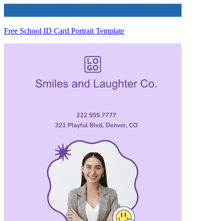
Free School ID Card Portrait Template