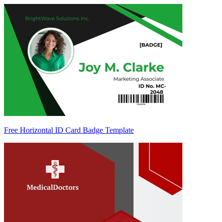
Free Horizontal ID Card Badge Template