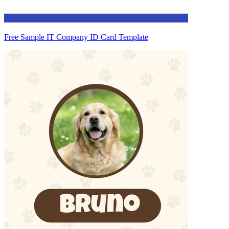
Free Sample IT Company ID Card Template