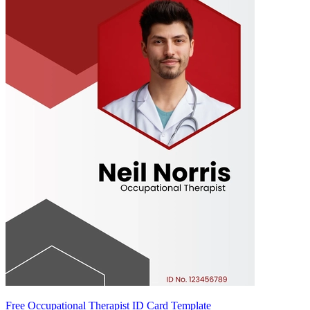
Free Occupational Therapist ID Card Template