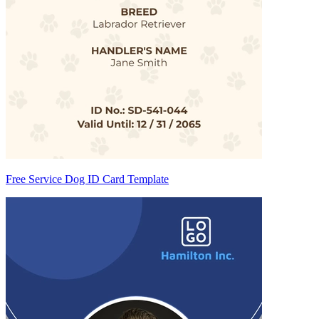
Free Service Dog ID Card Template