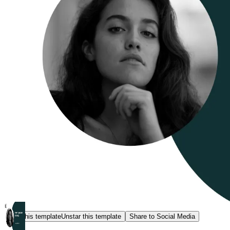
Star this template
Unstar this template
Share to Social Media