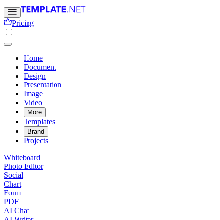
Pricing
Home
Document
Design
Presentation
Image
Video
More
Templates
Brand
Projects
Whiteboard
Photo Editor
Social
Chart
Form
PDF
AI Chat
AI Writer