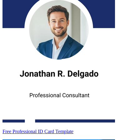
Free Professional ID Card Template