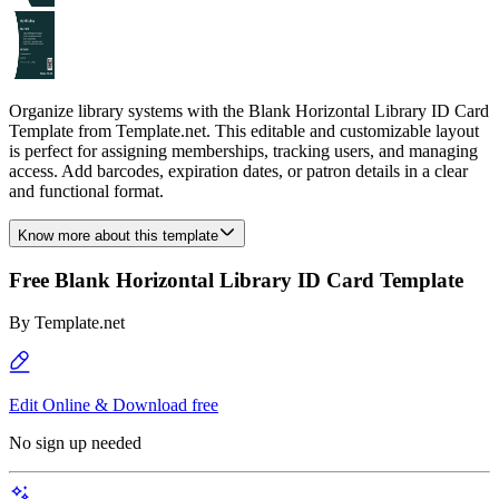
Organize library systems with the Blank Horizontal Library ID Card
Template from Template.net. This editable and customizable layout
is perfect for assigning memberships, tracking users, and managing
access. Add barcodes, expiration dates, or patron details in a clear
and functional format.
Know more about this template
Free Blank Horizontal Library ID Card Template
By
Template.net
Edit Online & Download free
No sign up needed