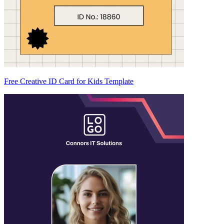
Free Creative ID Card for Kids Template