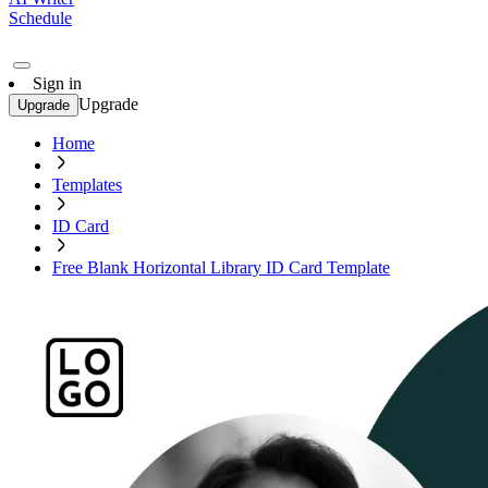
Schedule
Sign in
Upgrade
Upgrade
Home
Templates
ID Card
Free Blank Horizontal Library ID Card Template