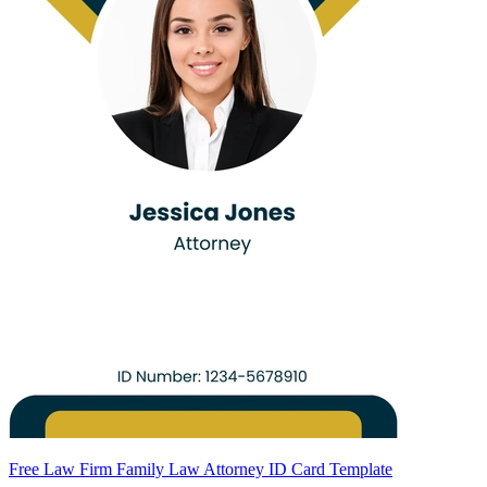
Free Law Firm Family Law Attorney ID Card Template