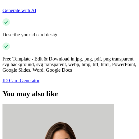
Generate with AI
Describe your id card design
Free Template - Edit & Download in jpg, png, pdf, png transparent,
svg background, svg transparent, webp, bmp, tiff, html, PowerPoint,
Google Slides, Word, Google Docs
ID Card Generator
You may also like