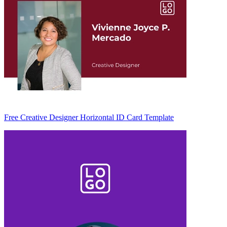
Free Creative Designer Horizontal ID Card Template