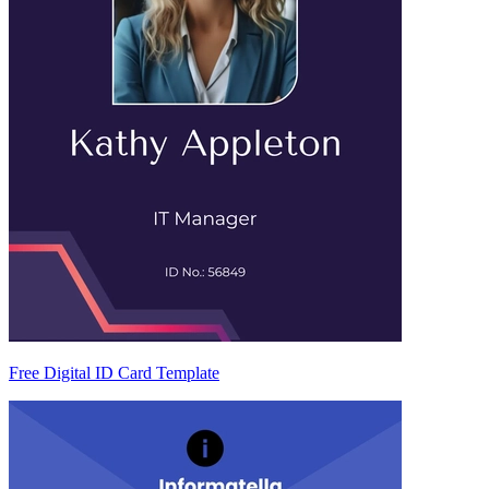
Free Digital ID Card Template