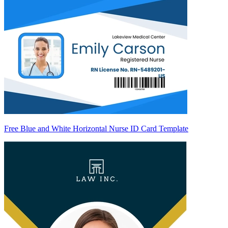
Free Blue and White Horizontal Nurse ID Card Template