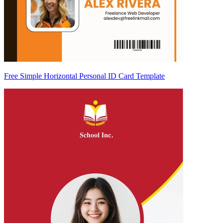
Free Simple Horizontal Personal ID Card Template