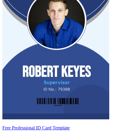
Free Professional ID Card Template