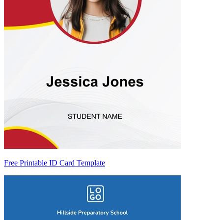
Free Printable ID Card Template