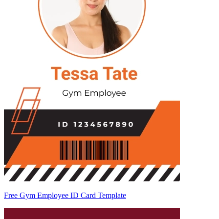
Free Gym Employee ID Card Template