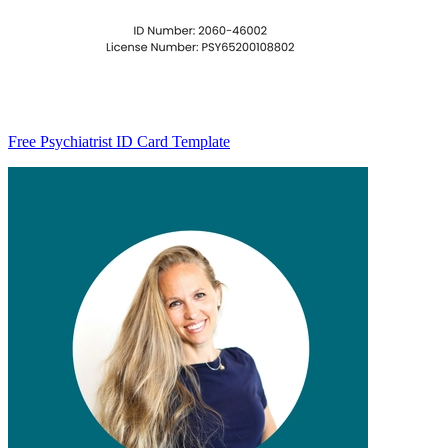
Free Psychiatrist ID Card Template