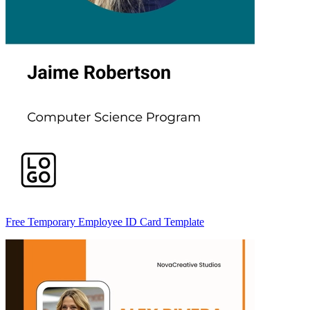
Free Temporary Employee ID Card Template