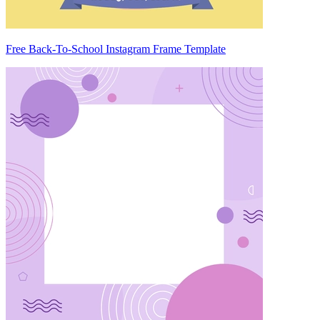
Free Back-To-School Instagram Frame Template