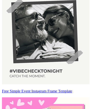
Free Simple Event Instagram Frame Template