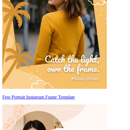
Free Portrait Instagram Frame Template