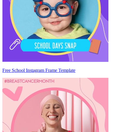
Free School Instagram Frame Template