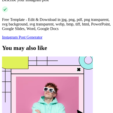
Free Template - Edit & Download in jpg, png, pdf, png transparent,
svg background, svg transparent, webp, bmp, tiff, html, PowerPoint,
Google Slides, Word, Google Docs
Instagram Post Generator
You may also like