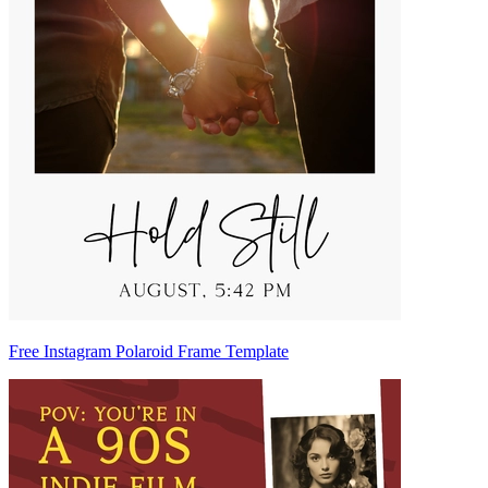
Free Instagram Polaroid Frame Template