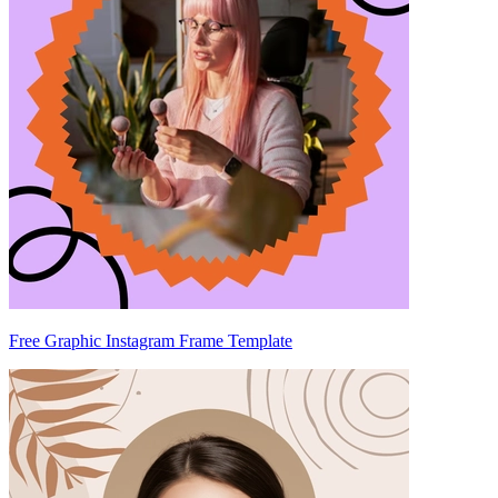
Free Graphic Instagram Frame Template