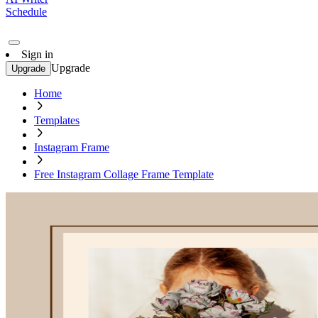
Schedule
Sign in
Upgrade
Upgrade
Home
Templates
Instagram Frame
Free Instagram Collage Frame Template