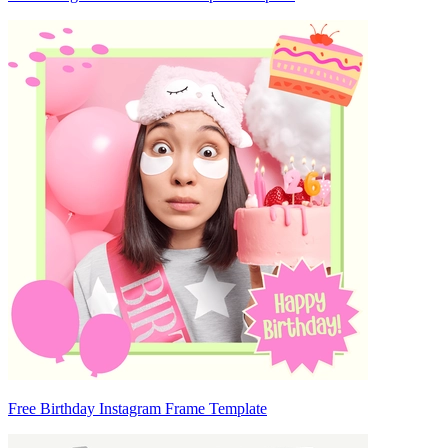
Free Birthday Instagram Frame Template