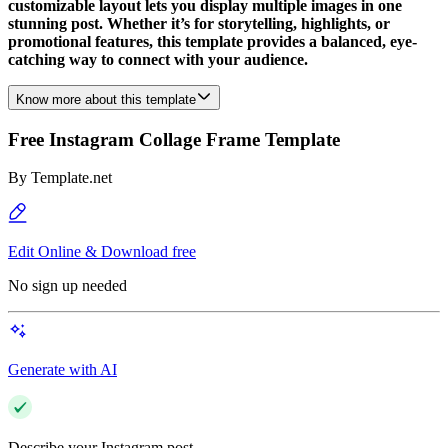
customizable layout lets you display multiple images in one
stunning post. Whether it’s for storytelling, highlights, or
promotional features, this template provides a balanced, eye-
catching way to connect with your audience.
Know more about this template
Free Instagram Collage Frame Template
By
Template.net
Edit Online & Download free
No sign up needed
Generate with AI
Describe your Instagram post