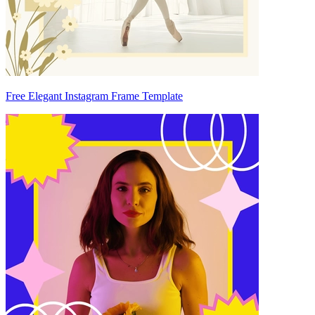
Free Elegant Instagram Frame Template