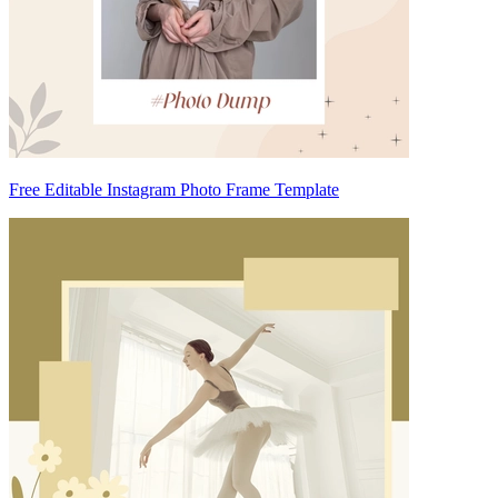
Free Editable Instagram Photo Frame Template