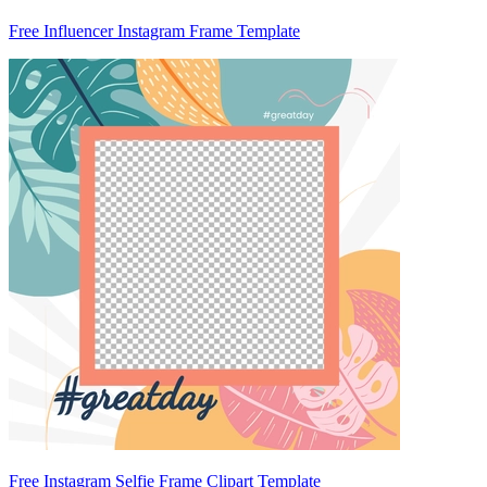
Free Influencer Instagram Frame Template
Free Instagram Selfie Frame Clipart Template