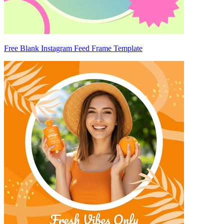
Free Blank Instagram Feed Frame Template