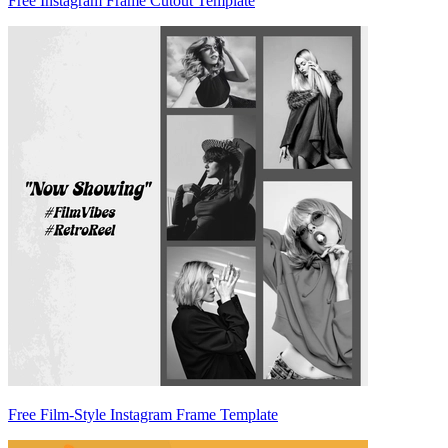
Free Instagram Frame Cutout Template
Free Film-Style Instagram Frame Template