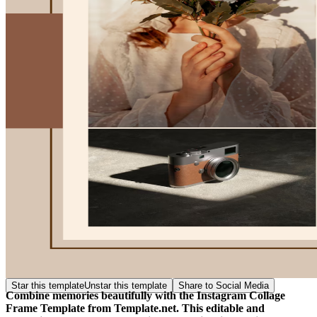
Star this template
Unstar this template
Share to Social Media
Combine memories beautifully with the Instagram Collage
Frame Template from Template.net. This editable and