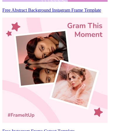
Free Abstract Background Instagram Frame Template