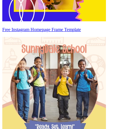
Free Instagram Homepage Frame Template