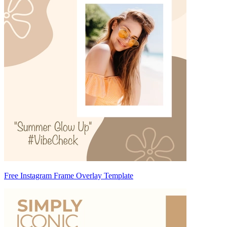
Free Instagram Frame Overlay Template