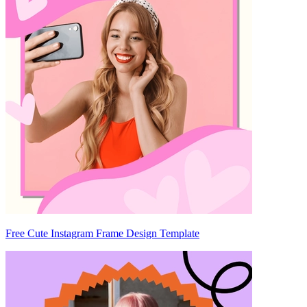
Free Cute Instagram Frame Design Template