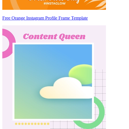
Free Orange Instagram Profile Frame Template