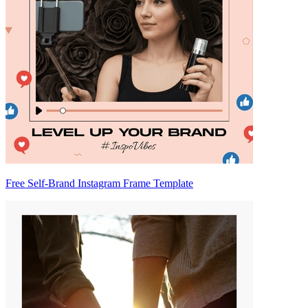
Free Self-Brand Instagram Frame Template