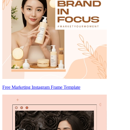
Free Marketing Instagram Frame Template