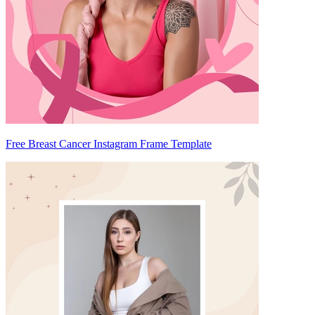
Free Breast Cancer Instagram Frame Template