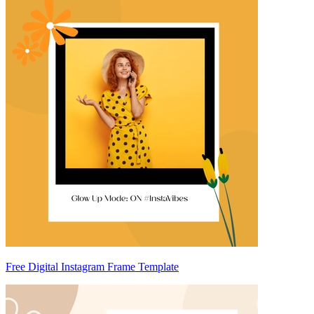
Free Digital Instagram Frame Template