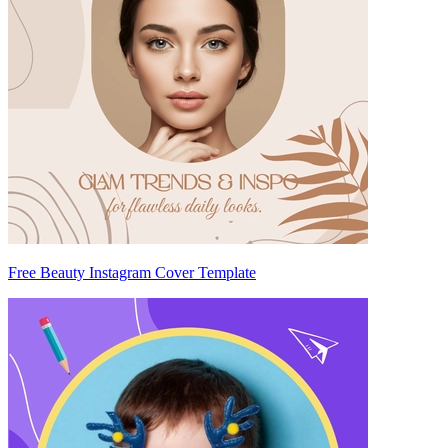
Free Beauty Instagram Cover Template