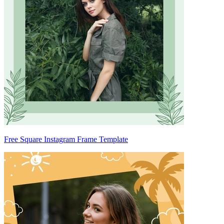
Free Square Instagram Frame Template