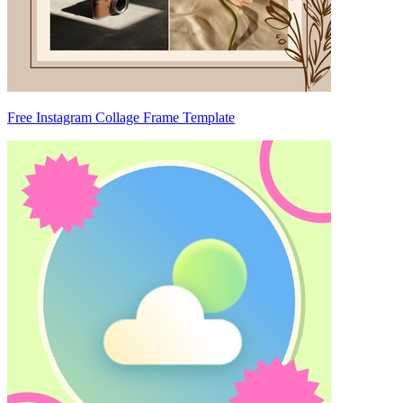
Free Instagram Collage Frame Template