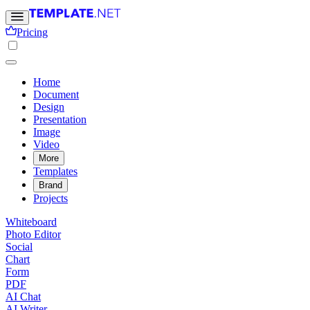
Pricing
Home
Document
Design
Presentation
Image
Video
More
Templates
Brand
Projects
Whiteboard
Photo Editor
Social
Chart
Form
PDF
AI Chat
AI Writer