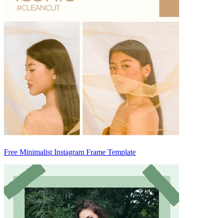
Free Minimalist Instagram Frame Template