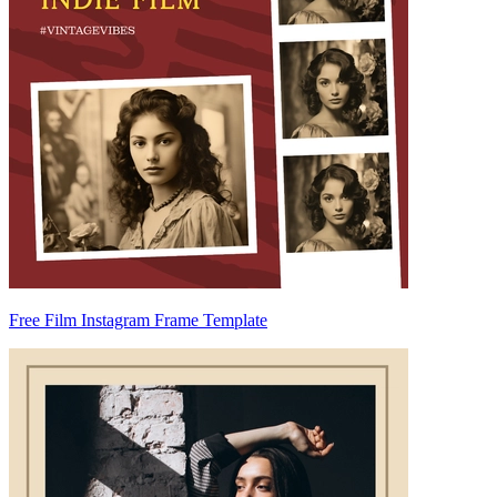
Free Film Instagram Frame Template