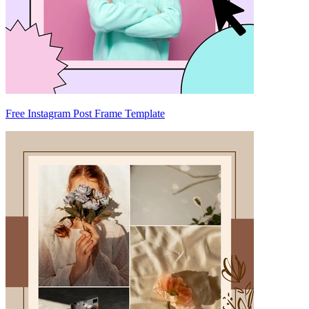
Free Instagram Post Frame Template