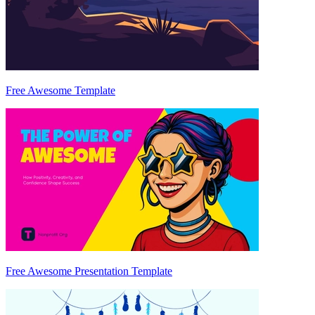
Free Awesome Template
Free Awesome Presentation Template