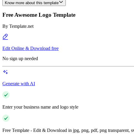
Know more about this template
Free Awesome Logo Template
By
Template.net
Edit Online & Download free
No sign up needed
Generate with AI
Enter your business name and logo style
Free Template - Edit & Download in jpg, png, pdf, png transparent, 