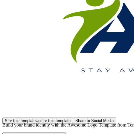
Star this template
Unstar this template
Share to Social Media
Build your brand identity with the Awesome Logo Template from Template