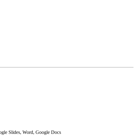
oogle Slides, Word, Google Docs