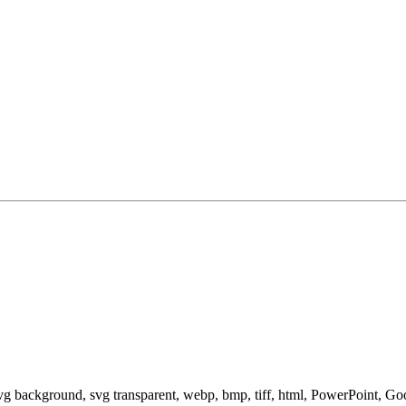
svg background, svg transparent, webp, bmp, tiff, html, PowerPoint, G