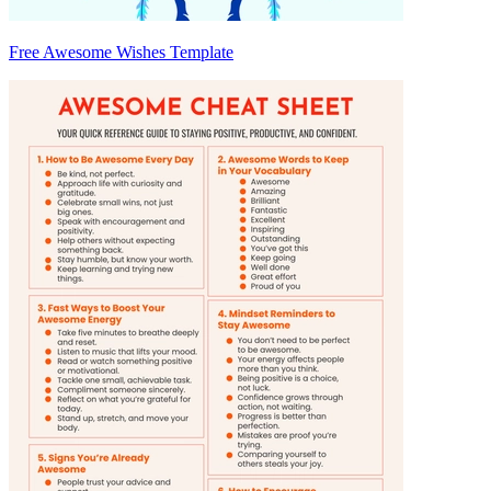
Free Awesome Wishes Template