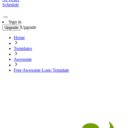
Schedule
Sign in
Upgrade
Upgrade
Home
Templates
Awesome
Free Awesome Logo Template