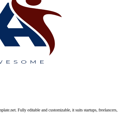
.net. Fully editable and customizable, it suits startups, freelancers, 