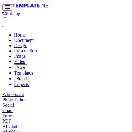
Pricing
Home
Document
Design
Presentation
Image
Video
More
Templates
Brand
Projects
Whiteboard
Photo Editor
Social
Chart
Form
PDF
AI Chat
AI Writer