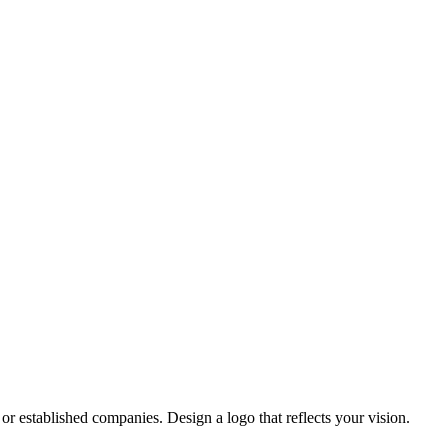
or established companies. Design a logo that reflects your vision.