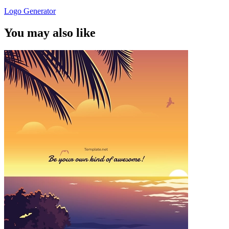
Logo Generator
You may also like