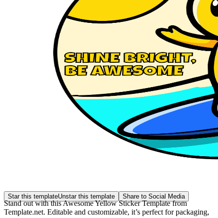
Star this template
Unstar this template
Share to Social Media
Stand out with this Awesome Yellow Sticker Template from
Template.net. Editable and customizable, it’s perfect for packaging,