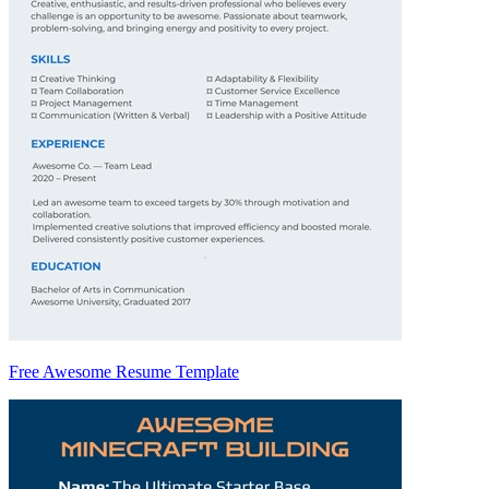
Free Awesome Resume Template