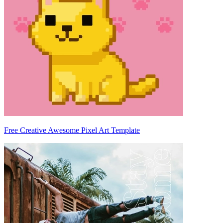
Free Creative Awesome Pixel Art Template