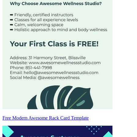
Free Modern Awesome Rack Card Template