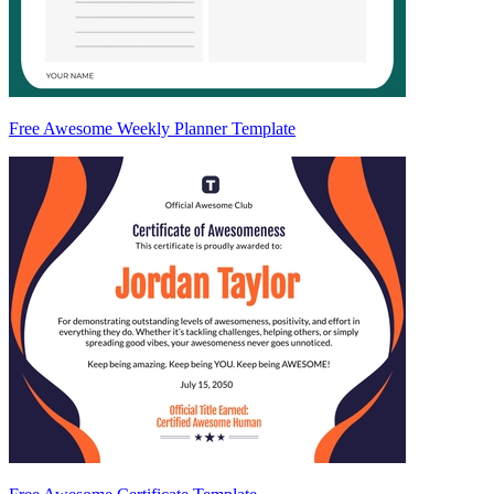
Free Awesome Weekly Planner Template