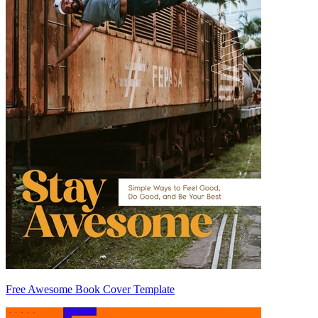
Free Awesome Book Cover Template