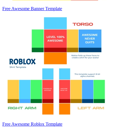
Free Awesome Banner Template
Free Awesome Roblox Template