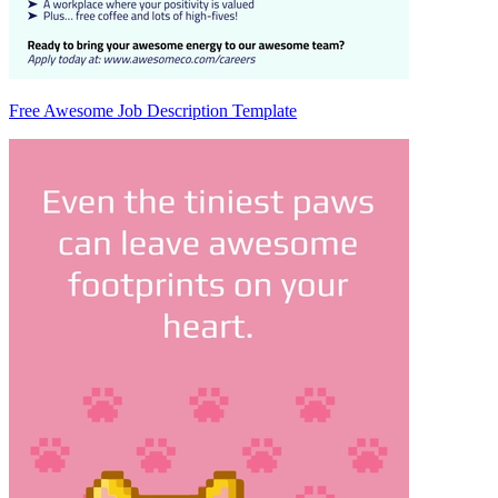
Free Awesome Job Description Template