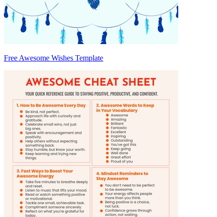
Free Awesome Wishes Template