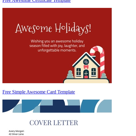
Free Awesome Certificate Template
Free Simple Awesome Card Template