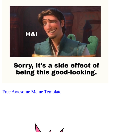
Free Awesome Meme Template