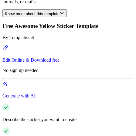
journals, or crafts.
Know more about this template
Free Awesome Yellow Sticker Template
By
Template.net
Edit Online & Download free
No sign up needed
Generate with AI
Describe the sticker you want to create