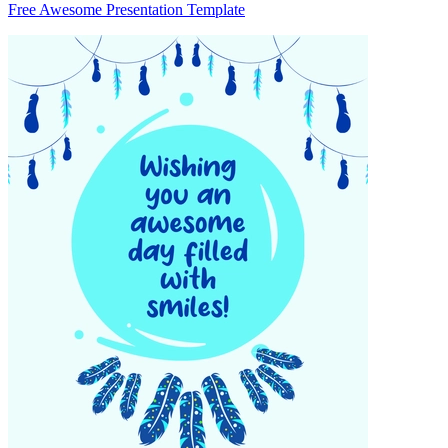
Free Awesome Presentation Template