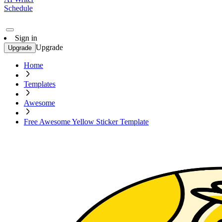
Schedule
Sign in
Upgrade
Upgrade
Home
Templates
Awesome
Free Awesome Yellow Sticker Template