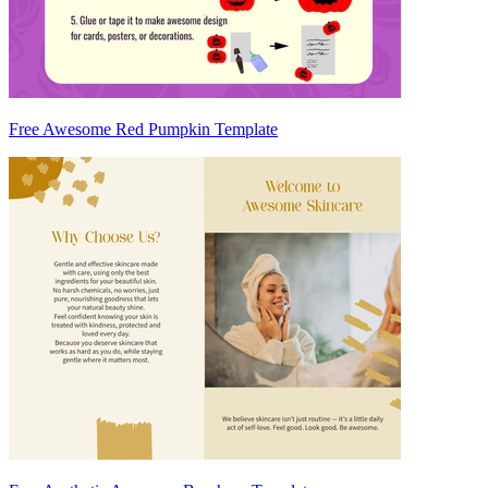
Free Awesome Red Pumpkin Template