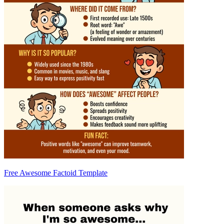
Free Awesome Factoid Template