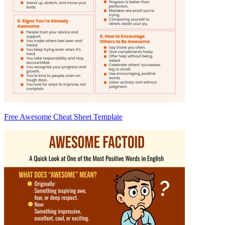
Free Awesome Cheat Sheet Template