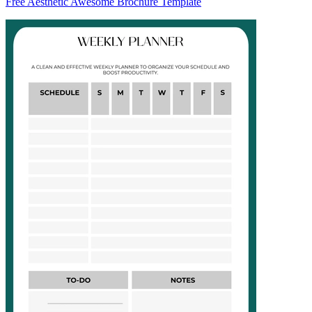
Free Aesthetic Awesome Brochure Template