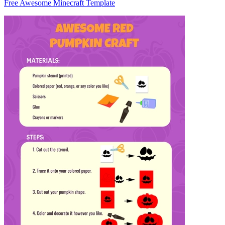
Free Awesome Minecraft Template