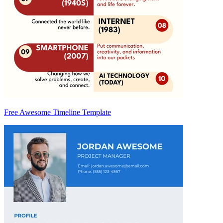
Free Awesome Timeline Template