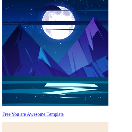
Free You are Awesome Template