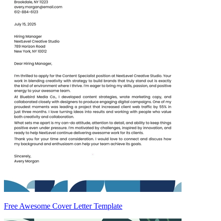
Free Awesome Cover Letter Template