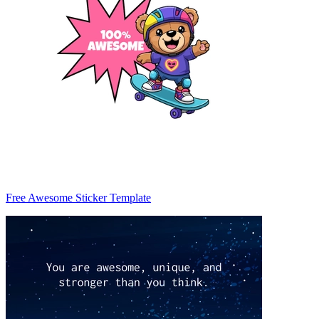
Free Awesome Sticker Template