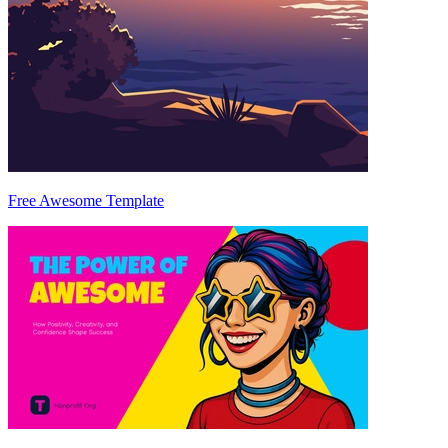
Free Awesome Template