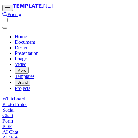
Pricing
Home
Document
Design
Presentation
Image
Video
More
Templates
Brand
Projects
Whiteboard
Photo Editor
Social
Chart
Form
PDF
AI Chat
AI Writer