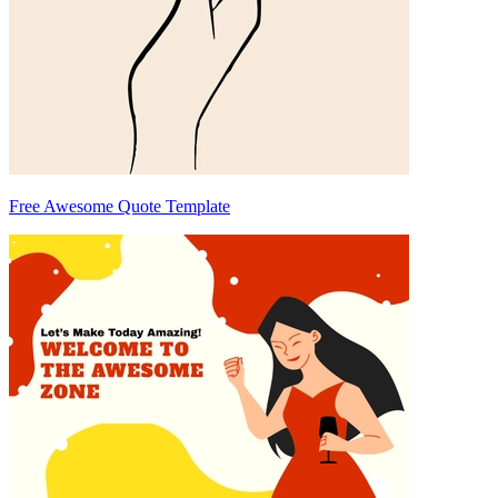
Free Awesome Quote Template