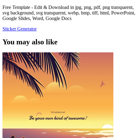
Free Template - Edit & Download in jpg, png, pdf, png transparent,
svg background, svg transparent, webp, bmp, tiff, html, PowerPoint,
Google Slides, Word, Google Docs
Sticker Generator
You may also like