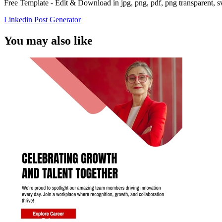
Free Template - Edit & Download in jpg, png, pdf, png transparent, 
Linkedin Post Generator
You may also like