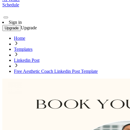
Schedule
Sign in
Upgrade
Upgrade
Home
Templates
Linkedin Post
Free Aesthetic Coach Linkedin Post Template