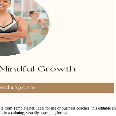
 from Template.net. Ideal for life or business coaches, this editable an
als in a calming, visually appealing format.