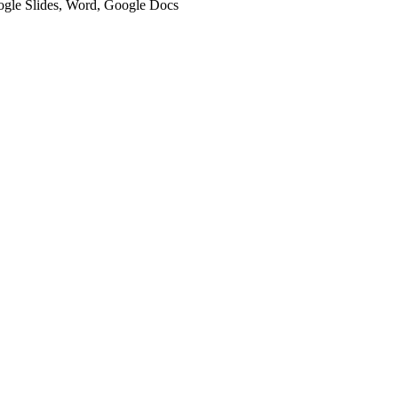
oogle Slides, Word, Google Docs