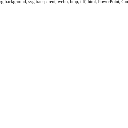
svg background, svg transparent, webp, bmp, tiff, html, PowerPoint, G