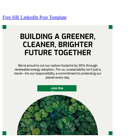
Free HR LinkedIn Post Template