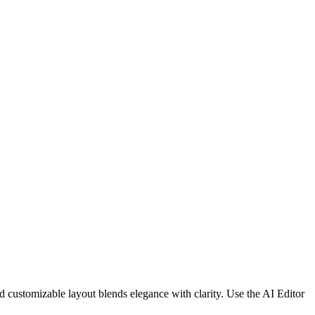
d customizable layout blends elegance with clarity. Use the AI Editor