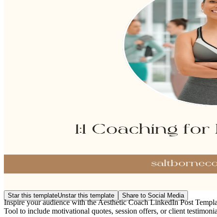
Star this template
Unstar this template
Share to Social Media
Inspire your audience with the Aesthetic Coach LinkedIn Post Template
Tool to include motivational quotes, session offers, or client testimoni