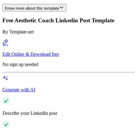
Know more about this template
Free Aesthetic Coach Linkedin Post Template
By
Template.net
Edit Online & Download free
No sign up needed
Generate with AI
Describe your LinkedIn post