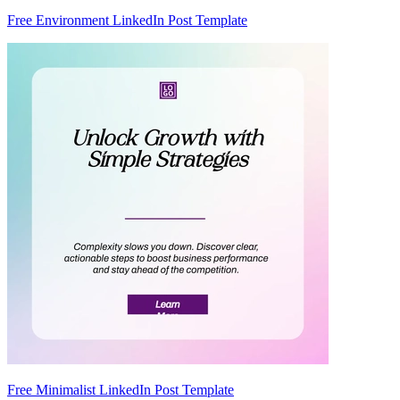
Free Environment LinkedIn Post Template
Free Minimalist LinkedIn Post Template