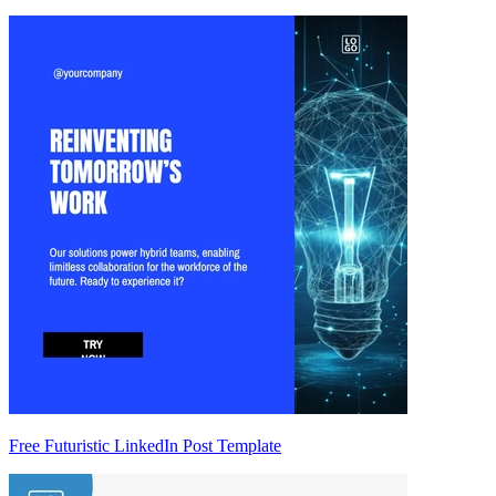
Free Futuristic LinkedIn Post Template