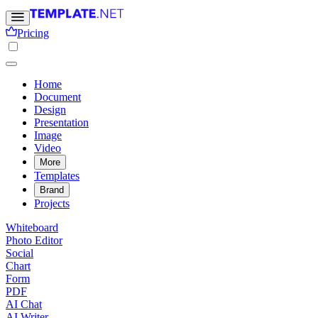
Pricing
Home
Document
Design
Presentation
Image
Video
More
Templates
Brand
Projects
Whiteboard
Photo Editor
Social
Chart
Form
PDF
AI Chat
AI Writer