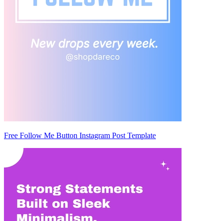
Free Follow Me Button Instagram Post Template