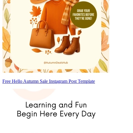
Free Hello Autumn Sale Instagram Post Template