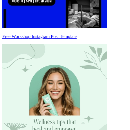
Free Workshop Instagram Post Template