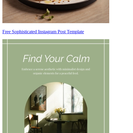
Free Sophisticated Instagram Post Template