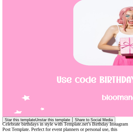
Star this template
Unstar this template
Share to Social Media
Celebrate birthdays in style with Template.net’s Birthday Instagram
Post Template. Perfect for event planners or personal use, this