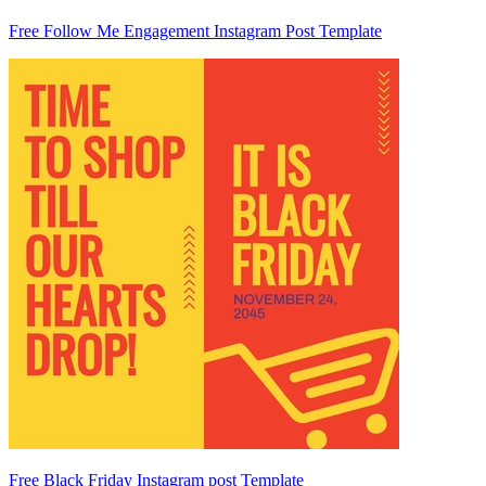
Free Follow Me Engagement Instagram Post Template
Free Black Friday Instagram post Template