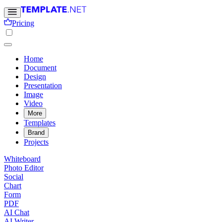
Pricing
Home
Document
Design
Presentation
Image
Video
More
Templates
Brand
Projects
Whiteboard
Photo Editor
Social
Chart
Form
PDF
AI Chat
AI Writer