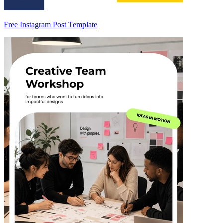
Free Instagram Post Template