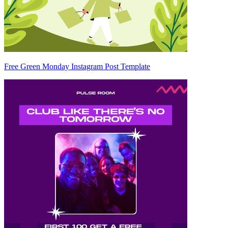
Free Green Monday Instagram Post Template