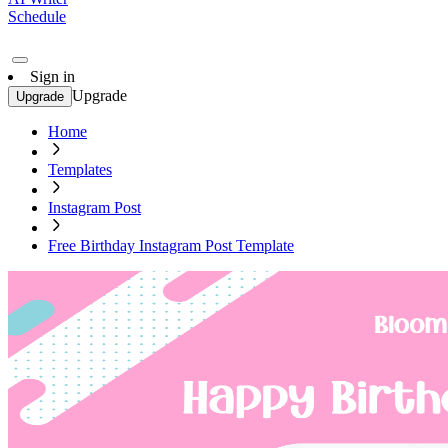
Schedule
Sign in
Upgrade
Upgrade
Home
Templates
Instagram Post
Free Birthday Instagram Post Template