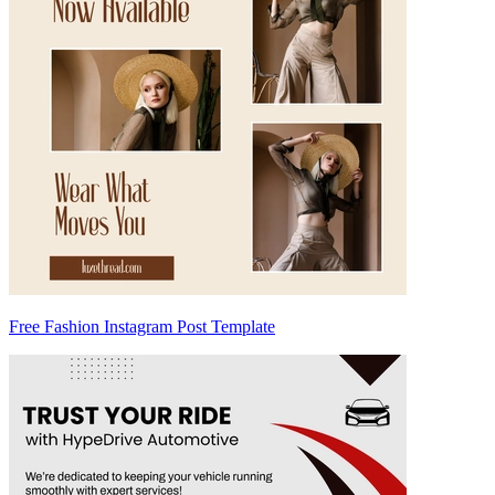
Free Fashion Instagram Post Template