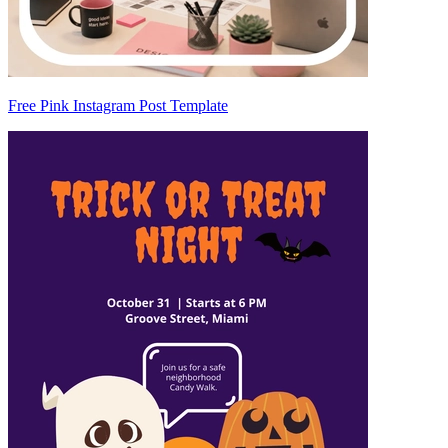
Free Pink Instagram Post Template