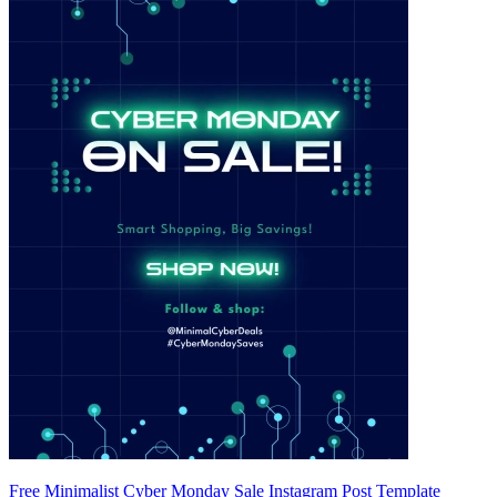
Free Minimalist Cyber Monday Sale Instagram Post Template