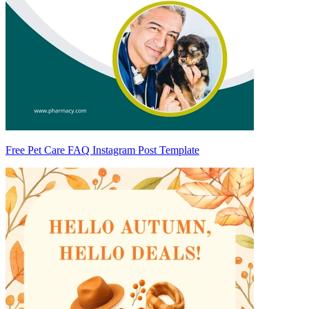
Free Pet Care FAQ Instagram Post Template