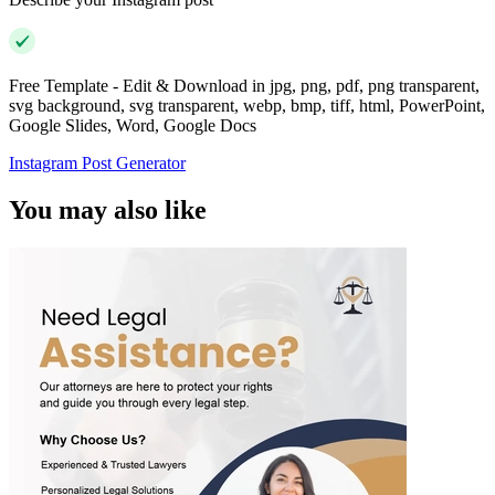
Free Template - Edit & Download in jpg, png, pdf, png transparent,
svg background, svg transparent, webp, bmp, tiff, html, PowerPoint,
Google Slides, Word, Google Docs
Instagram Post Generator
You may also like