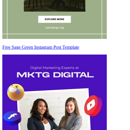
Free Sage Green Instagram Post Template