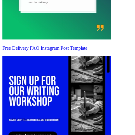
Free Delivery FAQ Instagram Post Template