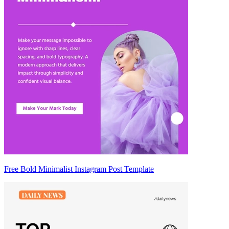
Free Bold Minimalist Instagram Post Template