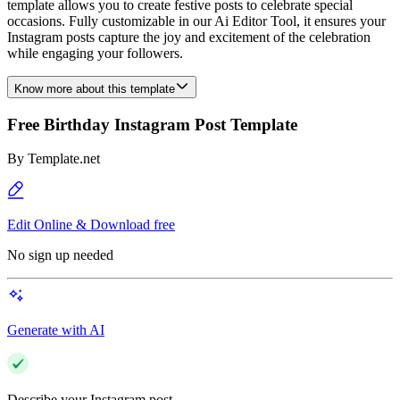
template allows you to create festive posts to celebrate special
occasions. Fully customizable in our Ai Editor Tool, it ensures your
Instagram posts capture the joy and excitement of the celebration
while engaging your followers.
Know more about this template
Free Birthday Instagram Post Template
By
Template.net
Edit Online & Download free
No sign up needed
Generate with AI
Describe your Instagram post