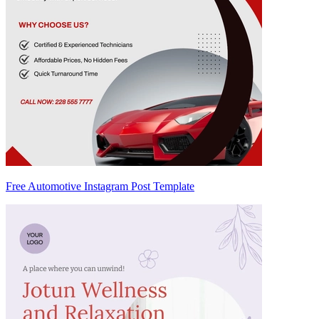
Free Automotive Instagram Post Template