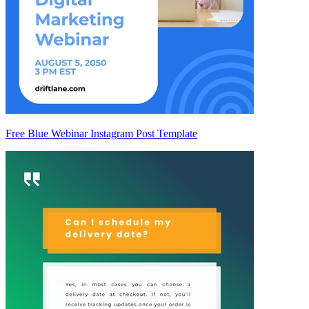
Free Blue Webinar Instagram Post Template