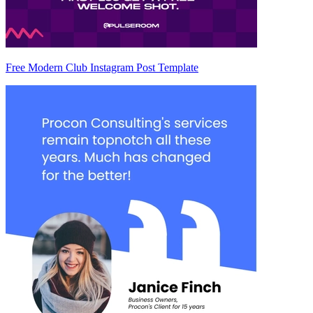
Free Modern Club Instagram Post Template