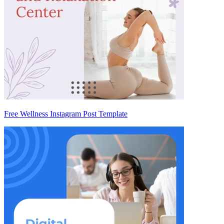
Free Wellness Instagram Post Template