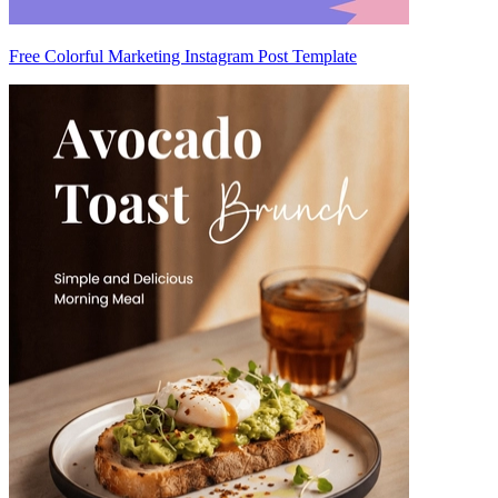
Free Colorful Marketing Instagram Post Template