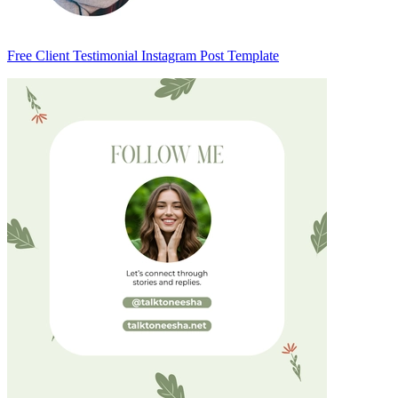
Free Client Testimonial Instagram Post Template