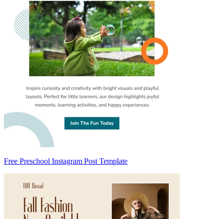
Free Preschool Instagram Post Template