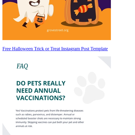
Free Halloween Trick or Treat Instagram Post Template