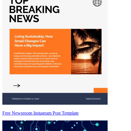
Free Newsroom Instagram Post Template