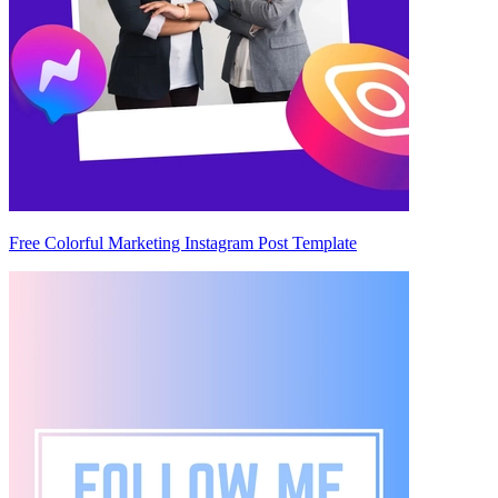
Free Colorful Marketing Instagram Post Template