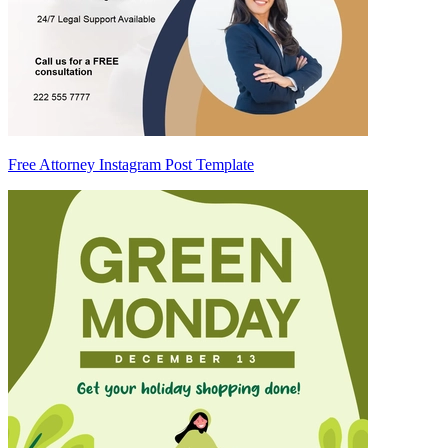
Free Attorney Instagram Post Template