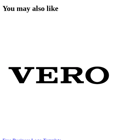
You may also like