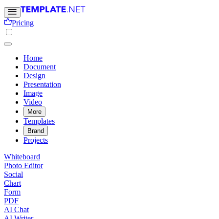
Pricing
Home
Document
Design
Presentation
Image
Video
More
Templates
Brand
Projects
Whiteboard
Photo Editor
Social
Chart
Form
PDF
AI Chat
AI Writer