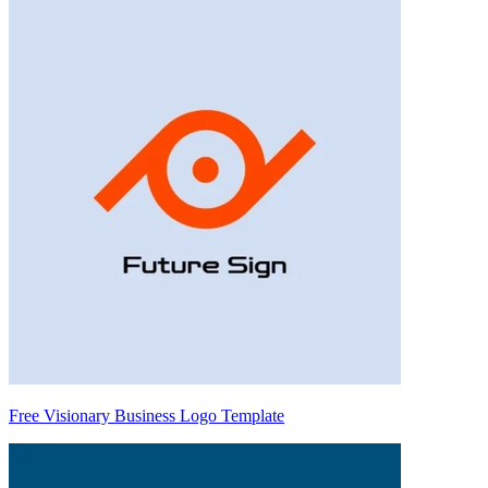
Free Visionary Business Logo Template