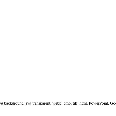
svg background, svg transparent, webp, bmp, tiff, html, PowerPoint, G