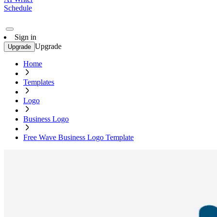
Schedule
Sign in
Upgrade
Upgrade
Home
Templates
Logo
Business Logo
Free Wave Business Logo Template