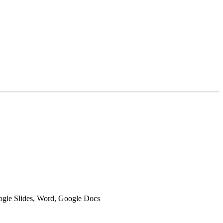
oogle Slides, Word, Google Docs