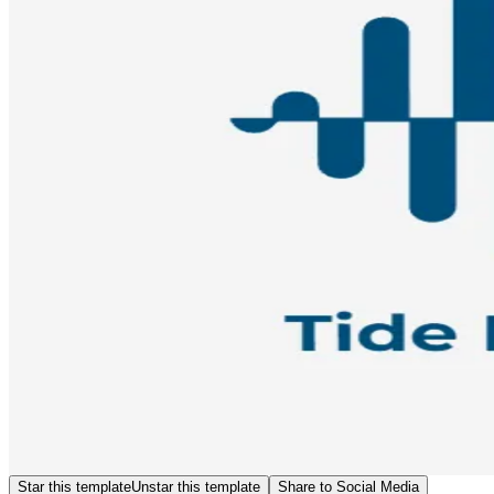
Star this template
Unstar this template
Share to Social Media