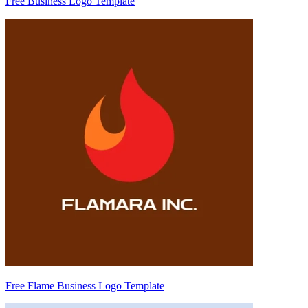
Free Business Logo Template
Free Flame Business Logo Template