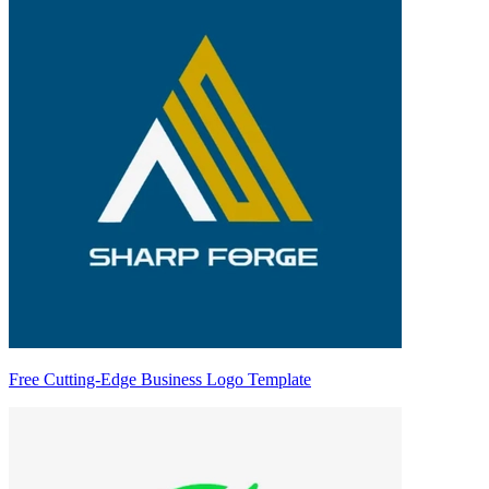
Free Cutting-Edge Business Logo Template