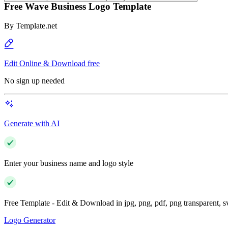
Free Wave Business Logo Template
By
Template.net
Edit Online & Download free
No sign up needed
Generate with AI
Enter your business name and logo style
Free Template - Edit & Download in jpg, png, pdf, png transparent, 
Logo Generator