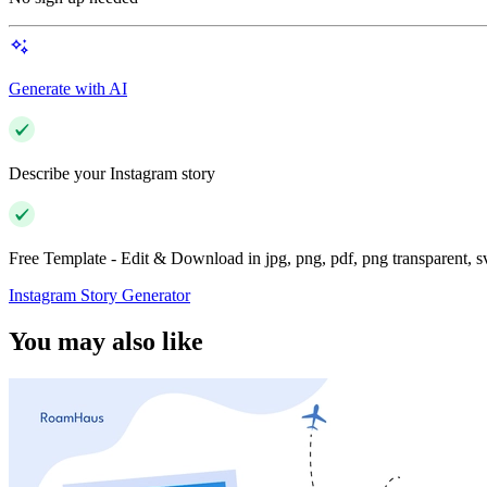
Generate with AI
Describe your Instagram story
Free Template - Edit & Download in jpg, png, pdf, png transparent, 
Instagram Story Generator
You may also like