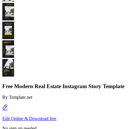
Free Modern Real Estate Instagram Story Template
By
Template.net
Edit Online & Download free
No sign up needed