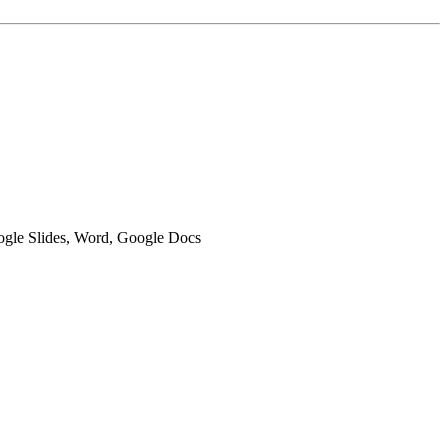
oogle Slides, Word, Google Docs