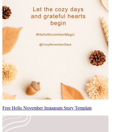
Free Hello November Instagram Story Template