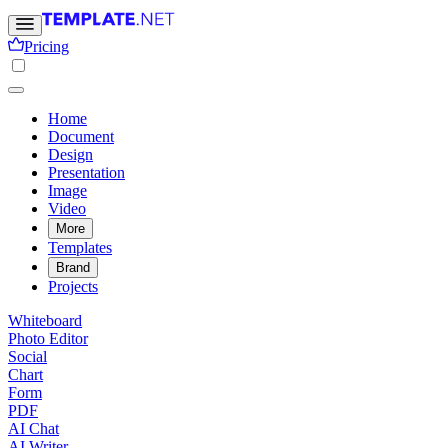
Pricing
Home
Document
Design
Presentation
Image
Video
More
Templates
Brand
Projects
Whiteboard
Photo Editor
Social
Chart
Form
PDF
AI Chat
AI Writer