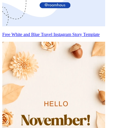
Free White and Blue Travel Instagram Story Template