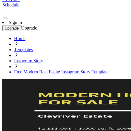
Schedule
Sign in
Upgrade
Upgrade
Home
Templates
Instagram Story
Free Modern Real Estate Instagram Story Template