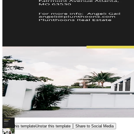
Star this template
Unstar this template
Share to Social Media