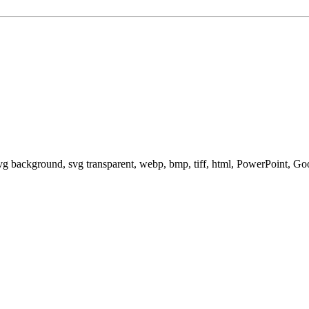
svg background, svg transparent, webp, bmp, tiff, html, PowerPoint, G