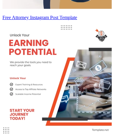
Free Attorney Instagram Post Template