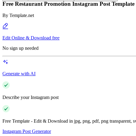
Free Restaurant Promotion Instagram Post Template
By
Template.net
Edit Online & Download free
No sign up needed
Generate with AI
Describe your Instagram post
Free Template - Edit & Download in jpg, png, pdf, png transparent, 
Instagram Post Generator