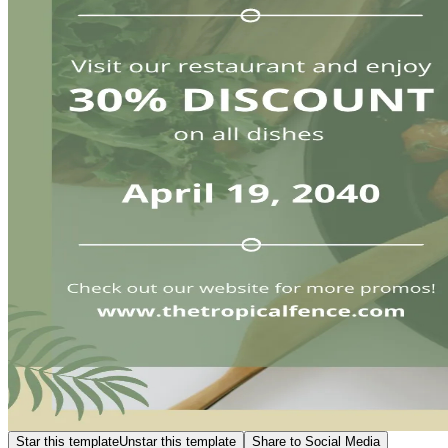
Star this template
Unstar this template
Share to Social Media