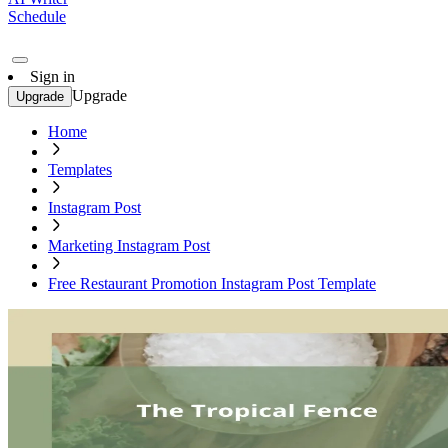
Schedule
Sign in
Upgrade
Upgrade
Home
Templates
Instagram Post
Marketing Instagram Post
Free Restaurant Promotion Instagram Post Template