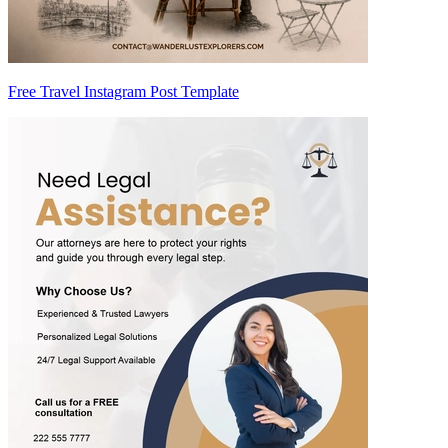
Free Travel Instagram Post Template