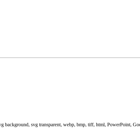
svg background, svg transparent, webp, bmp, tiff, html, PowerPoint, G