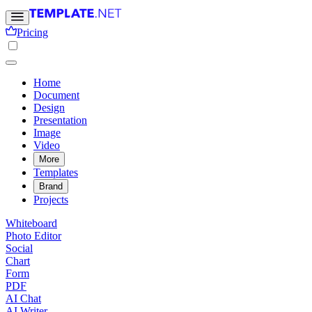
Pricing
Home
Document
Design
Presentation
Image
Video
More
Templates
Brand
Projects
Whiteboard
Photo Editor
Social
Chart
Form
PDF
AI Chat
AI Writer