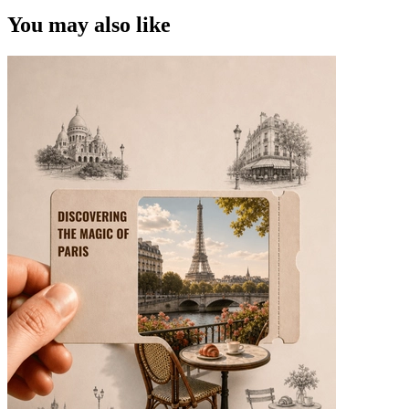
You may also like