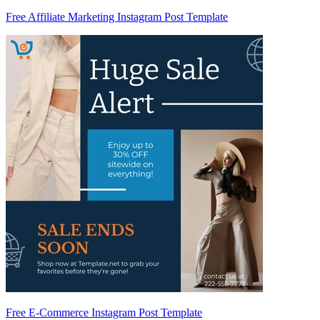
Free Affiliate Marketing Instagram Post Template
Free E-Commerce Instagram Post Template