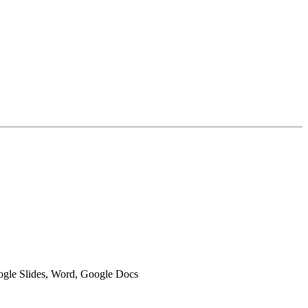
oogle Slides, Word, Google Docs