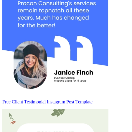
Free Client Testimonial Instagram Post Template