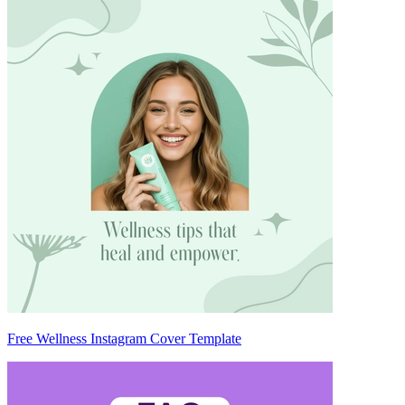
Free Wellness Instagram Cover Template