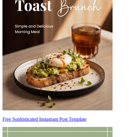
Free Sophisticated Instagram Post Template