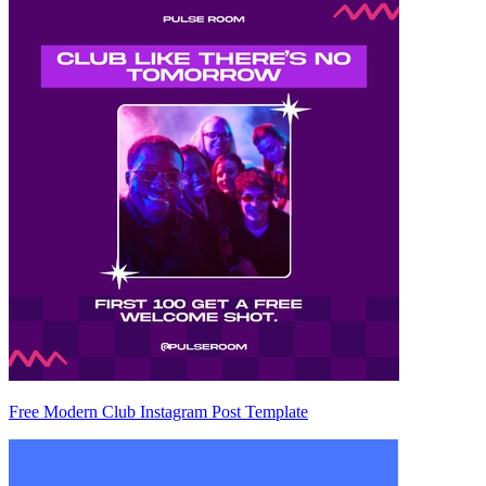
Free Modern Club Instagram Post Template