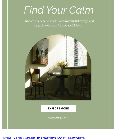
Free Sage Green Instagram Post Template