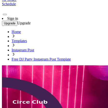
Schedule
Sign in
Upgrade
Upgrade
Home
Templates
Instagram Post
Free DJ Party Instagram Post Template