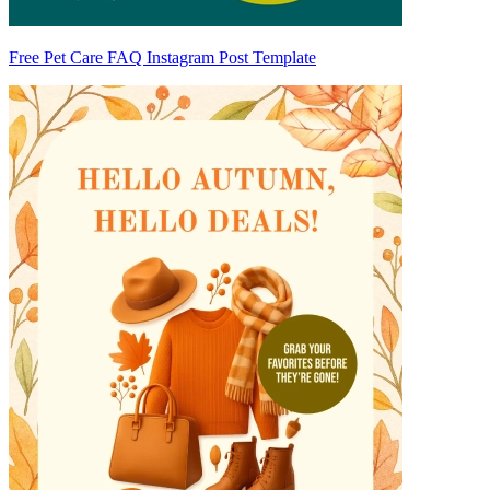
Free Pet Care FAQ Instagram Post Template