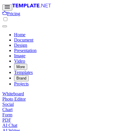
Pricing
Home
Document
Design
Presentation
Image
Video
More
Templates
Brand
Projects
Whiteboard
Photo Editor
Social
Chart
Form
PDF
AI Chat
AI Writer