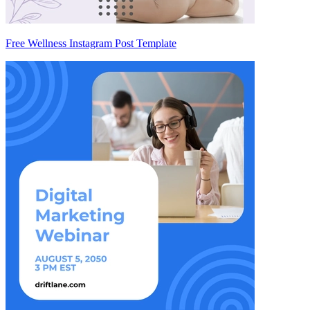
Free Wellness Instagram Post Template