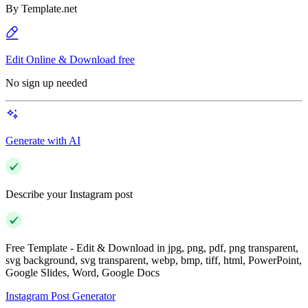
By
Template.net
Edit Online & Download free
No sign up needed
Generate with AI
Describe your Instagram post
Free Template - Edit & Download in jpg, png, pdf, png transparent,
svg background, svg transparent, webp, bmp, tiff, html, PowerPoint,
Google Slides, Word, Google Docs
Instagram Post Generator