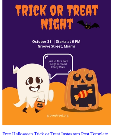
Free Halloween Trick or Treat Instagram Post Template