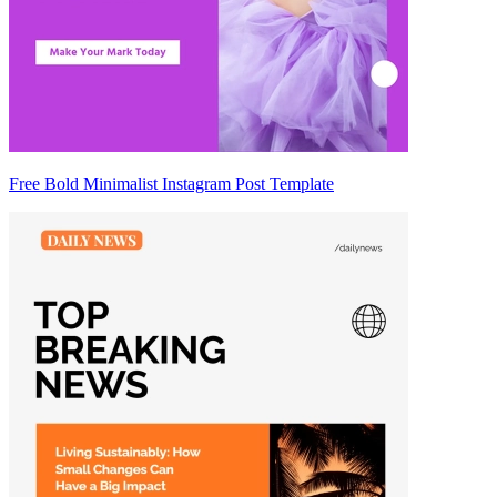
Free Bold Minimalist Instagram Post Template