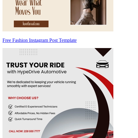
Free Fashion Instagram Post Template