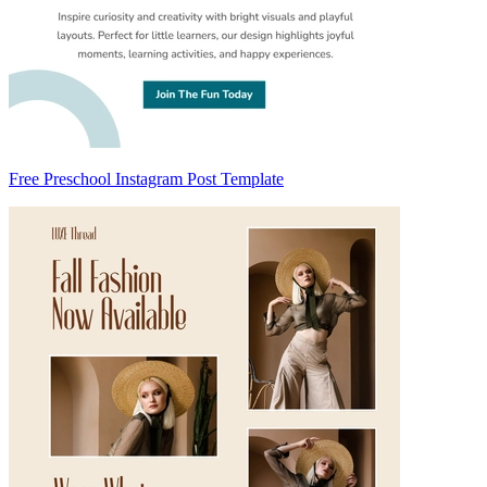
Free Preschool Instagram Post Template