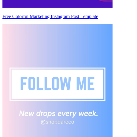
Free Colorful Marketing Instagram Post Template