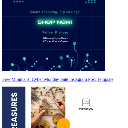
Free Minimalist Cyber Monday Sale Instagram Post Template