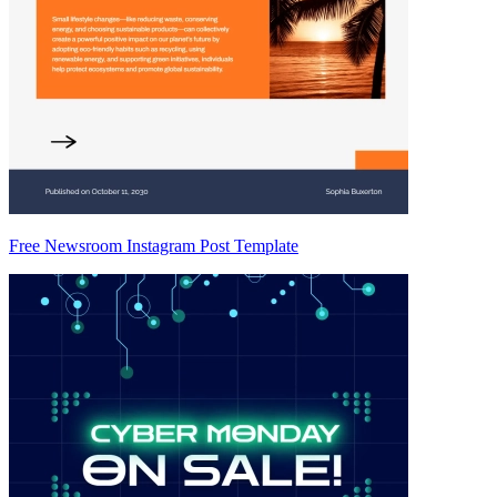
Free Newsroom Instagram Post Template