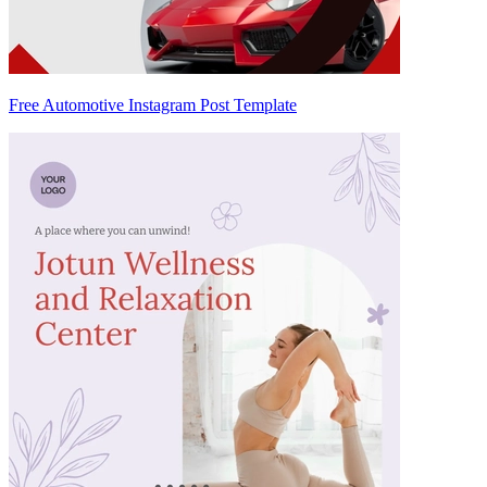
Free Automotive Instagram Post Template