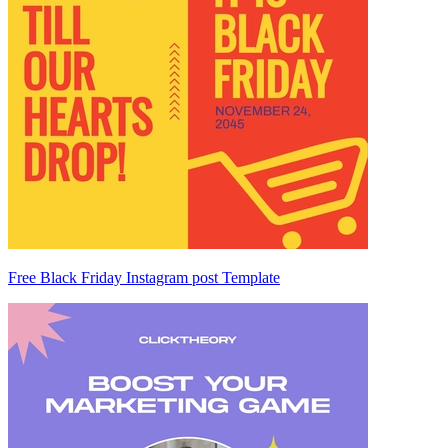
Free Black Friday Instagram post Template