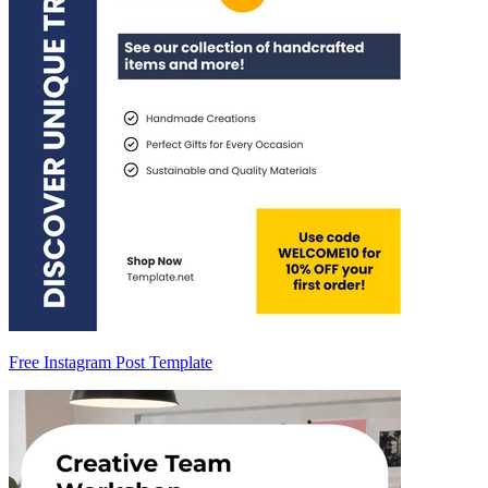
Free Instagram Post Template