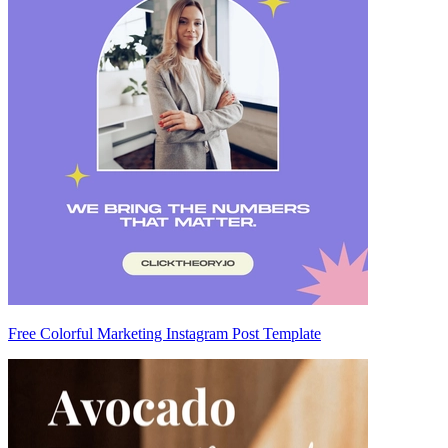
Free Colorful Marketing Instagram Post Template