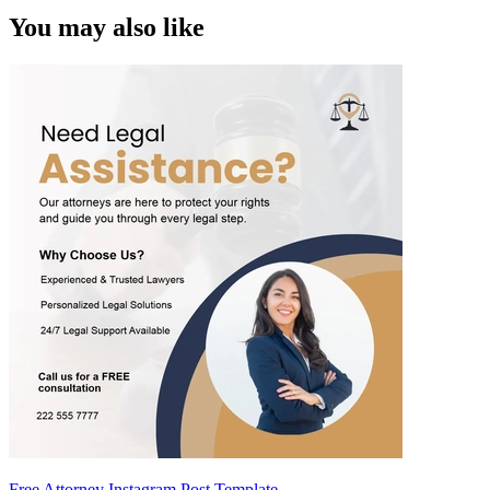
You may also like
Free Attorney Instagram Post Template