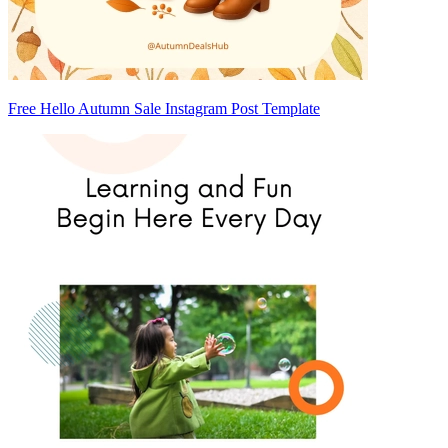
Free Hello Autumn Sale Instagram Post Template