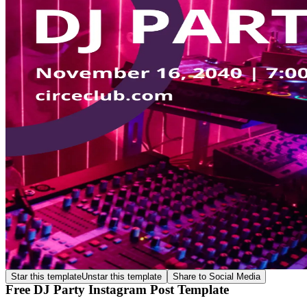
Star this template
Unstar this template
Share to Social Media
Free DJ Party Instagram Post Template