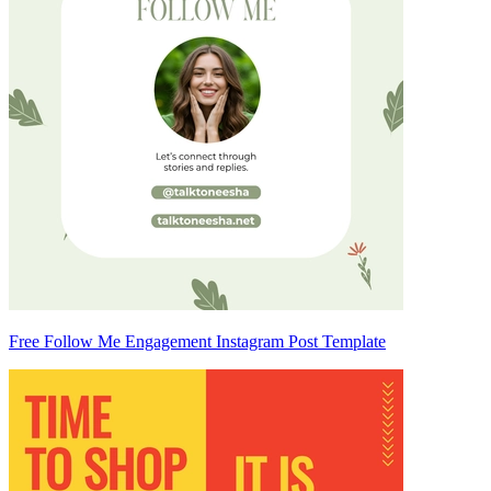
Free Follow Me Engagement Instagram Post Template