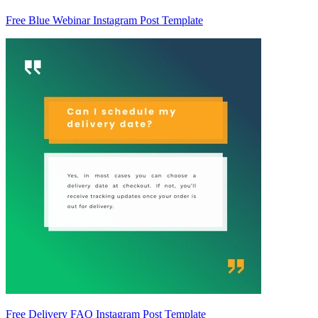
Free Blue Webinar Instagram Post Template
Free Delivery FAQ Instagram Post Template