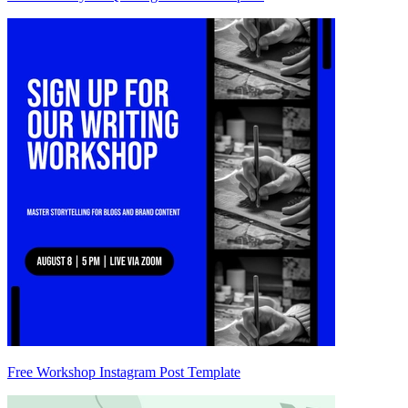
Free Workshop Instagram Post Template