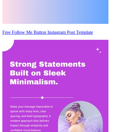
Free Follow Me Button Instagram Post Template