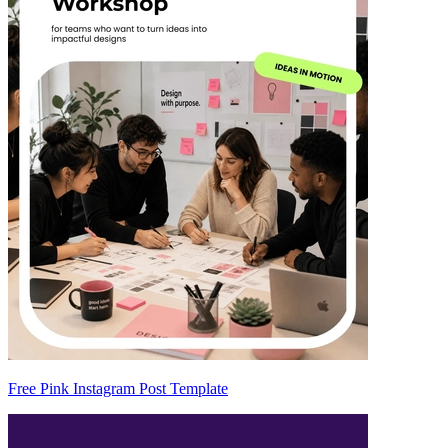
Free Pink Instagram Post Template