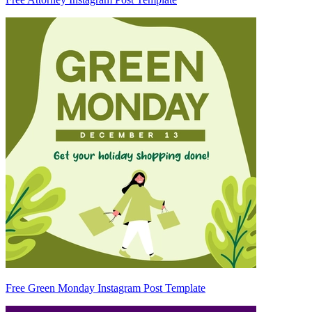
Free Green Monday Instagram Post Template