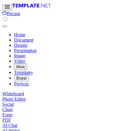
Pricing
Home
Document
Design
Presentation
Image
Video
More
Templates
Brand
Projects
Whiteboard
Photo Editor
Social
Chart
Form
PDF
AI Chat
AI Writer