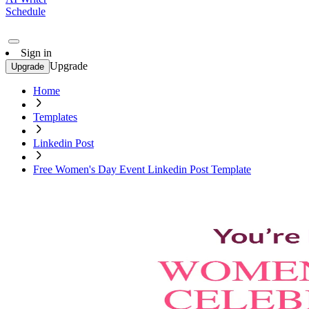
Schedule
Sign in
Upgrade
Upgrade
Home
Templates
Linkedin Post
Free Women's Day Event Linkedin Post Template