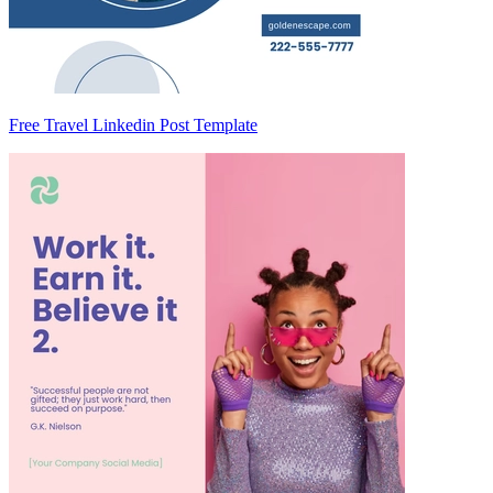
Free Travel Linkedin Post Template