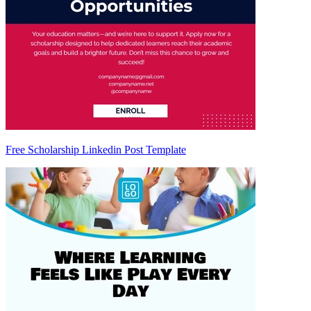
Free Scholarship Linkedin Post Template