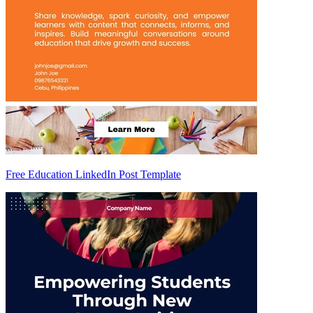
Free Education LinkedIn Post Template