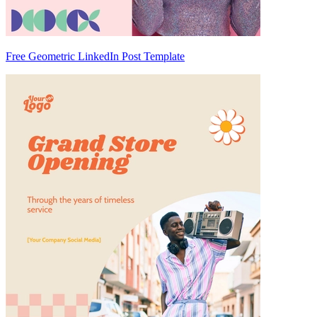
Free Geometric LinkedIn Post Template