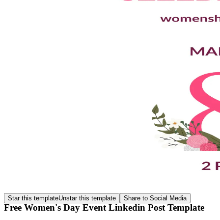
Star this template
Unstar this template
Share to Social Media
Free Women's Day Event Linkedin Post Template