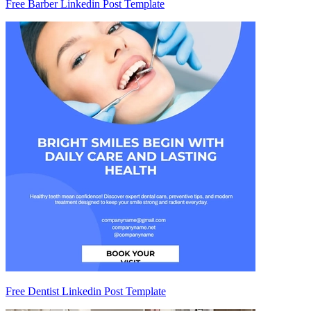
Free Barber Linkedin Post Template
Free Dentist Linkedin Post Template