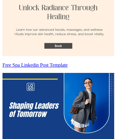
Free Spa Linkedin Post Template