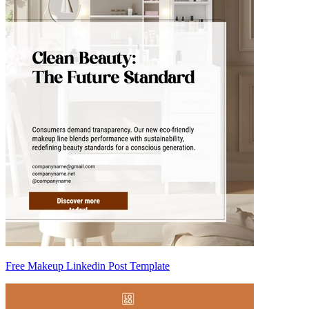
Free Makeup Linkedin Post Template