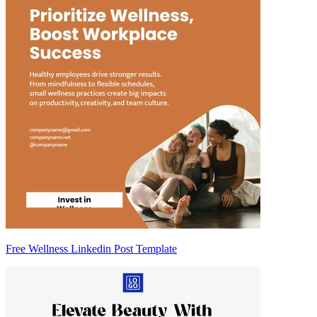
Free Wellness Linkedin Post Template