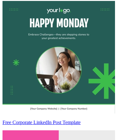
Free Corporate LinkedIn Post Template