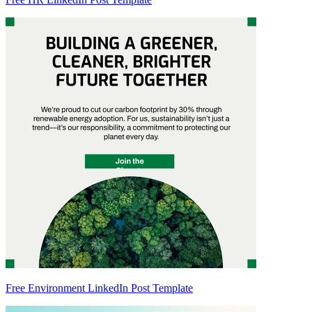
Free Environment LinkedIn Post Template