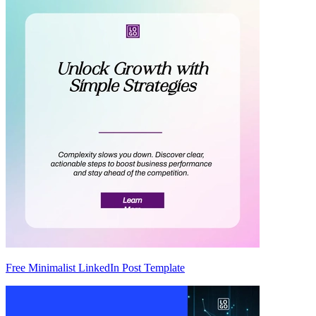
Free Minimalist LinkedIn Post Template