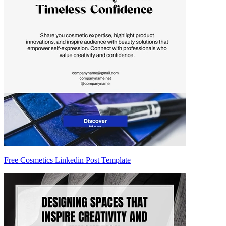
Free Cosmetics Linkedin Post Template