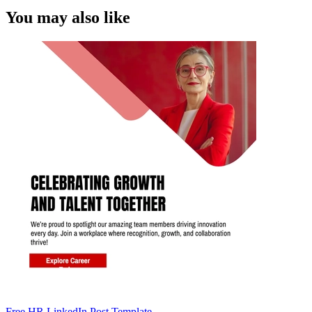
You may also like
Free HR LinkedIn Post Template