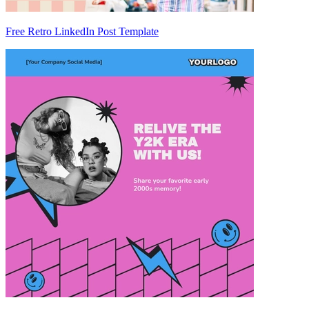
Free Retro LinkedIn Post Template