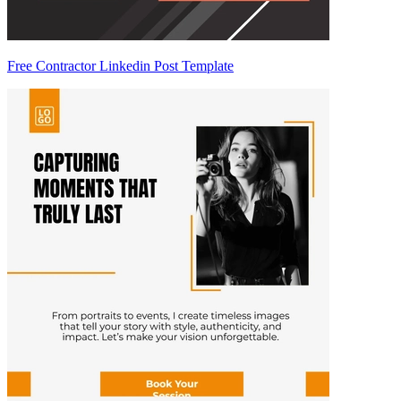
Free Contractor Linkedin Post Template