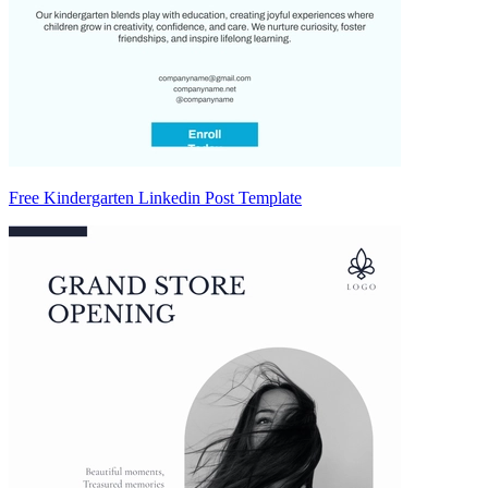
Free Kindergarten Linkedin Post Template