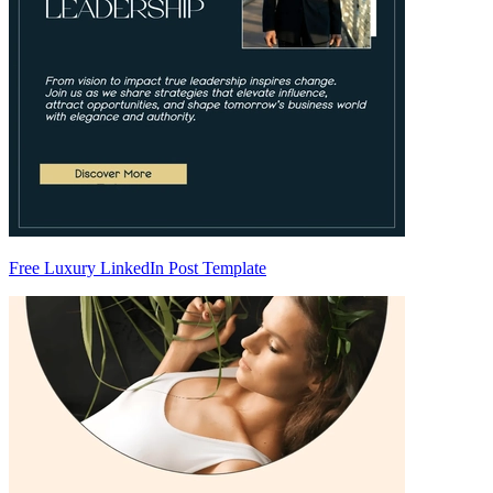
Free Luxury LinkedIn Post Template