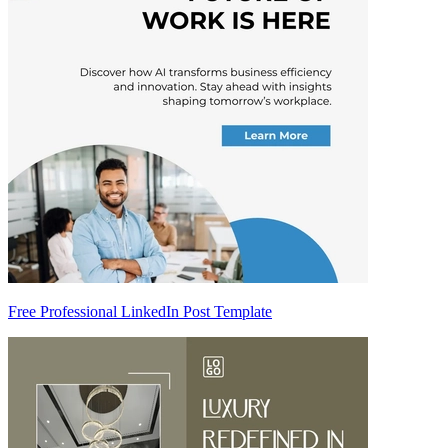
Free Professional LinkedIn Post Template