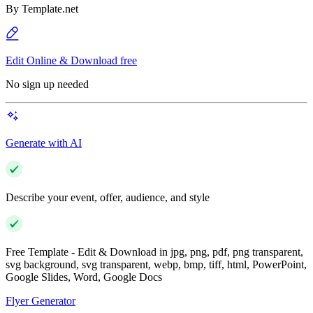
By
Template.net
Edit Online & Download free
No sign up needed
Generate with AI
Describe your event, offer, audience, and style
Free Template - Edit & Download in jpg, png, pdf, png transparent,
svg background, svg transparent, webp, bmp, tiff, html, PowerPoint,
Google Slides, Word, Google Docs
Flyer Generator