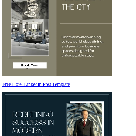
Free Hotel LinkedIn Post Template