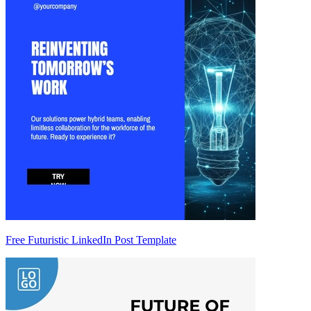
Free Futuristic LinkedIn Post Template