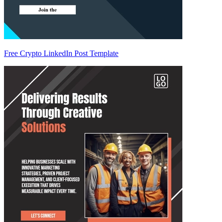
Free Crypto LinkedIn Post Template