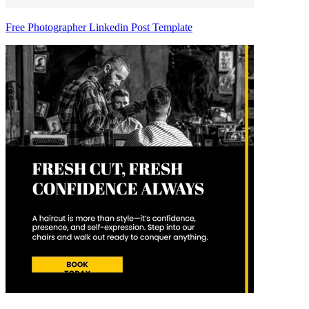
Free Photographer Linkedin Post Template