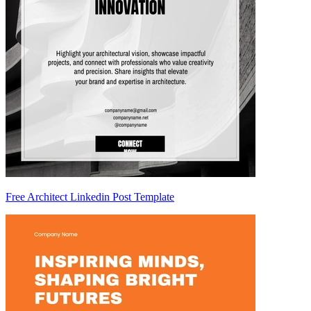
Free Architect Linkedin Post Template