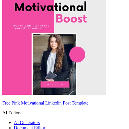
Free Pink Motivational Linkedin Post Template
AI Editors
AI Generators
Document Editor