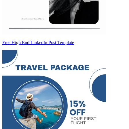
Free High End LinkedIn Post Template