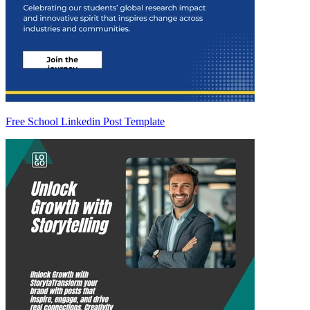
Free School Linkedin Post Template