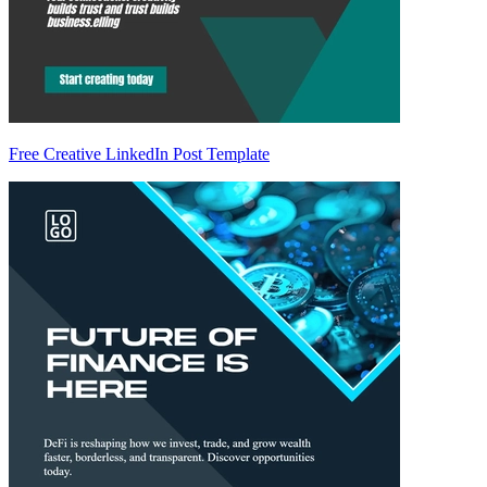
Free Creative LinkedIn Post Template