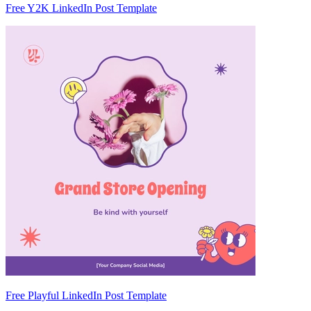
Free Y2K LinkedIn Post Template
Free Playful LinkedIn Post Template