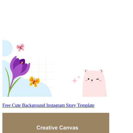
Free Cute Background Instagram Story Template