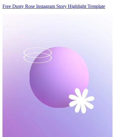
Free Dusty Rose Instagram Story Highlight Template