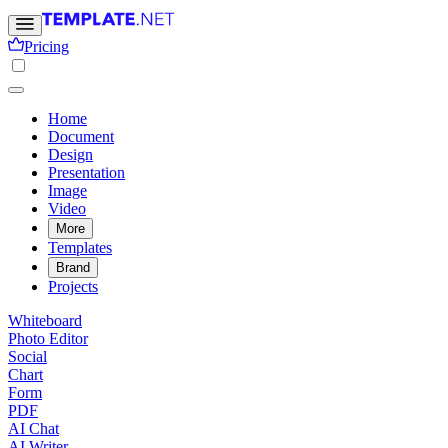
Pricing
Home
Document
Design
Presentation
Image
Video
More
Templates
Brand
Projects
Whiteboard
Photo Editor
Social
Chart
Form
PDF
AI Chat
AI Writer