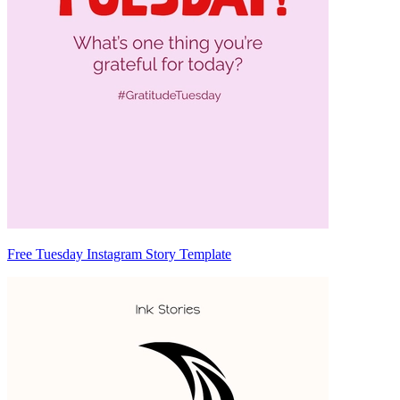
Free Tuesday Instagram Story Template