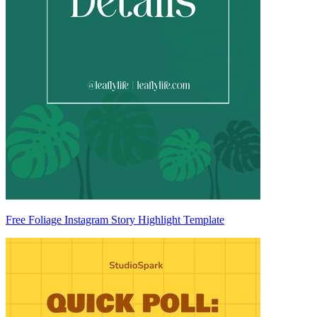
Free Foliage Instagram Story Highlight Template