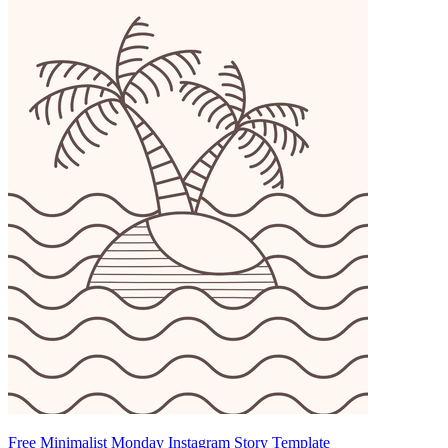
Free Minimalist Monday Instagram Story Template