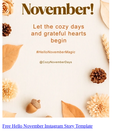
Free Hello November Instagram Story Template