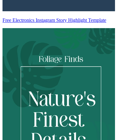
Free Electronics Instagram Story Highlight Template