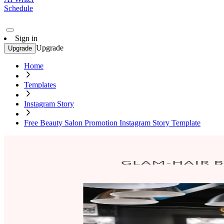
Schedule
Sign in
Upgrade
Upgrade
Home
Templates
Instagram Story
Free Beauty Salon Promotion Instagram Story Template