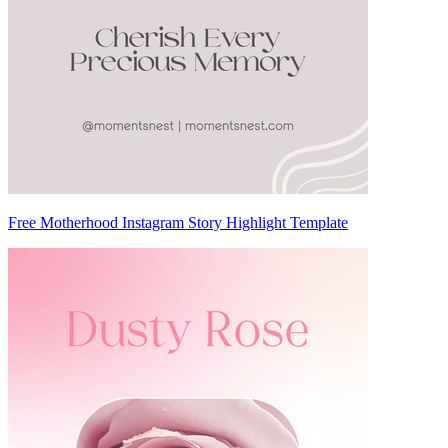
Free Motherhood Instagram Story Highlight Template