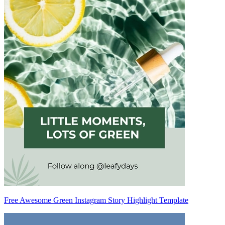
Free Awesome Green Instagram Story Highlight Template