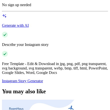
No sign up needed
Generate with AI
Describe your Instagram story
Free Template - Edit & Download in jpg, png, pdf, png transparent,
svg background, svg transparent, webp, bmp, tiff, html, PowerPoint,
Google Slides, Word, Google Docs
Instagram Story Generator
You may also like