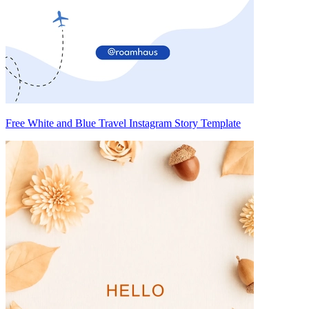
Free White and Blue Travel Instagram Story Template