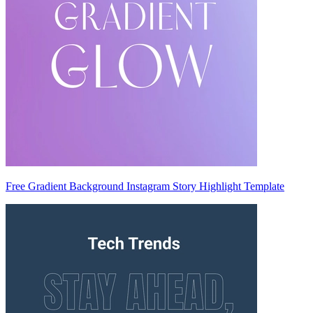
Free Gradient Background Instagram Story Highlight Template