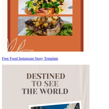
Free Food Instagram Story Template