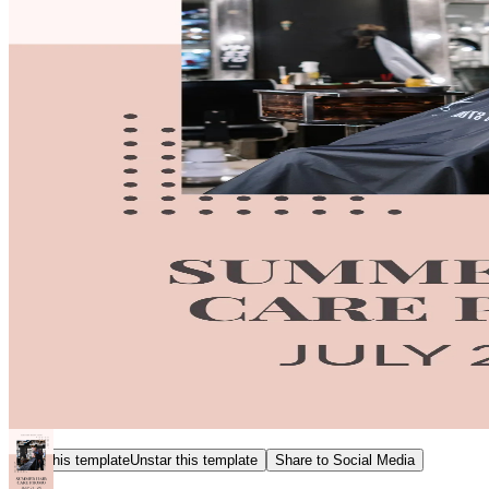
Star this template
Unstar this template
Share to Social Media