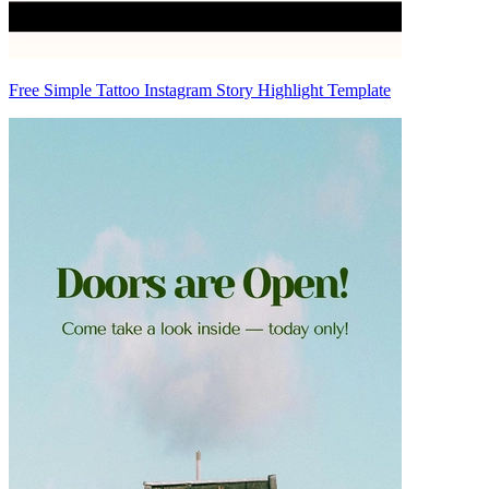
Free Simple Tattoo Instagram Story Highlight Template