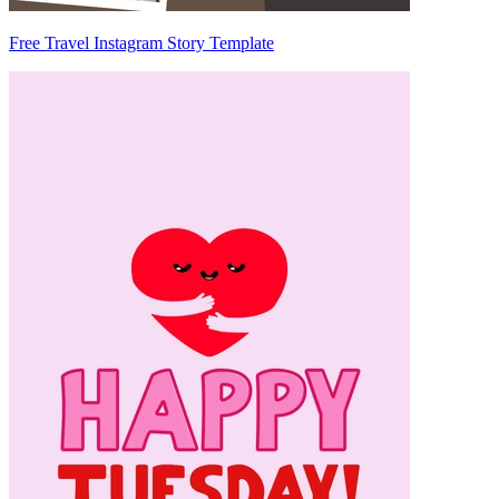
Free Travel Instagram Story Template