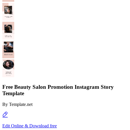
Free Beauty Salon Promotion Instagram Story
Template
By
Template.net
Edit Online & Download free