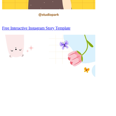
Free Interactive Instagram Story Template