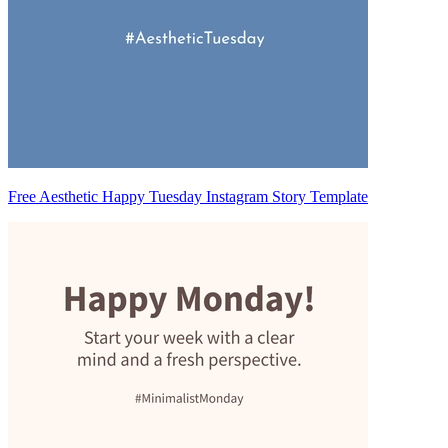
Free Aesthetic Happy Tuesday Instagram Story Template