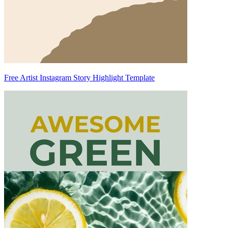
Free Artist Instagram Story Highlight Template