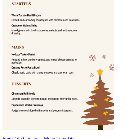
Free Cafe Christmas Menu Template