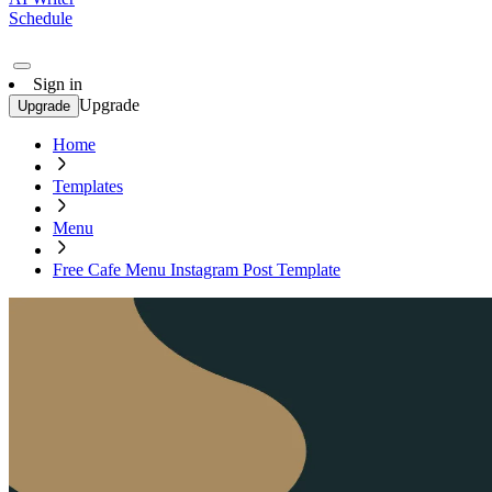
Schedule
Sign in
Upgrade
Upgrade
Home
Templates
Menu
Free Cafe Menu Instagram Post Template