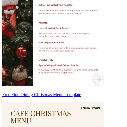
Free Fine Dining Christmas Menu Template