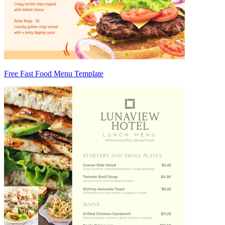
Free Fast Food Menu Template