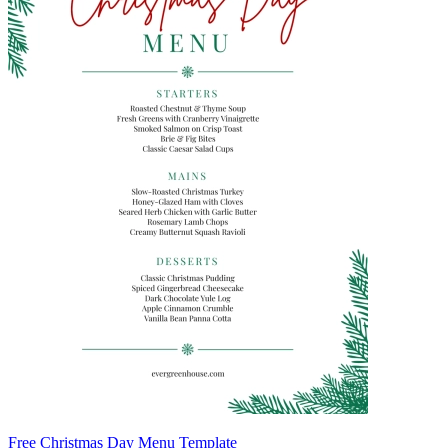
Free Christmas Day Menu Template