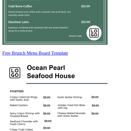
Free Brunch Menu Board Template