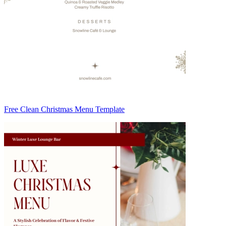
Free Clean Christmas Menu Template