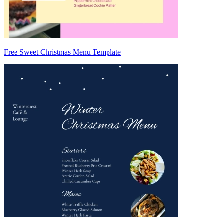
Free Sweet Christmas Menu Template