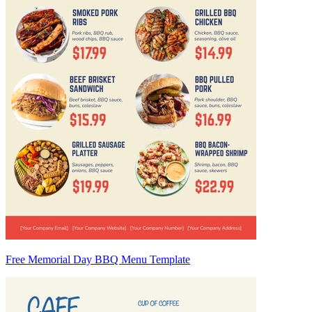
Free Memorial Day BBQ Menu Template