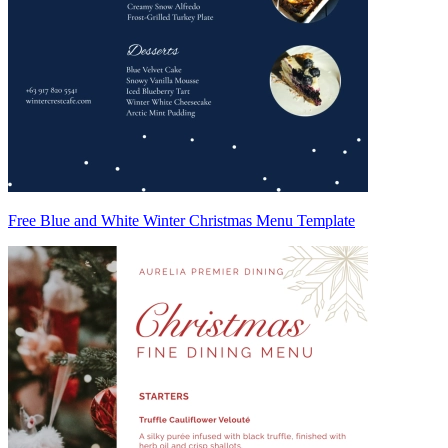
Free Blue and White Winter Christmas Menu Template