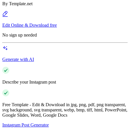
By
Template.net
Edit Online & Download free
No sign up needed
Generate with AI
Describe your Instagram post
Free Template - Edit & Download in jpg, png, pdf, png transparent,
svg background, svg transparent, webp, bmp, tiff, html, PowerPoint,
Google Slides, Word, Google Docs
Instagram Post Generator