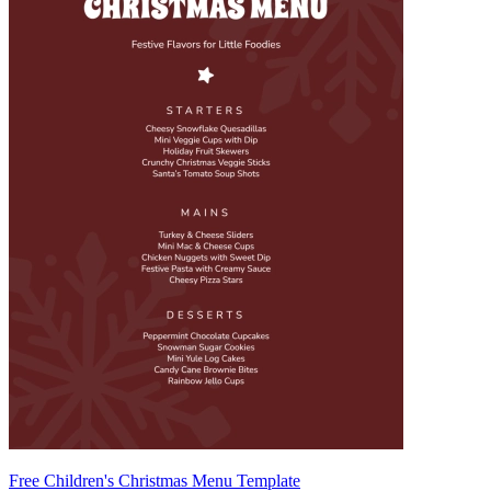
Free Children's Christmas Menu Template