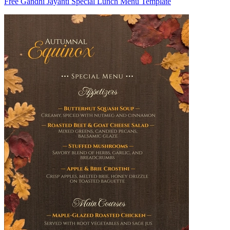
Free Gandhi Jayanti Special Lunch Menu Template