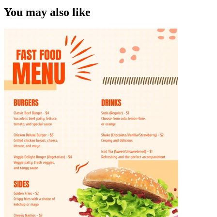
You may also like