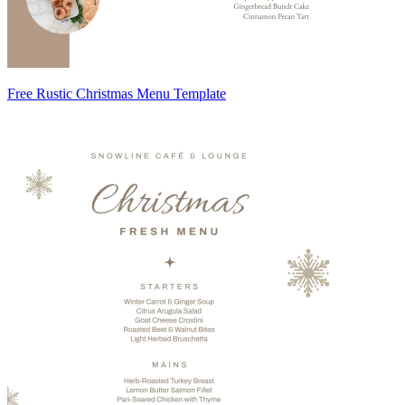
Free Rustic Christmas Menu Template