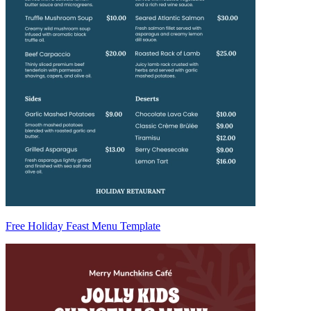
Free Holiday Feast Menu Template