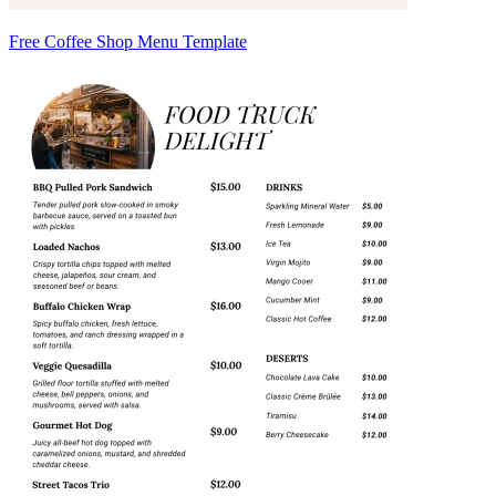
Free Coffee Shop Menu Template