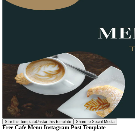
Star this template
Unstar this template
Share to Social Media
Free Cafe Menu Instagram Post Template