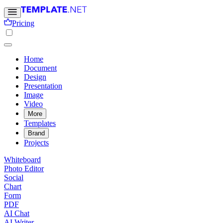
Pricing
Home
Document
Design
Presentation
Image
Video
More
Templates
Brand
Projects
Whiteboard
Photo Editor
Social
Chart
Form
PDF
AI Chat
AI Writer