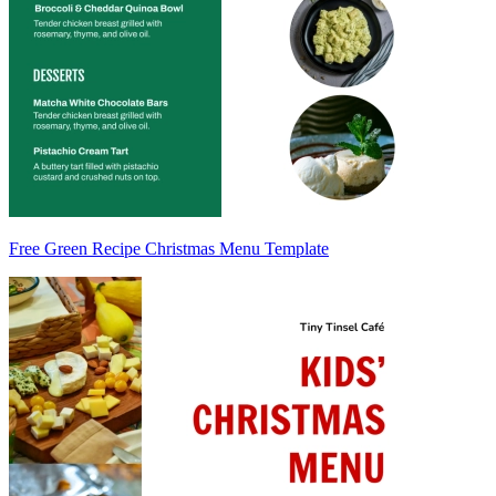
Free Green Recipe Christmas Menu Template