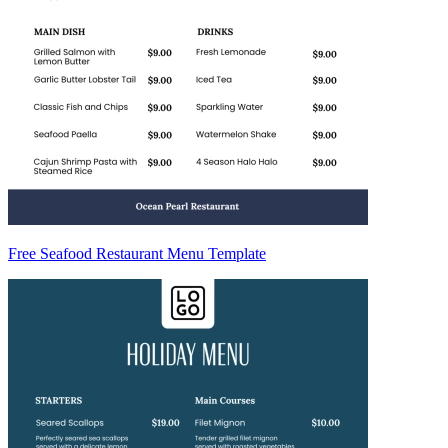
Free Seafood Restaurant Menu Template