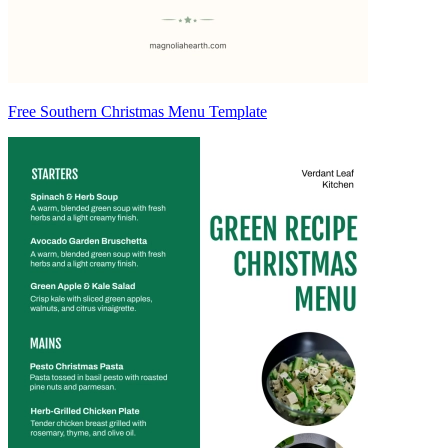
Free Southern Christmas Menu Template