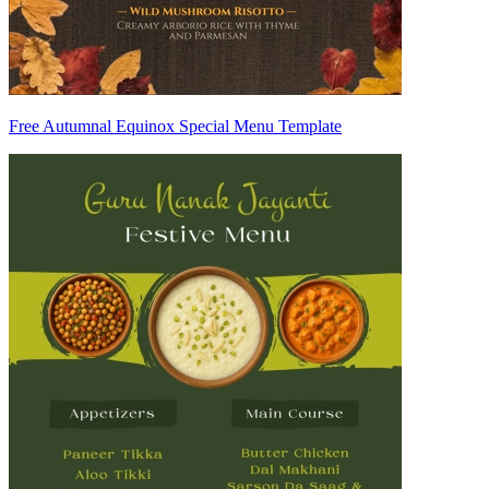
Free Autumnal Equinox Special Menu Template