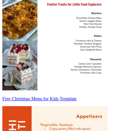
Free Christmas Menu for Kids Template