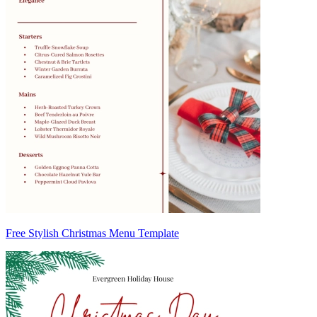
Free Stylish Christmas Menu Template