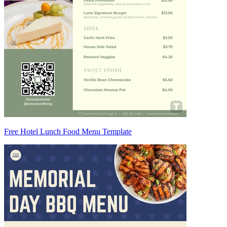
Free Hotel Lunch Food Menu Template