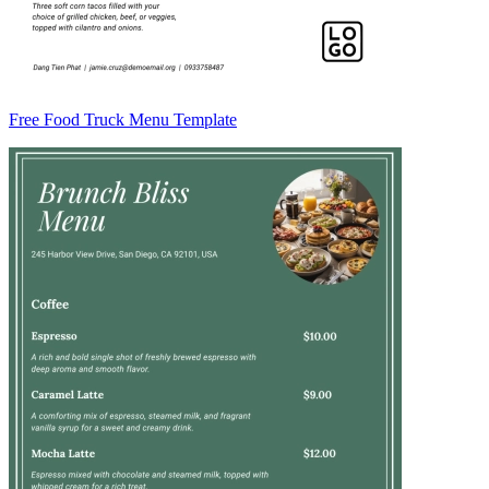
Free Food Truck Menu Template