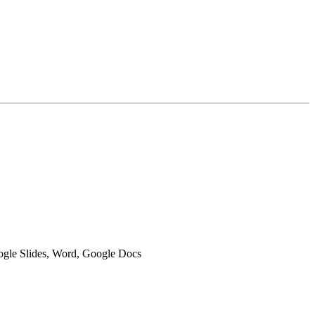
oogle Slides, Word, Google Docs