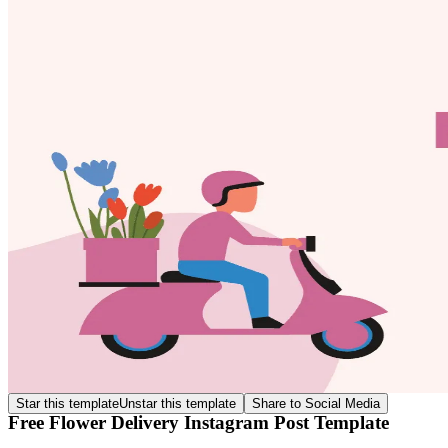
Star this template
Unstar this template
Share to Social Media
Free Flower Delivery Instagram Post Template