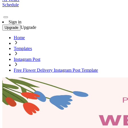
Schedule
Sign in
Upgrade
Upgrade
Home
Templates
Instagram Post
Free Flower Delivery Instagram Post Template