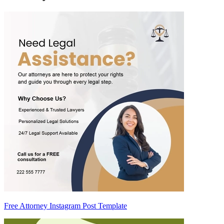
Free Attorney Instagram Post Template