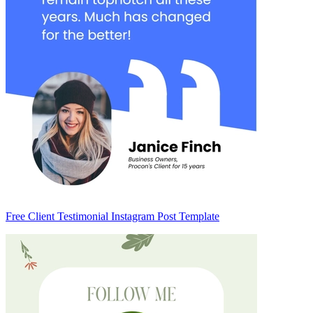
Free Client Testimonial Instagram Post Template