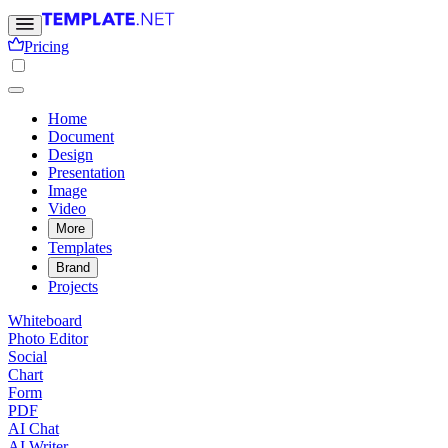
Pricing
Home
Document
Design
Presentation
Image
Video
More
Templates
Brand
Projects
Whiteboard
Photo Editor
Social
Chart
Form
PDF
AI Chat
AI Writer