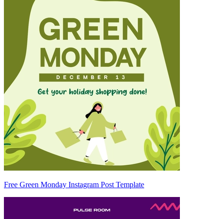
Free Green Monday Instagram Post Template