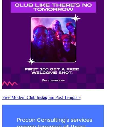
Free Modern Club Instagram Post Template