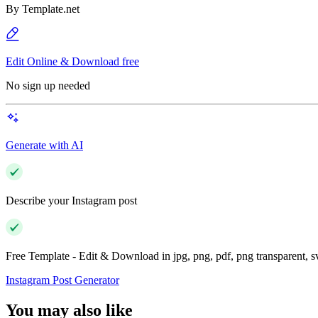
By
Template.net
Edit Online & Download free
No sign up needed
Generate with AI
Describe your Instagram post
Free Template - Edit & Download in jpg, png, pdf, png transparent, 
Instagram Post Generator
You may also like