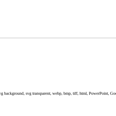
svg background, svg transparent, webp, bmp, tiff, html, PowerPoint, G