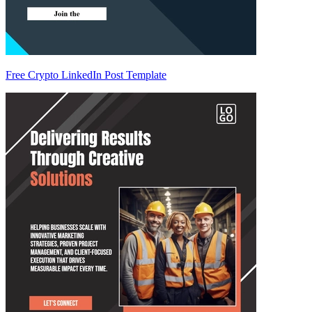
Free Crypto LinkedIn Post Template