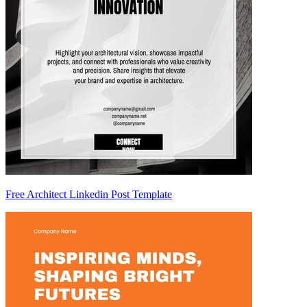
Free Architect Linkedin Post Template