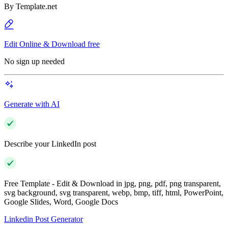
By
Template.net
Edit Online & Download free
No sign up needed
Generate with AI
Describe your LinkedIn post
Free Template - Edit & Download in jpg, png, pdf, png transparent,
svg background, svg transparent, webp, bmp, tiff, html, PowerPoint,
Google Slides, Word, Google Docs
Linkedin Post Generator