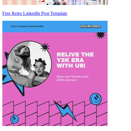
Free Retro LinkedIn Post Template