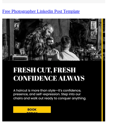
Free Photographer Linkedin Post Template