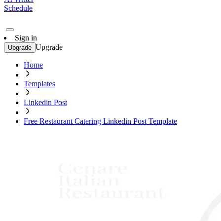
Schedule
Sign in
Upgrade
Upgrade
Home
Templates
Linkedin Post
Free Restaurant Catering Linkedin Post Template