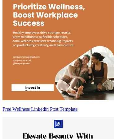
Free Wellness Linkedin Post Template