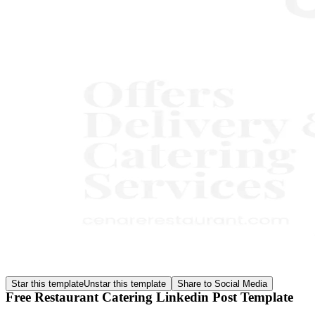
Star this template
Unstar this template
Share to Social Media
Free Restaurant Catering Linkedin Post Template