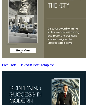
Free Hotel LinkedIn Post Template