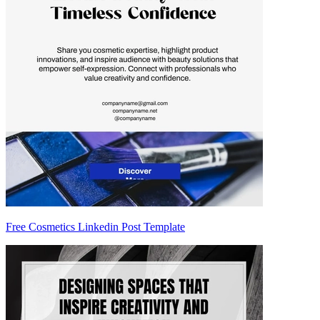
Free Cosmetics Linkedin Post Template