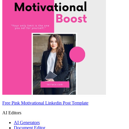
Free Pink Motivational Linkedin Post Template
AI Editors
AI Generators
Document Editor