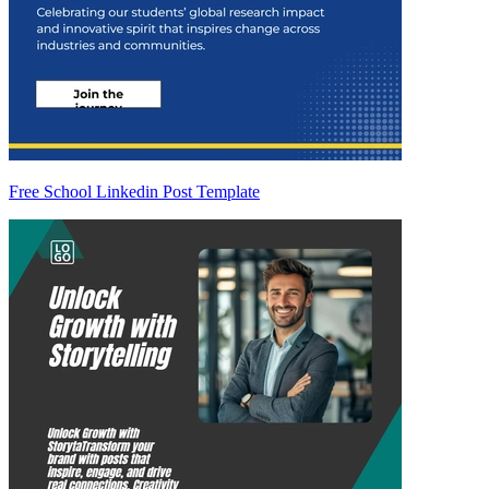
Free School Linkedin Post Template