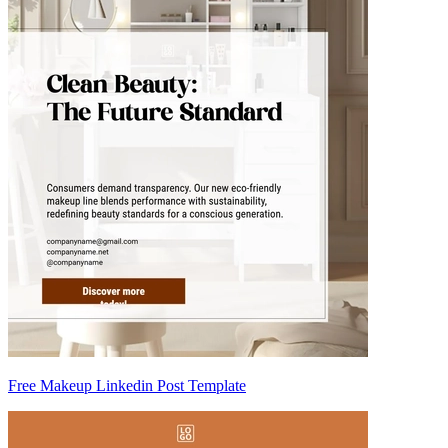
Free Makeup Linkedin Post Template