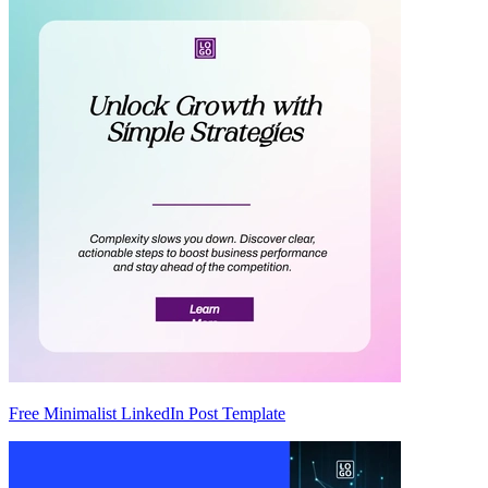
Free Minimalist LinkedIn Post Template