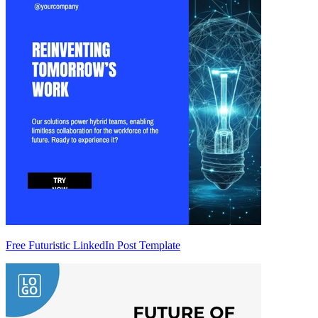
Free Futuristic LinkedIn Post Template