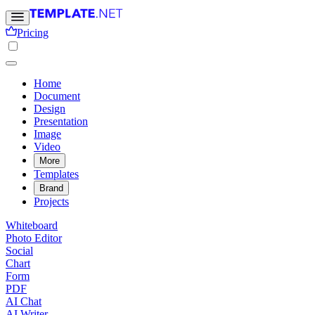
Pricing
Home
Document
Design
Presentation
Image
Video
More
Templates
Brand
Projects
Whiteboard
Photo Editor
Social
Chart
Form
PDF
AI Chat
AI Writer