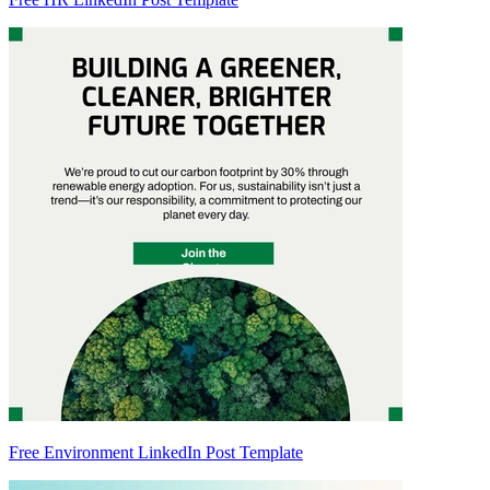
Free Environment LinkedIn Post Template