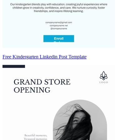
Free Kindergarten Linkedin Post Template