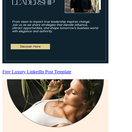
Free Luxury LinkedIn Post Template