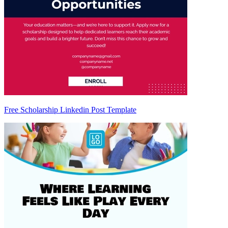
Free Scholarship Linkedin Post Template