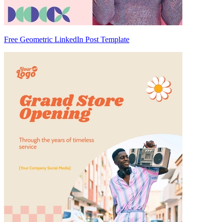
Free Geometric LinkedIn Post Template