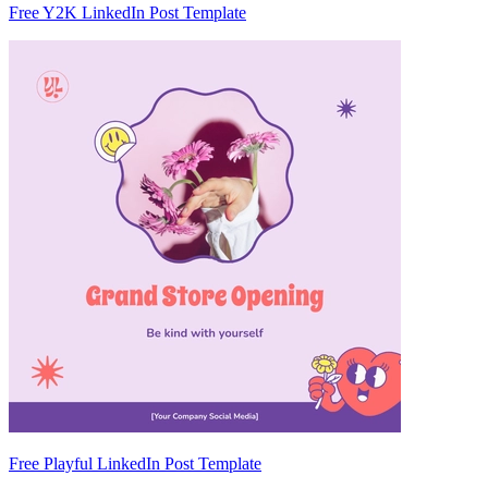
Free Y2K LinkedIn Post Template
Free Playful LinkedIn Post Template