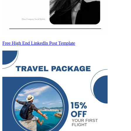
Free High End LinkedIn Post Template