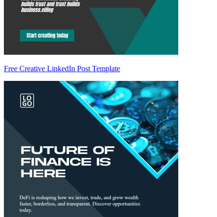
Free Creative LinkedIn Post Template