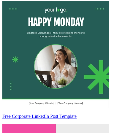
Free Corporate LinkedIn Post Template