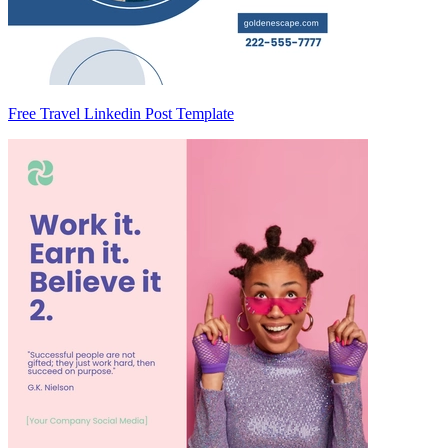
Free Travel Linkedin Post Template