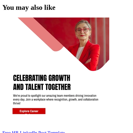
You may also like
Free HR LinkedIn Post Template