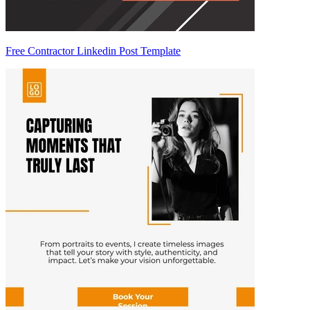
Free Contractor Linkedin Post Template