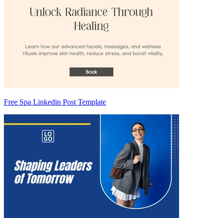
Free Spa Linkedin Post Template