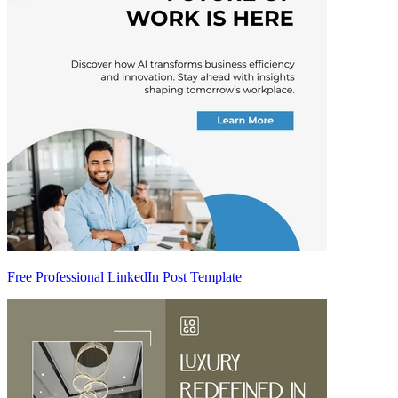
Free Professional LinkedIn Post Template