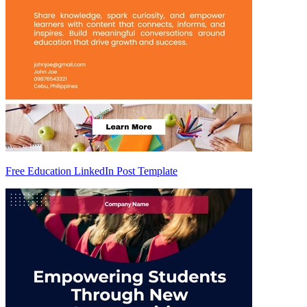
Free Education LinkedIn Post Template