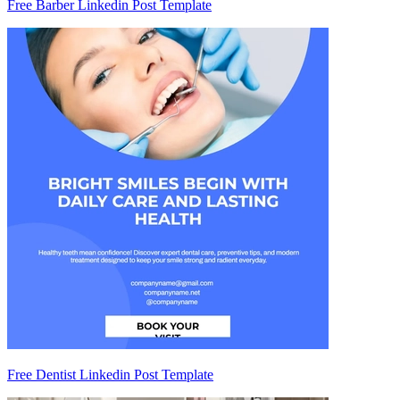
Free Barber Linkedin Post Template
Free Dentist Linkedin Post Template