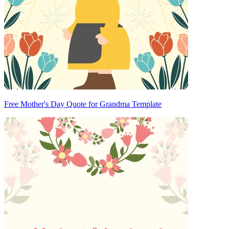
Free Mother's Day Quote for Grandma Template