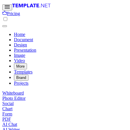
Pricing
Home
Document
Design
Presentation
Image
Video
More
Templates
Brand
Projects
Whiteboard
Photo Editor
Social
Chart
Form
PDF
AI Chat
AI Writer