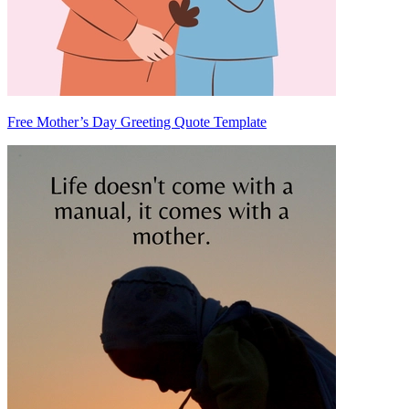
Free Mother’s Day Greeting Quote Template