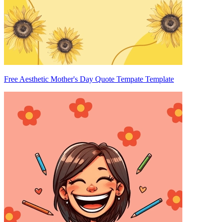
Free Aesthetic Mother's Day Quote Tempate Template