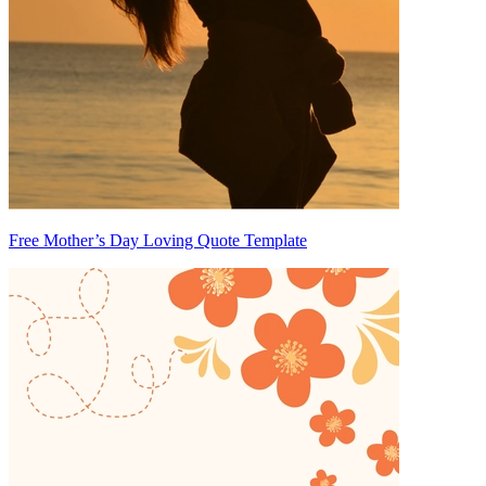
Free Mother’s Day Loving Quote Template