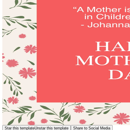
Star this template
Unstar this template
Share to Social Media