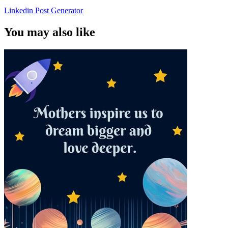
Linkedin Post Generator
You may also like