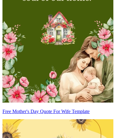
Free Mother's Day Quote For Wife Template