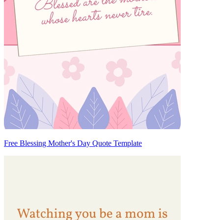
Free Blessing Mother's Day Quote Template