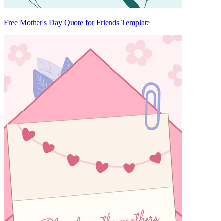
Free Mother's Day Quote for Friends Template