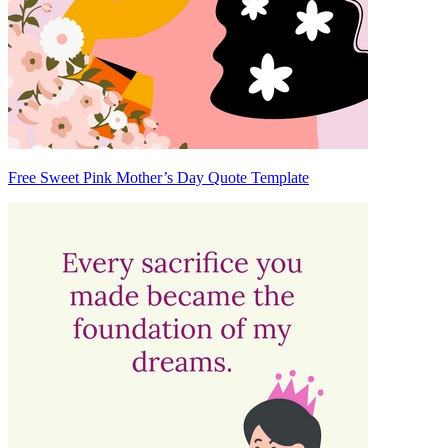
Free Sweet Pink Mother’s Day Quote Template