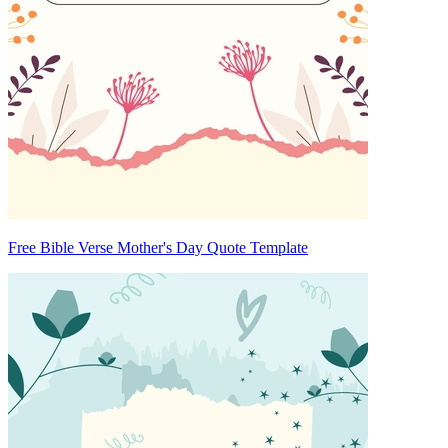
Free Bible Verse Mother's Day Quote Template