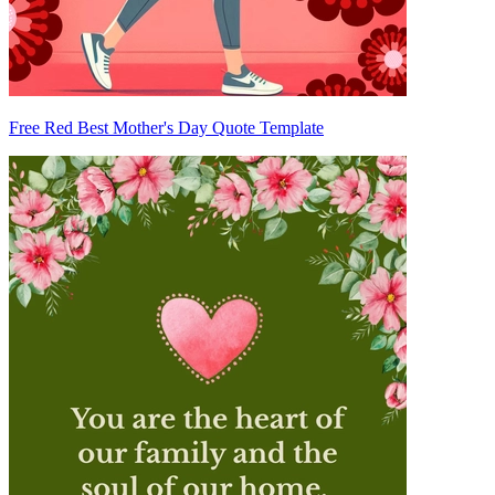
Free Red Best Mother's Day Quote Template