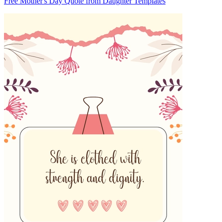
Free Mother's Day Quote from Daughter Templates