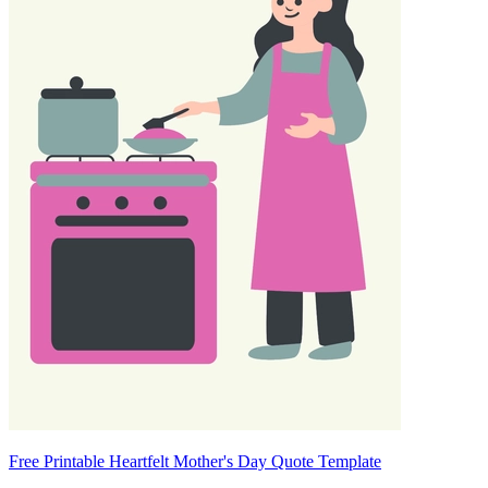
Free Printable Heartfelt Mother's Day Quote Template