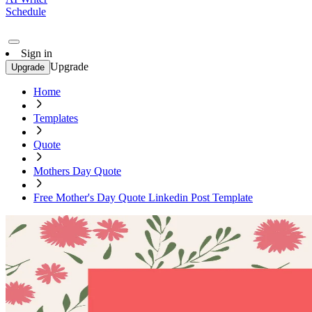
Schedule
Sign in
Upgrade
Upgrade
Home
Templates
Quote
Mothers Day Quote
Free Mother's Day Quote Linkedin Post Template