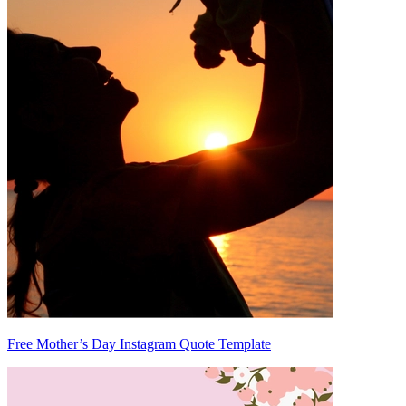
Free Mother’s Day Instagram Quote Template