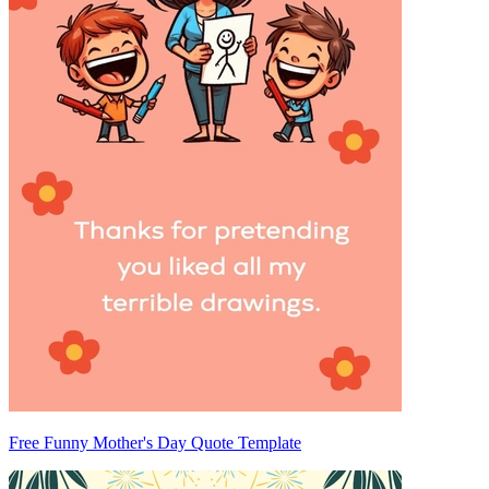
Free Funny Mother's Day Quote Template