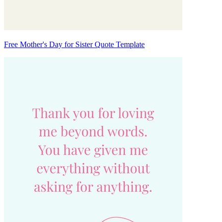
Free Mother's Day for Sister Quote Template