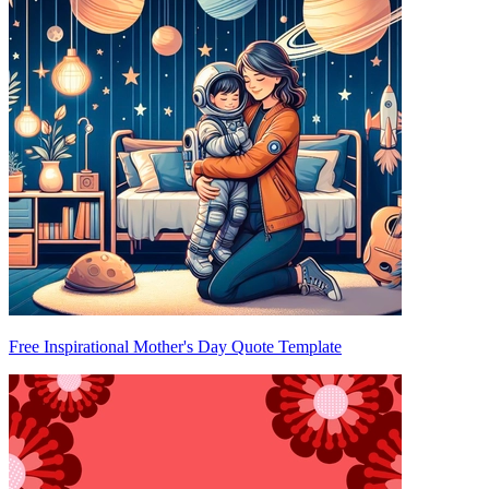
Free Inspirational Mother's Day Quote Template