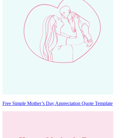
Free Simple Mother’s Day Appreciation Quote Template