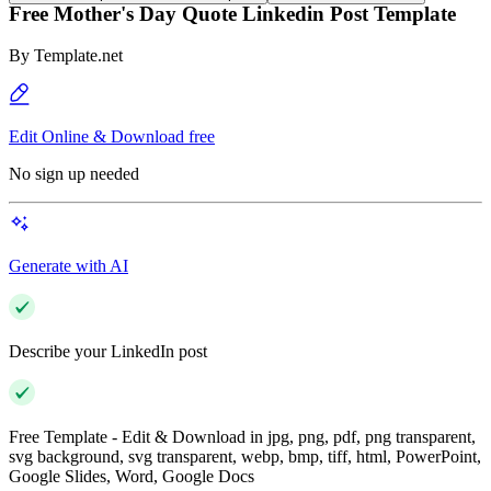
Free Mother's Day Quote Linkedin Post Template
By
Template.net
Edit Online & Download free
No sign up needed
Generate with AI
Describe your LinkedIn post
Free Template - Edit & Download in jpg, png, pdf, png transparent,
svg background, svg transparent, webp, bmp, tiff, html, PowerPoint,
Google Slides, Word, Google Docs