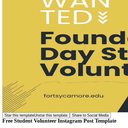
Star this template
Unstar this template
Share to Social Media
Free Student Volunteer Instagram Post Template