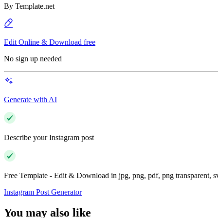
By
Template.net
Edit Online & Download free
No sign up needed
Generate with AI
Describe your Instagram post
Free Template - Edit & Download in jpg, png, pdf, png transparent, 
Instagram Post Generator
You may also like