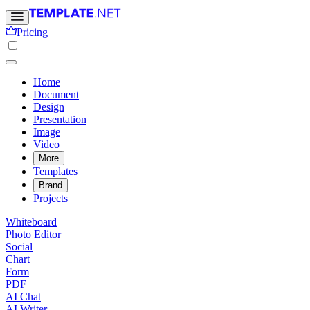
Pricing
Home
Document
Design
Presentation
Image
Video
More
Templates
Brand
Projects
Whiteboard
Photo Editor
Social
Chart
Form
PDF
AI Chat
AI Writer