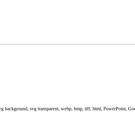
svg background, svg transparent, webp, bmp, tiff, html, PowerPoint, G