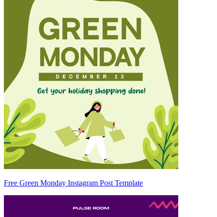
Free Green Monday Instagram Post Template