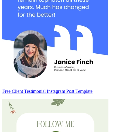
Free Client Testimonial Instagram Post Template