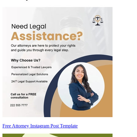
Free Attorney Instagram Post Template