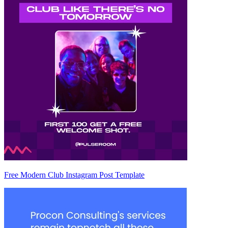
Free Modern Club Instagram Post Template