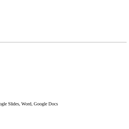
oogle Slides, Word, Google Docs