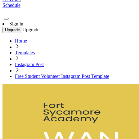
Schedule
Sign in
Upgrade
Upgrade
Home
Templates
Instagram Post
Free Student Volunteer Instagram Post Template