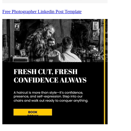
Free Photographer Linkedin Post Template