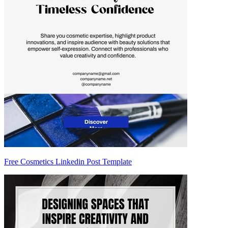
Free Cosmetics Linkedin Post Template