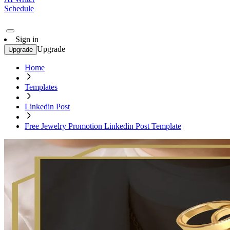
Schedule
Sign in
Upgrade
Upgrade
Home
Templates
Linkedin Post
Free Jewelry Promotion Linkedin Post Template