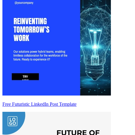
Free Futuristic LinkedIn Post Template