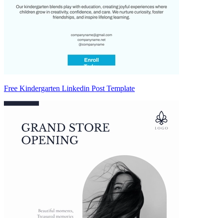
Free Kindergarten Linkedin Post Template