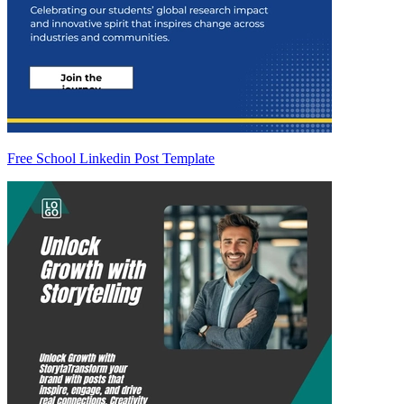
Free School Linkedin Post Template