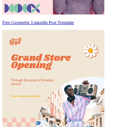
Free Geometric LinkedIn Post Template