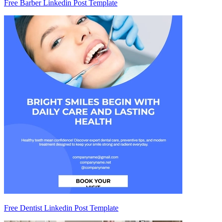
Free Barber Linkedin Post Template
Free Dentist Linkedin Post Template