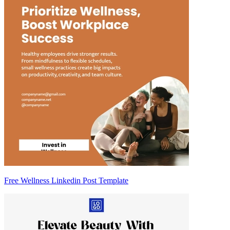
Free Wellness Linkedin Post Template