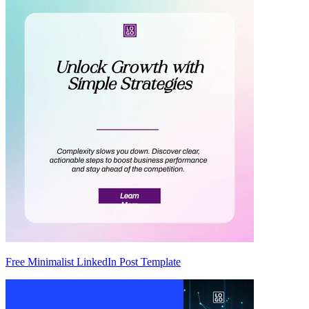
Free Minimalist LinkedIn Post Template