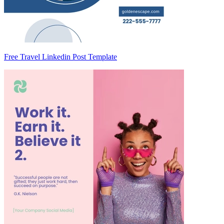
Free Travel Linkedin Post Template