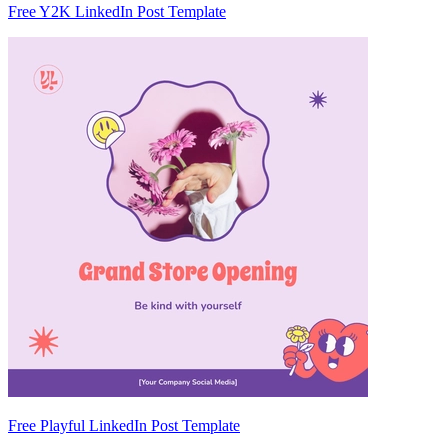
Free Y2K LinkedIn Post Template
Free Playful LinkedIn Post Template