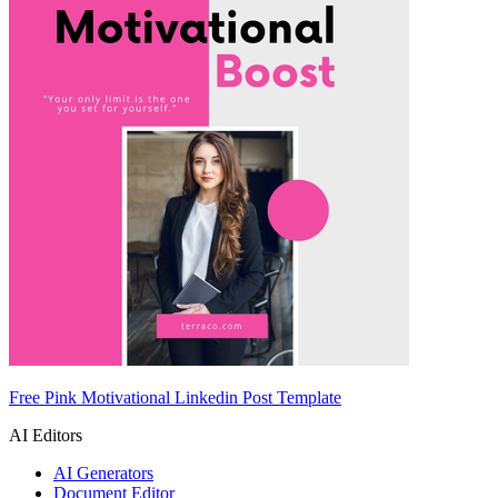
Free Pink Motivational Linkedin Post Template
AI Editors
AI Generators
Document Editor