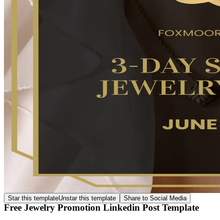
Star this template
Unstar this template
Share to Social Media
Free Jewelry Promotion Linkedin Post Template