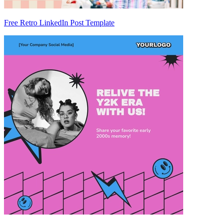
Free Retro LinkedIn Post Template