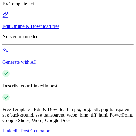
By
Template.net
Edit Online & Download free
No sign up needed
Generate with AI
Describe your LinkedIn post
Free Template - Edit & Download in jpg, png, pdf, png transparent,
svg background, svg transparent, webp, bmp, tiff, html, PowerPoint,
Google Slides, Word, Google Docs
Linkedin Post Generator