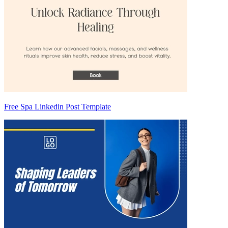
Free Spa Linkedin Post Template