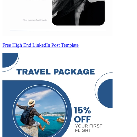
Free High End LinkedIn Post Template