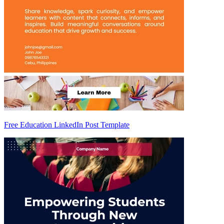
Free Education LinkedIn Post Template