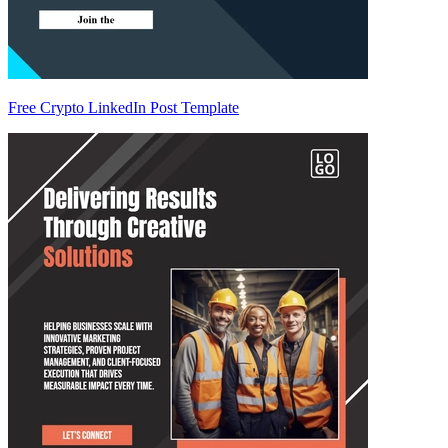
Free Crypto LinkedIn Post Template