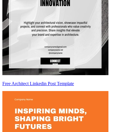
Free Architect Linkedin Post Template