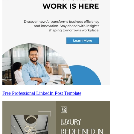
Free Professional LinkedIn Post Template