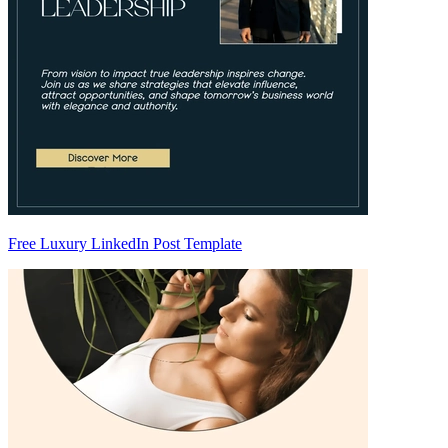
Free Luxury LinkedIn Post Template