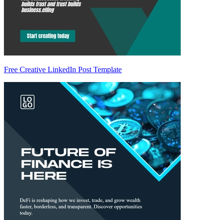
Free Creative LinkedIn Post Template