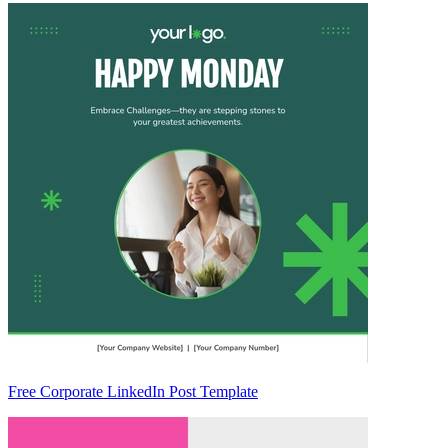
Free Corporate LinkedIn Post Template