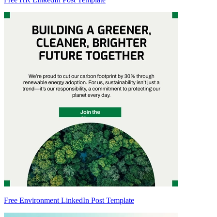
Free Environment LinkedIn Post Template