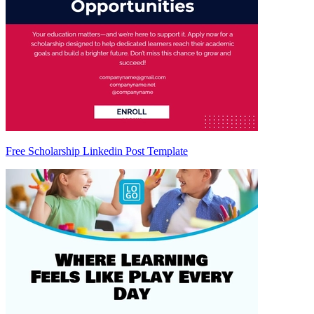
Free Scholarship Linkedin Post Template