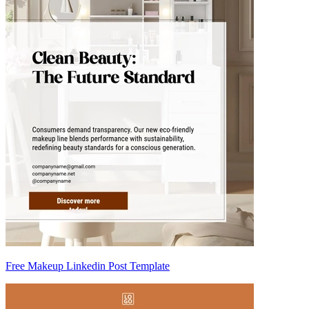
Free Makeup Linkedin Post Template