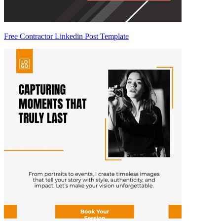
Free Contractor Linkedin Post Template