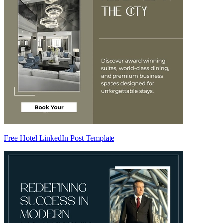
Free Hotel LinkedIn Post Template