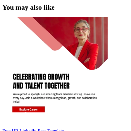
You may also like
Free HR LinkedIn Post Template