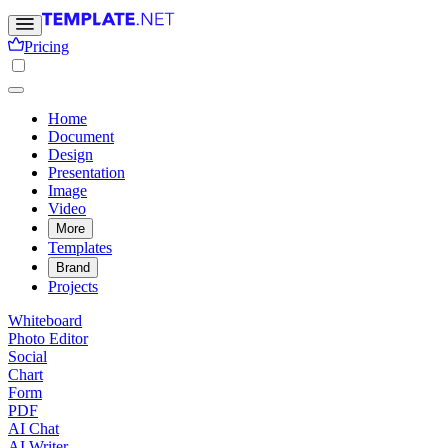
Pricing
Home
Document
Design
Presentation
Image
Video
More
Templates
Brand
Projects
Whiteboard
Photo Editor
Social
Chart
Form
PDF
AI Chat
AI Writer