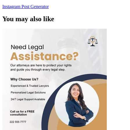
Instagram Post Generator
You may also like