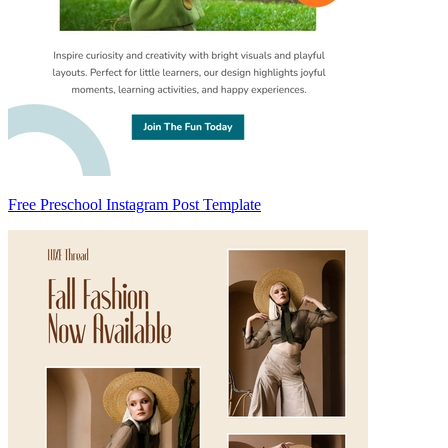
Free Preschool Instagram Post Template