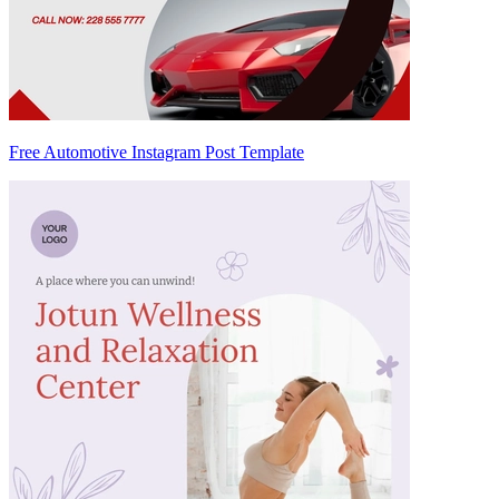
Free Automotive Instagram Post Template