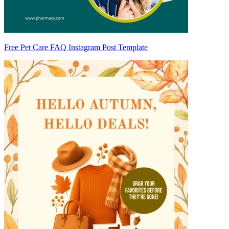
Free Pet Care FAQ Instagram Post Template