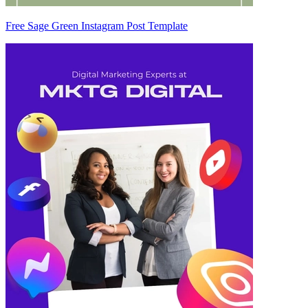
Free Sage Green Instagram Post Template