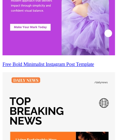
Free Bold Minimalist Instagram Post Template