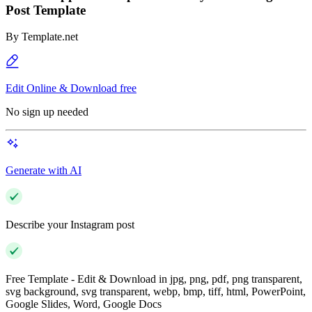
Post Template
By
Template.net
Edit Online & Download free
No sign up needed
Generate with AI
Describe your Instagram post
Free Template - Edit & Download in jpg, png, pdf, png transparent,
svg background, svg transparent, webp, bmp, tiff, html, PowerPoint,
Google Slides, Word, Google Docs