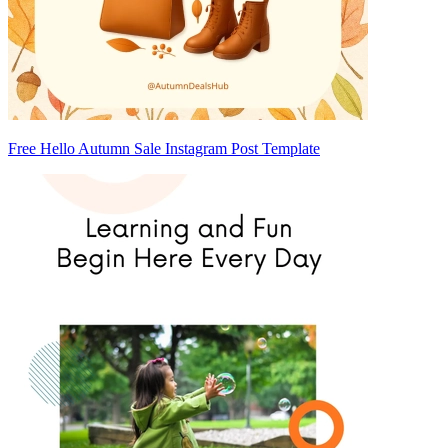
Free Hello Autumn Sale Instagram Post Template