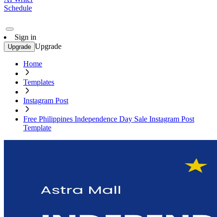
Schedule
Sign in
Upgrade
Upgrade
Home
Templates
Instagram Post
Free Philippines Independence Day Sale Instagram Post
Template