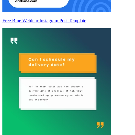
Free Blue Webinar Instagram Post Template