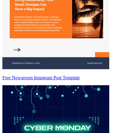
Free Newsroom Instagram Post Template