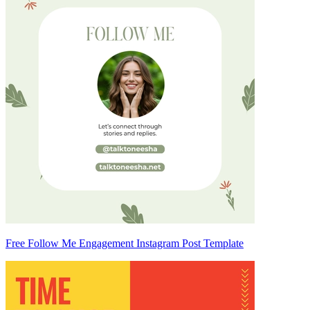
Free Follow Me Engagement Instagram Post Template