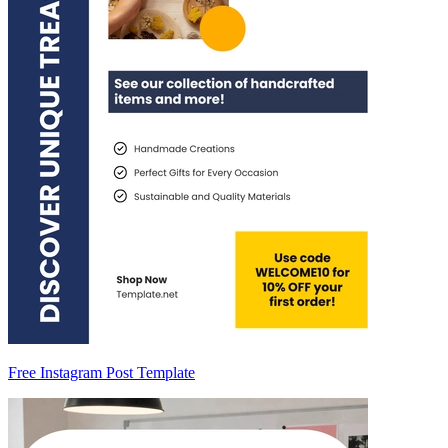
Free Instagram Post Template