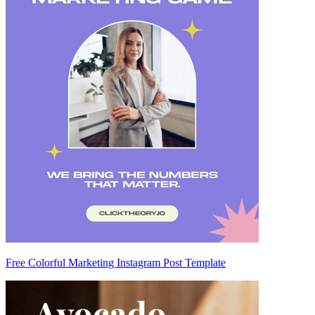
Free Colorful Marketing Instagram Post Template