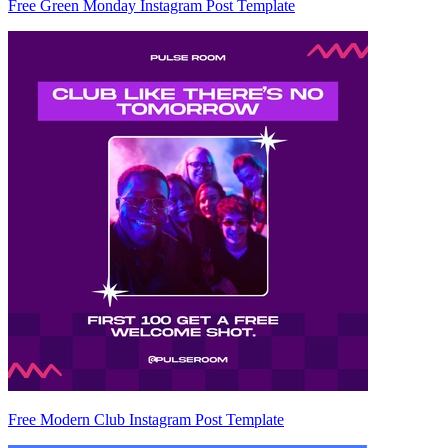
Free Green Monday Instagram Post Template
Free Modern Club Instagram Post Template