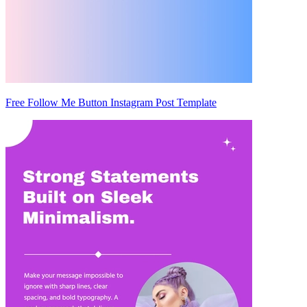
Free Follow Me Button Instagram Post Template