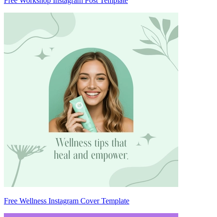
Free Workshop Instagram Post Template
Free Wellness Instagram Cover Template