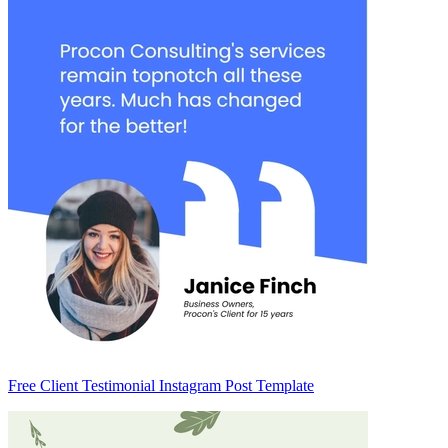
Free Client Testimonial Instagram Post Template