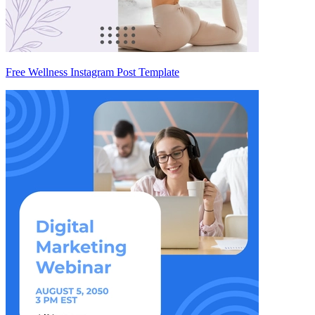
Free Wellness Instagram Post Template