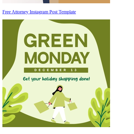
Free Attorney Instagram Post Template