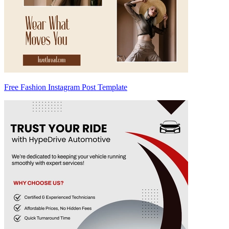
Free Fashion Instagram Post Template