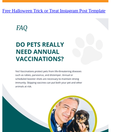
Free Halloween Trick or Treat Instagram Post Template