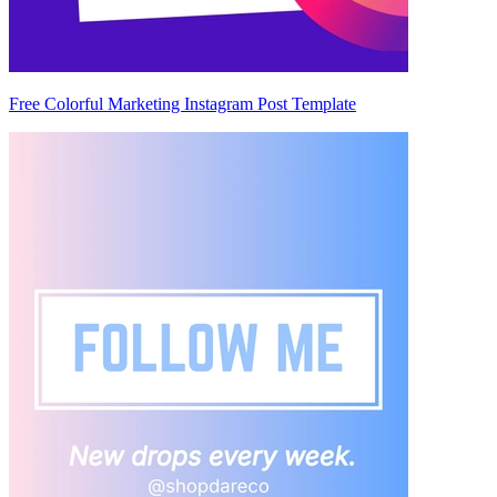
Free Colorful Marketing Instagram Post Template