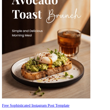
Free Sophisticated Instagram Post Template