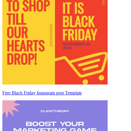
Free Black Friday Instagram post Template