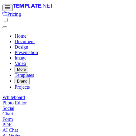
Pricing
Home
Document
Design
Presentation
Image
Video
More
Templates
Brand
Projects
Whiteboard
Photo Editor
Social
Chart
Form
PDF
AI Chat
AI Writer