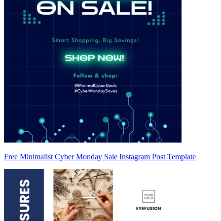
Free Minimalist Cyber Monday Sale Instagram Post Template