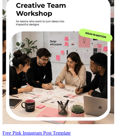
Free Pink Instagram Post Template