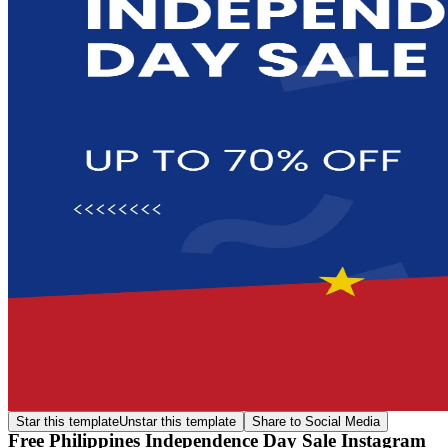
Star this template
Unstar this template
Share to Social Media
Free Philippines Independence Day Sale Instagram