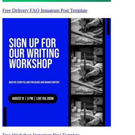
Free Delivery FAQ Instagram Post Template