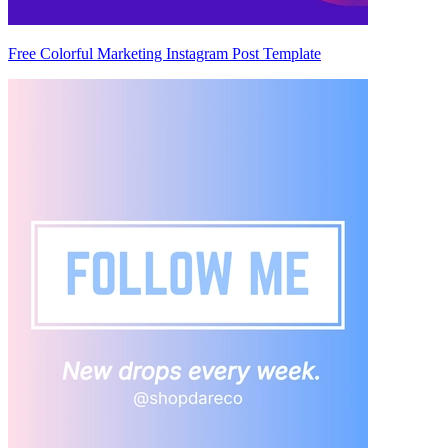
Free Colorful Marketing Instagram Post Template