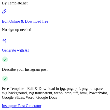
By
Template.net
Edit Online & Download free
No sign up needed
Generate with AI
Describe your Instagram post
Free Template - Edit & Download in jpg, png, pdf, png transparent,
svg background, svg transparent, webp, bmp, tiff, html, PowerPoint,
Google Slides, Word, Google Docs
Instagram Post Generator