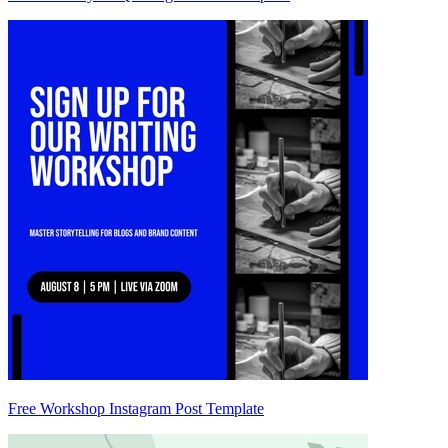
Free Workshop Instagram Post Template