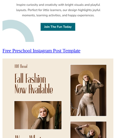
Free Preschool Instagram Post Template