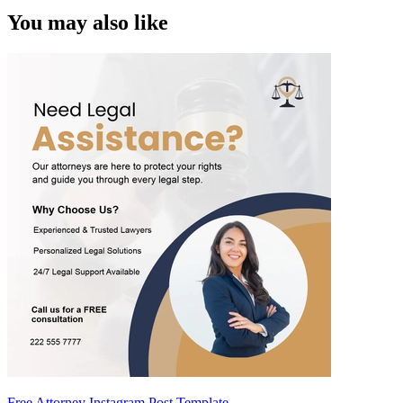
You may also like
Free Attorney Instagram Post Template