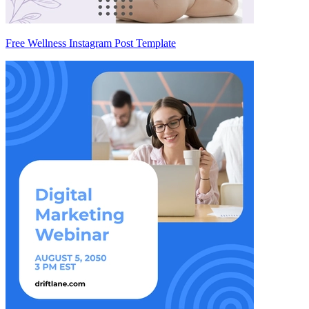
Free Wellness Instagram Post Template