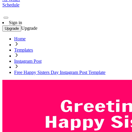
Schedule
Sign in
Upgrade
Upgrade
Home
Templates
Instagram Post
Free Happy Sisters Day Instagram Post Template