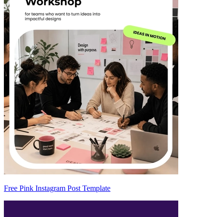
Free Pink Instagram Post Template