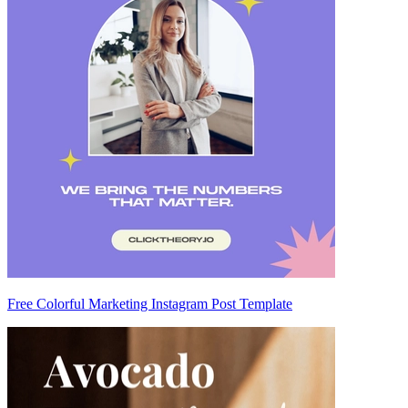
Free Colorful Marketing Instagram Post Template