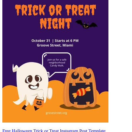
Free Halloween Trick or Treat Instagram Post Template