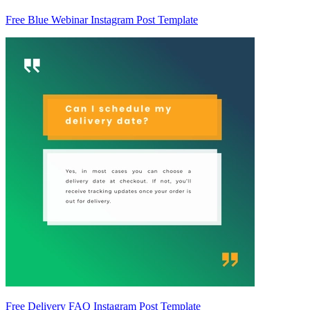
Free Blue Webinar Instagram Post Template
Free Delivery FAQ Instagram Post Template