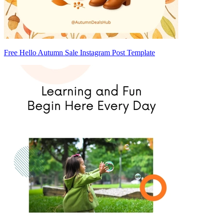
Free Hello Autumn Sale Instagram Post Template