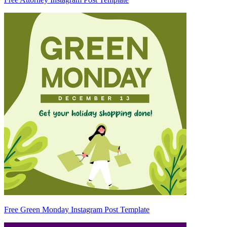
Free Green Monday Instagram Post Template