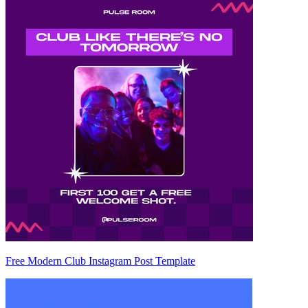
Free Modern Club Instagram Post Template