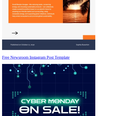
Free Newsroom Instagram Post Template