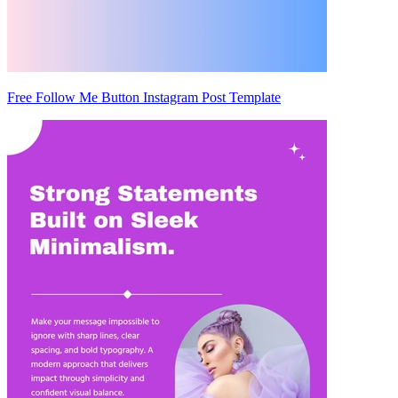
Free Follow Me Button Instagram Post Template