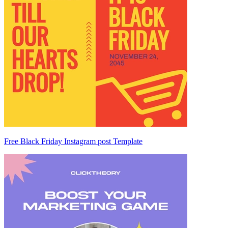
Free Black Friday Instagram post Template