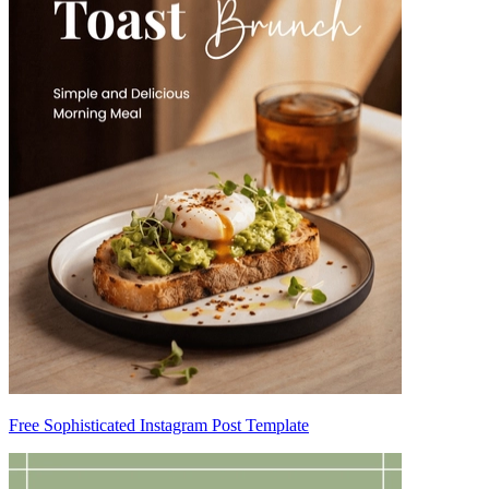
Free Sophisticated Instagram Post Template