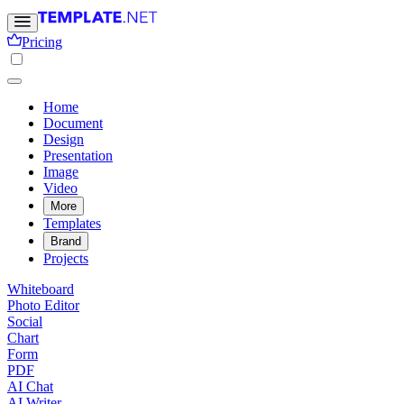
Pricing
Home
Document
Design
Presentation
Image
Video
More
Templates
Brand
Projects
Whiteboard
Photo Editor
Social
Chart
Form
PDF
AI Chat
AI Writer