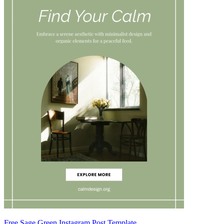
Free Sage Green Instagram Post Template