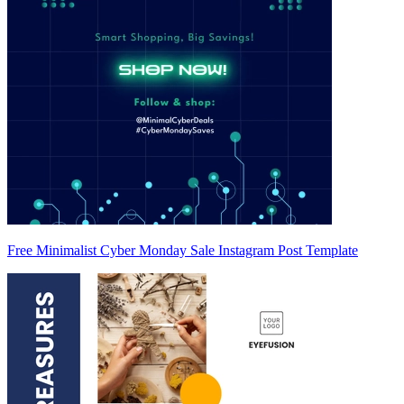
Free Minimalist Cyber Monday Sale Instagram Post Template