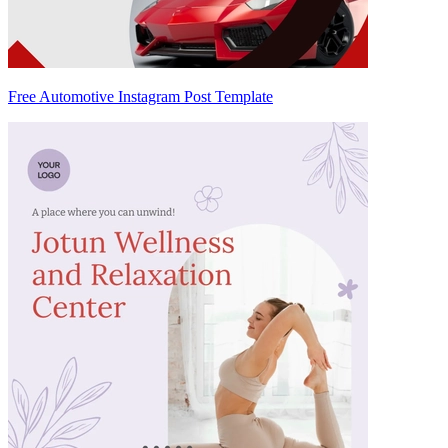
Free Automotive Instagram Post Template