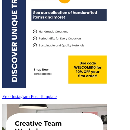
Free Instagram Post Template