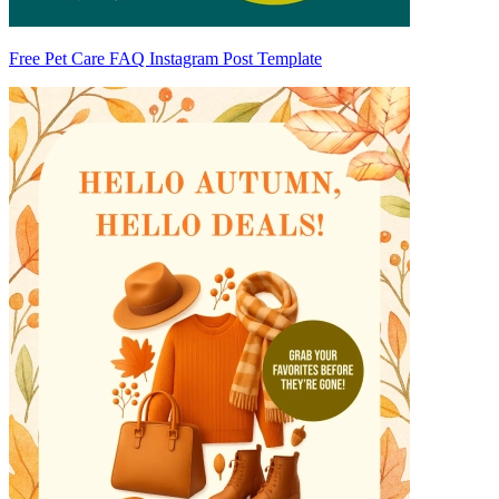
Free Pet Care FAQ Instagram Post Template