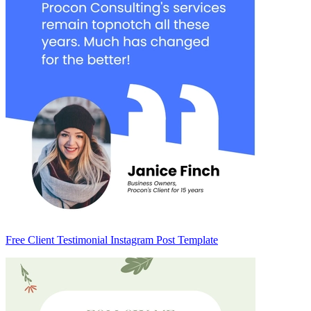
Free Client Testimonial Instagram Post Template