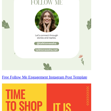
Free Follow Me Engagement Instagram Post Template