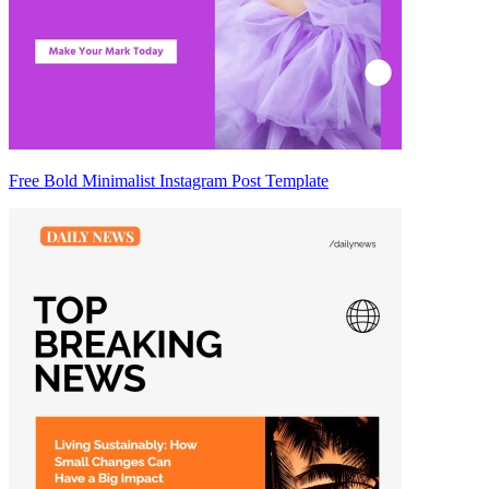
Free Bold Minimalist Instagram Post Template