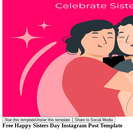
Star this template
Unstar this template
Share to Social Media
Free Happy Sisters Day Instagram Post Template