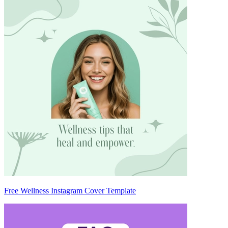
Free Wellness Instagram Cover Template