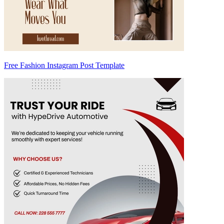
Free Fashion Instagram Post Template