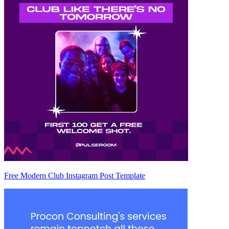
Free Modern Club Instagram Post Template