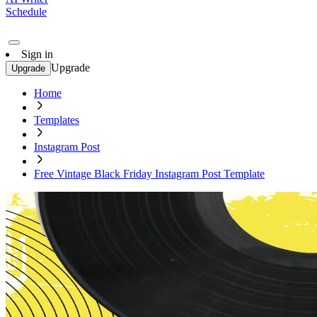
Schedule
Sign in
Upgrade
Upgrade
Home
Templates
Instagram Post
Free Vintage Black Friday Instagram Post Template