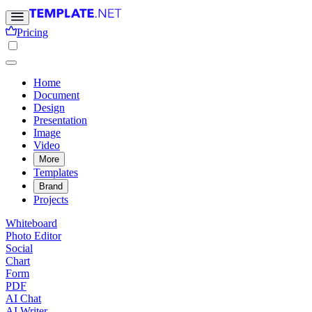
Pricing
Home
Document
Design
Presentation
Image
Video
More
Templates
Brand
Projects
Whiteboard
Photo Editor
Social
Chart
Form
PDF
AI Chat
AI Writer