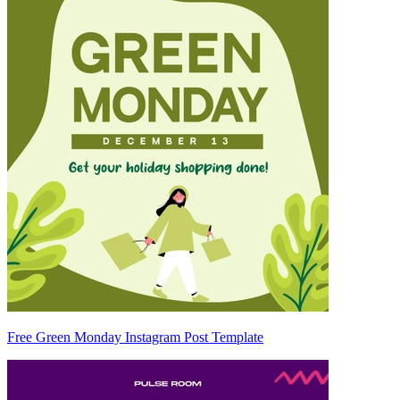
Free Green Monday Instagram Post Template