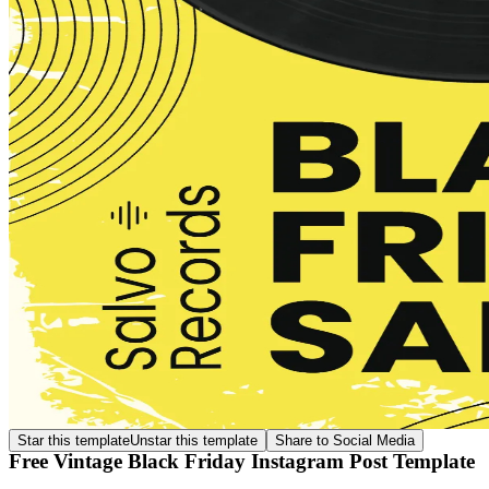
Star this template
Unstar this template
Share to Social Media
Free Vintage Black Friday Instagram Post Template