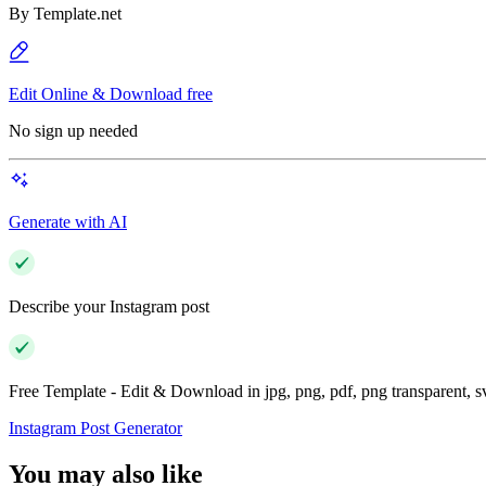
By
Template.net
Edit Online & Download free
No sign up needed
Generate with AI
Describe your Instagram post
Free Template - Edit & Download in jpg, png, pdf, png transparent, 
Instagram Post Generator
You may also like