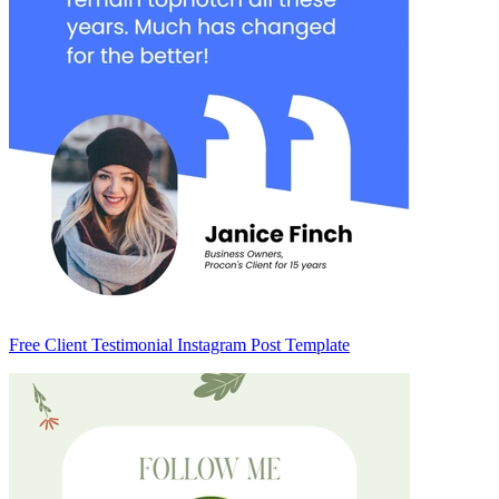
Free Client Testimonial Instagram Post Template