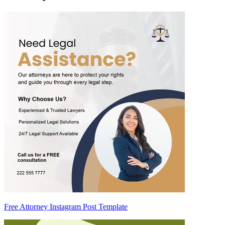
Free Attorney Instagram Post Template