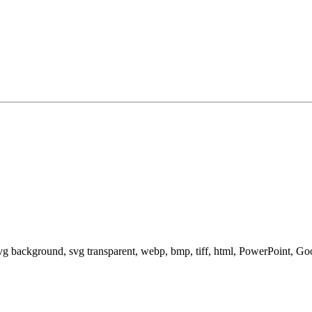
svg background, svg transparent, webp, bmp, tiff, html, PowerPoint, G