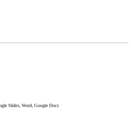
oogle Slides, Word, Google Docs