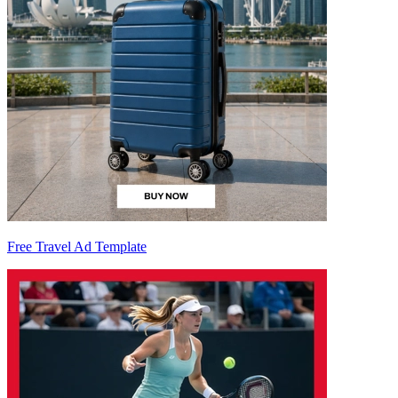
Free Travel Ad Template