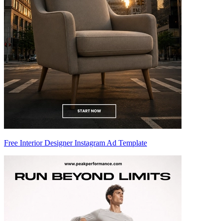
Free Interior Designer Instagram Ad Template