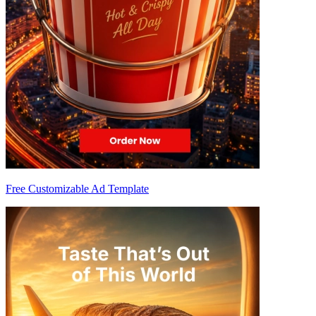
Free Customizable Ad Template