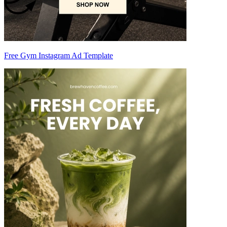
Free Gym Instagram Ad Template