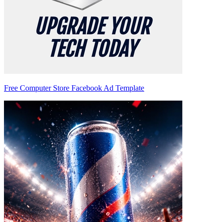
Free Computer Store Facebook Ad Template