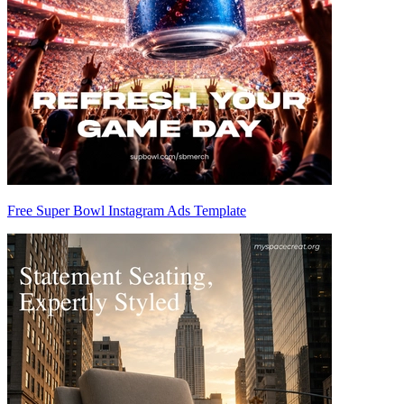
Free Super Bowl Instagram Ads Template