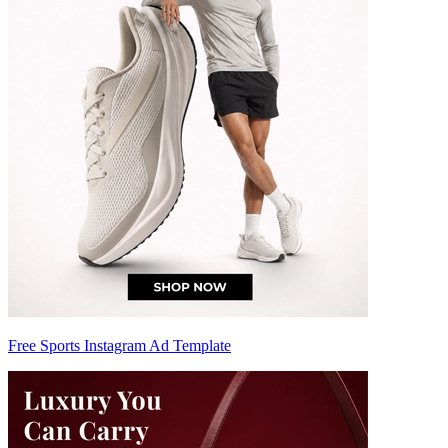
Free Sports Instagram Ad Template