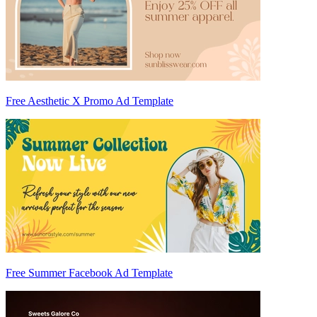
Free Aesthetic X Promo Ad Template
Free Summer Facebook Ad Template