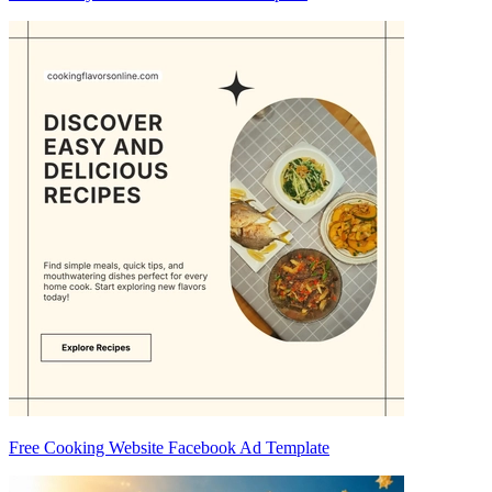
Free Cooking Website Facebook Ad Template