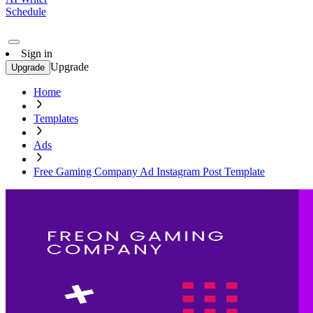
Schedule
Sign in
Upgrade
Upgrade
Home
Templates
Ads
Free Gaming Company Ad Instagram Post Template