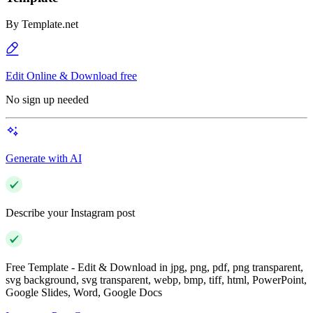
By
Template.net
Edit Online & Download free
No sign up needed
Generate with AI
Describe your Instagram post
Free Template - Edit & Download in jpg, png, pdf, png transparent,
svg background, svg transparent, webp, bmp, tiff, html, PowerPoint,
Google Slides, Word, Google Docs