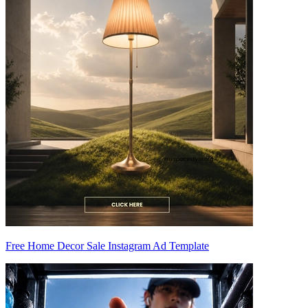
Free Home Decor Sale Instagram Ad Template