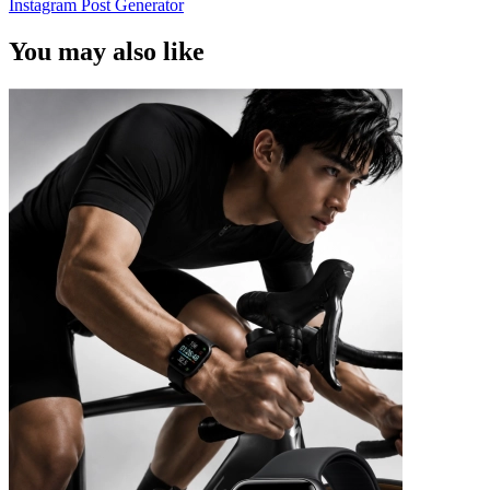
Instagram Post Generator
You may also like