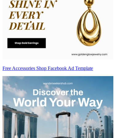
Free Accessories Shop Facebook Ad Template