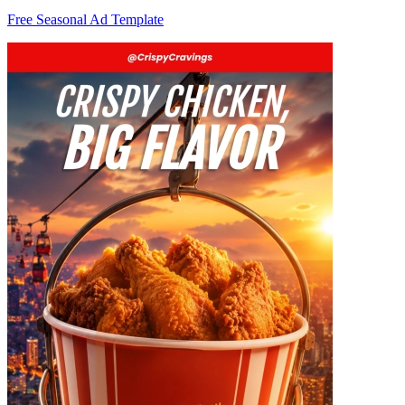
Free Seasonal Ad Template