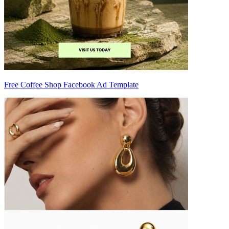
Free Coffee Shop Facebook Ad Template