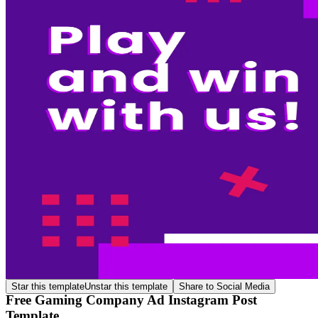
Star this template
Unstar this template
Share to Social Media
Free Gaming Company Ad Instagram Post
Template