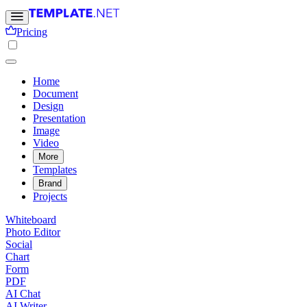
Pricing
Home
Document
Design
Presentation
Image
Video
More
Templates
Brand
Projects
Whiteboard
Photo Editor
Social
Chart
Form
PDF
AI Chat
AI Writer