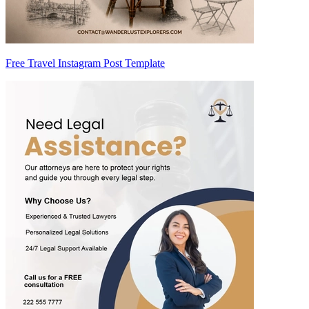
Free Travel Instagram Post Template