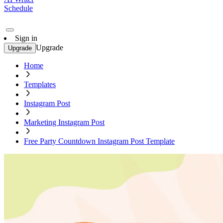
Schedule
Sign in
Upgrade
Upgrade
Home
Templates
Instagram Post
Marketing Instagram Post
Free Party Countdown Instagram Post Template