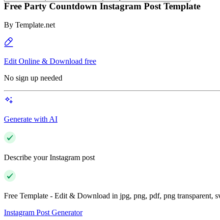
Free Party Countdown Instagram Post Template
By
Template.net
Edit Online & Download free
No sign up needed
Generate with AI
Describe your Instagram post
Free Template - Edit & Download in jpg, png, pdf, png transparent, 
Instagram Post Generator