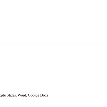
oogle Slides, Word, Google Docs