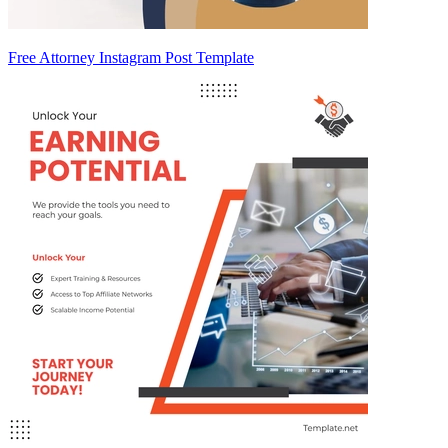
Free Attorney Instagram Post Template