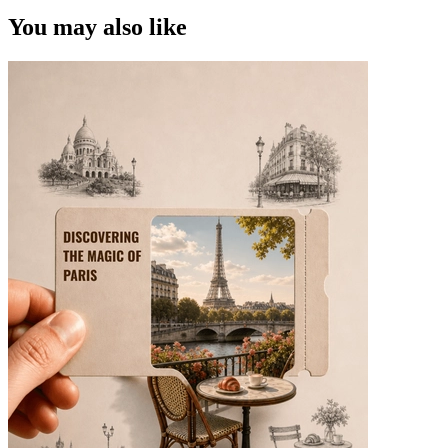
You may also like