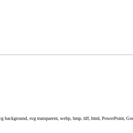
svg background, svg transparent, webp, bmp, tiff, html, PowerPoint, G