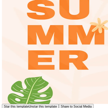
Star this template
Unstar this template
Share to Social Media