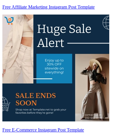
Free Affiliate Marketing Instagram Post Template
Free E-Commerce Instagram Post Template