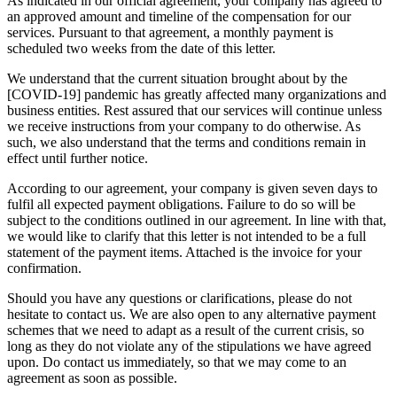
As indicated in our official agreement, your company has agreed to
an approved amount and timeline of the compensation for our
services. Pursuant to that agreement, a monthly payment is
scheduled two weeks from the date of this letter.
We understand that the current situation brought about by the
[COVID-19] pandemic has greatly affected many organizations and
business entities. Rest assured that our services will continue unless
we receive instructions from your company to do otherwise. As
such, we also understand that the terms and conditions remain in
effect until further notice.
According to our agreement, your company is given seven days to
fulfil all expected payment obligations. Failure to do so will be
subject to the conditions outlined in our agreement. In line with that,
we would like to clarify that this letter is not intended to be a full
statement of the payment items. Attached is the invoice for your
confirmation.
Should you have any questions or clarifications, please do not
hesitate to contact us. We are also open to any alternative payment
schemes that we need to adapt as a result of the current crisis, so
long as they do not violate any of the stipulations we have agreed
upon. Do contact us immediately, so that we may come to an
agreement as soon as possible.