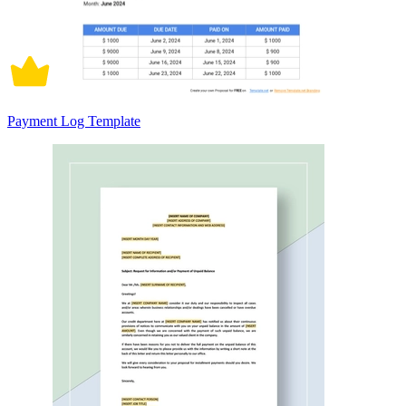
Payment Log Template