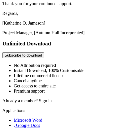
Thank you for your continued support.
Regards,
[Katherine O. Jameson]
Project Manager, [Autumn Hall Incorporated]
Unlimited Download
Subscribe to download
No Attribution required
Instant Download, 100% Customisable
Lifetime commercial license
Cancel anytime
Get access to entire site
Premium support
Already a member?
Sign in
Applications
Microsoft Word
, Google Docs