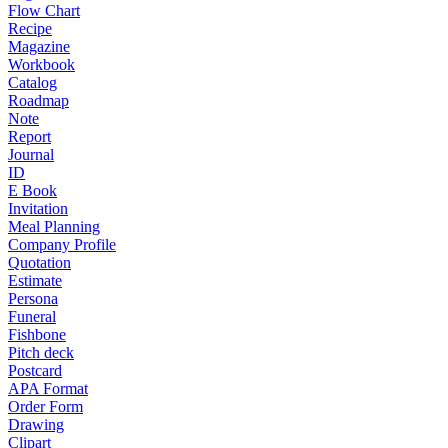
Flow Chart
Recipe
Magazine
Workbook
Catalog
Roadmap
Note
Report
Journal
ID
E Book
Invitation
Meal Planning
Company Profile
Quotation
Estimate
Persona
Funeral
Fishbone
Pitch deck
Postcard
APA Format
Order Form
Drawing
Clipart