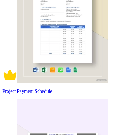
Project Payment Schedule