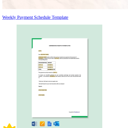
Weekly Payment Schedule Template