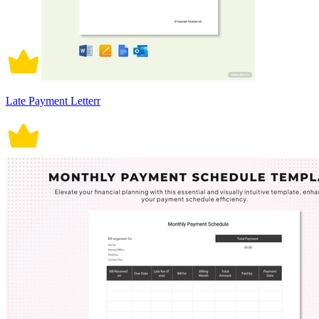
Late Payment Letterr