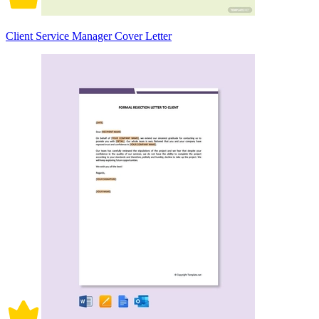
Client Service Manager Cover Letter