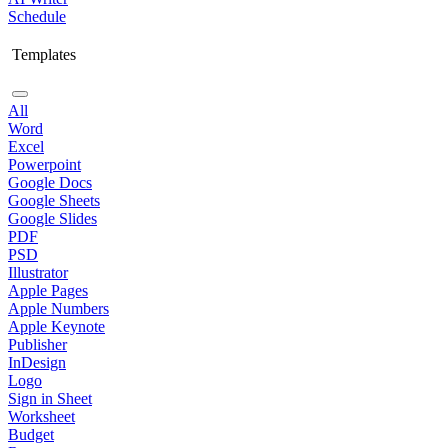
Schedule
Templates
All
Word
Excel
Powerpoint
Google Docs
Google Sheets
Google Slides
PDF
PSD
Illustrator
Apple Pages
Apple Numbers
Apple Keynote
Publisher
InDesign
Logo
Sign in Sheet
Worksheet
Budget