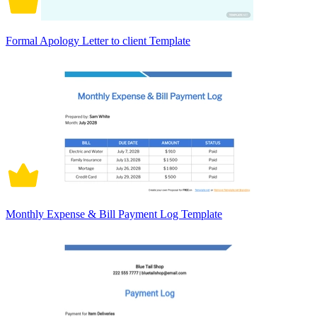
Formal Apology Letter to client Template
Monthly Expense & Bill Payment Log Template