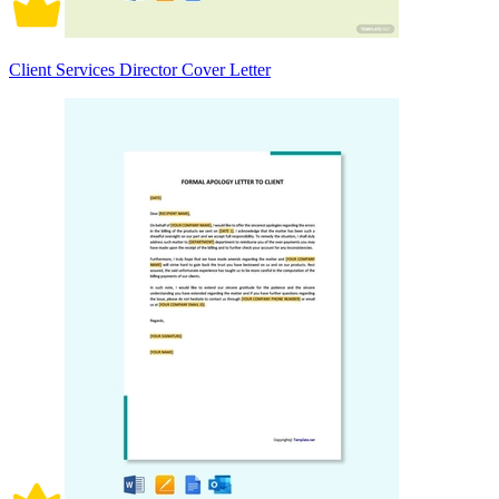
Client Services Director Cover Letter