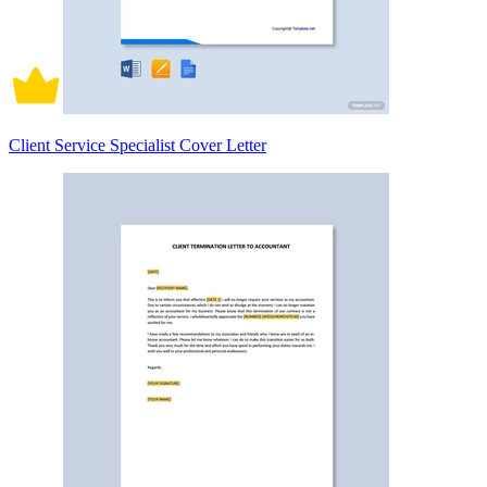
Client Service Specialist Cover Letter