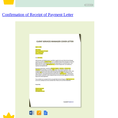
Confirmation of Receipt of Payment Letter