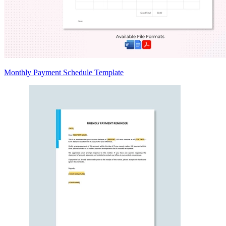
Monthly Payment Schedule Template