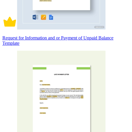
Request for Information and or Payment of Unpaid Balance
Template