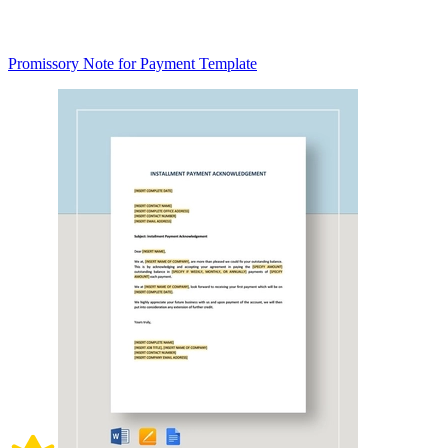
Promissory Note for Payment Template