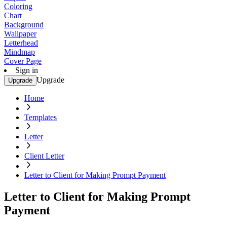
Coloring
Chart
Background
Wallpaper
Letterhead
Mindmap
Cover Page
Sign in
Upgrade
Upgrade
Home
Templates
Letter
Client Letter
Letter to Client for Making Prompt Payment
Letter to Client for Making Prompt
Payment