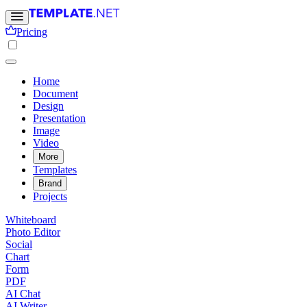
Pricing
Home
Document
Design
Presentation
Image
Video
More
Templates
Brand
Projects
Whiteboard
Photo Editor
Social
Chart
Form
PDF
AI Chat
AI Writer