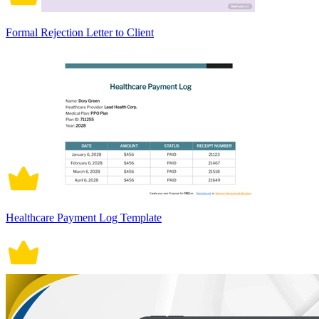
Formal Rejection Letter to Client
Healthcare Payment Log Template