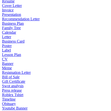
Resume
Cover Letter
Invoice
Presentation
Recommendation Letter
Business Plan
Family Tree
Calendar
Letter
Business Card
Poster
Label
Lesson Plan
CV
Banner
Meme
Resignation Letter
Bill of Sale
Gift Certificate
Swot analysis
Press release
Roblex Tshirt
Timeline
Obituary
Youtube Banner