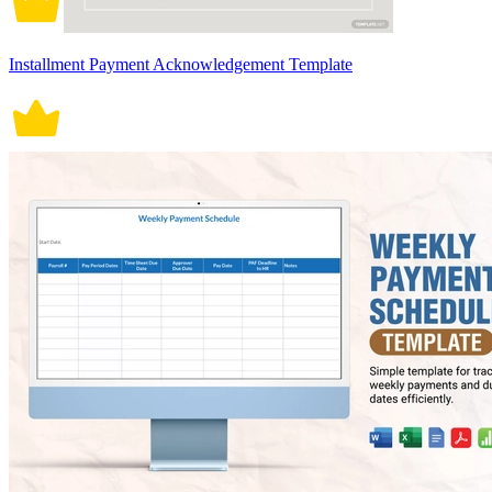
Installment Payment Acknowledgement Template