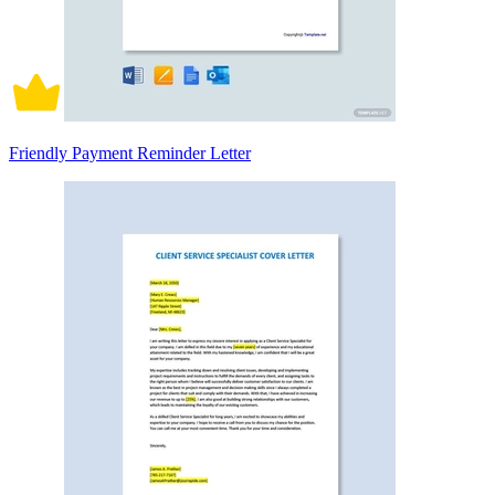
Friendly Payment Reminder Letter