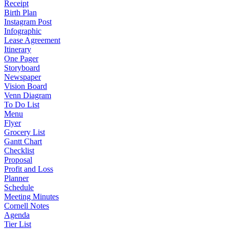
Receipt
Birth Plan
Instagram Post
Infographic
Lease Agreement
Itinerary
One Pager
Storyboard
Newspaper
Vision Board
Venn Diagram
To Do List
Menu
Flyer
Grocery List
Gantt Chart
Checklist
Proposal
Profit and Loss
Planner
Schedule
Meeting Minutes
Cornell Notes
Agenda
Tier List