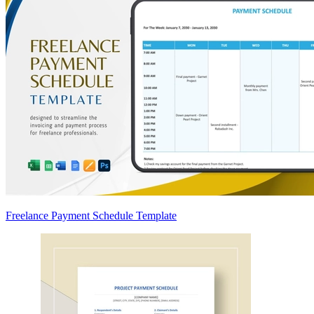
Freelance Payment Schedule Template