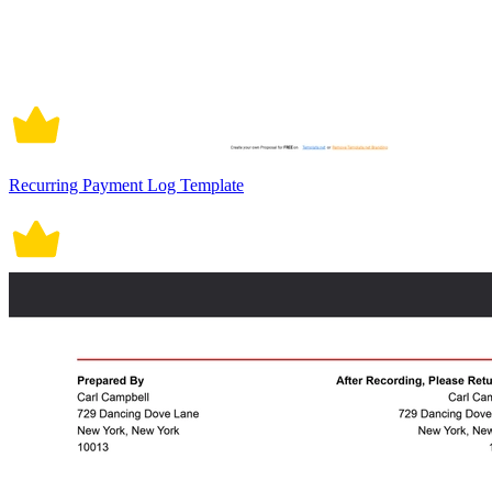
Recurring Payment Log Template