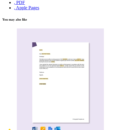
, PDF
, Apple Pages
You may also like