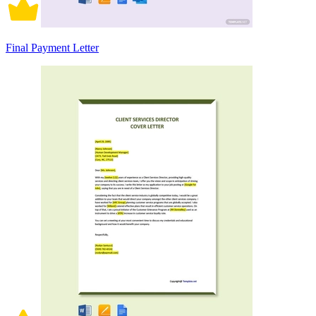
Final Payment Letter