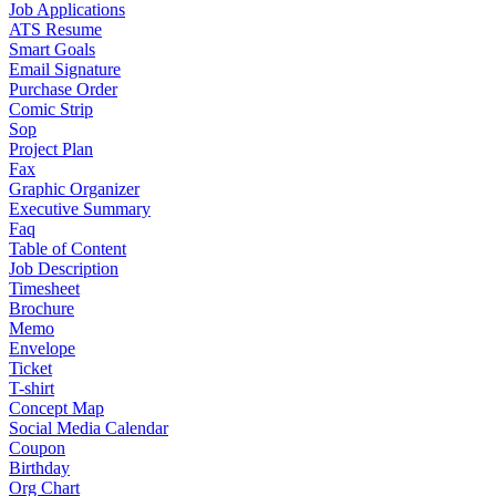
Job Applications
ATS Resume
Smart Goals
Email Signature
Purchase Order
Comic Strip
Sop
Project Plan
Fax
Graphic Organizer
Executive Summary
Faq
Table of Content
Job Description
Timesheet
Brochure
Memo
Envelope
Ticket
T-shirt
Concept Map
Social Media Calendar
Coupon
Birthday
Org Chart