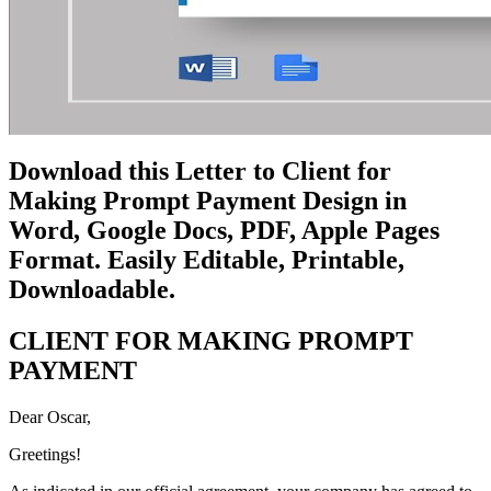
Download this Letter to Client for
Making Prompt Payment Design in
Word, Google Docs, PDF, Apple Pages
Format. Easily Editable, Printable,
Downloadable.
CLIENT FOR MAKING PROMPT
PAYMENT
Dear Oscar,
Greetings!