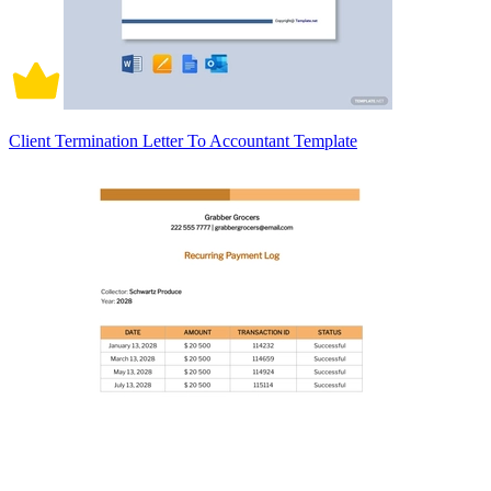
Client Termination Letter To Accountant Template