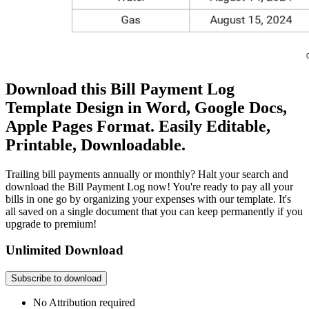
Download this Bill Payment Log
Template Design in Word, Google Docs,
Apple Pages Format. Easily Editable,
Printable, Downloadable.
Trailing bill payments annually or monthly? Halt your search and
download the Bill Payment Log now! You're ready to pay all your
bills in one go by organizing your expenses with our template. It's
all saved on a single document that you can keep permanently if you
upgrade to premium!
Unlimited Download
Subscribe to download
No Attribution required