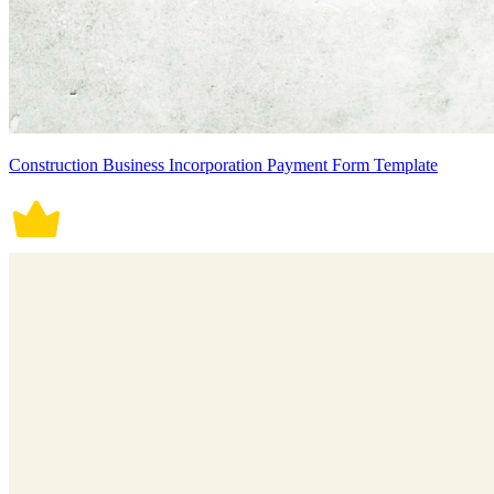
Construction Business Incorporation Payment Form Template