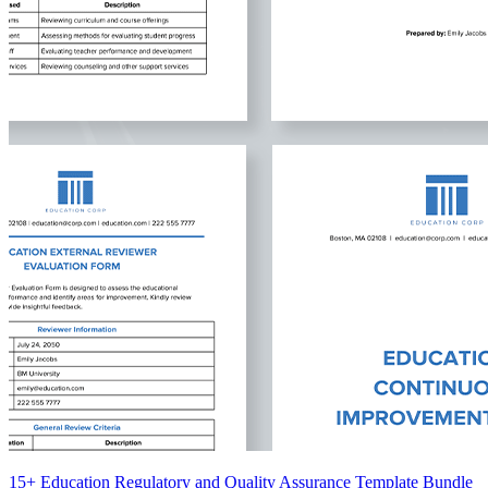
15+ Education Regulatory and Quality Assurance Template Bundle