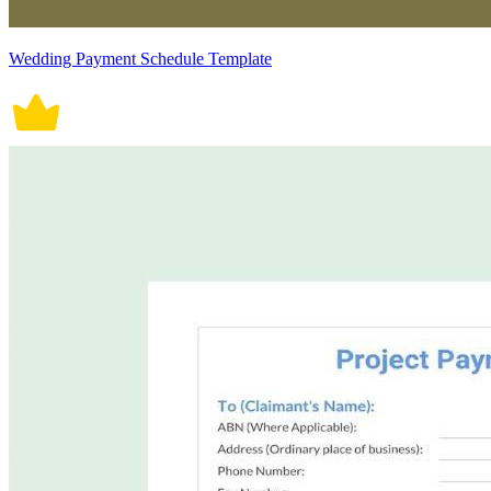
Wedding Payment Schedule Template