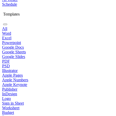
Schedule
Templates
All
Word
Excel
Powerpoint
Google Docs
Google Sheets
Google Slides
PDF
PSD
Illustrator
Apple Pages
Apple Numbers
Apple Keynote
Publisher
InDesign
Logo
Sign in Sheet
Worksheet
Budget