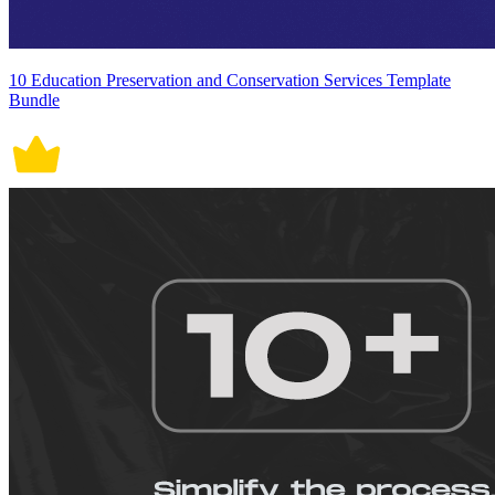
10 Education Preservation and Conservation Services Template
Bundle