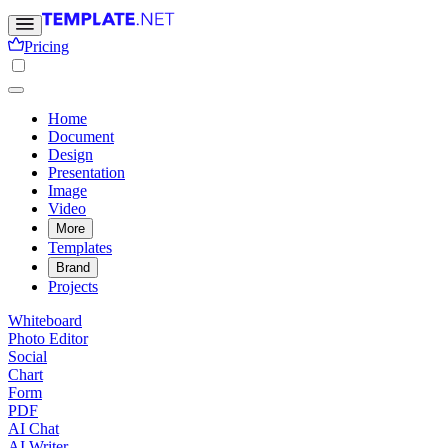
Pricing
Home
Document
Design
Presentation
Image
Video
More
Templates
Brand
Projects
Whiteboard
Photo Editor
Social
Chart
Form
PDF
AI Chat
AI Writer