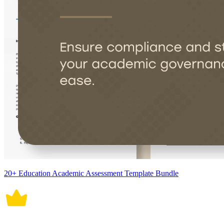
20+ Education Academic Assessment Template Bundle