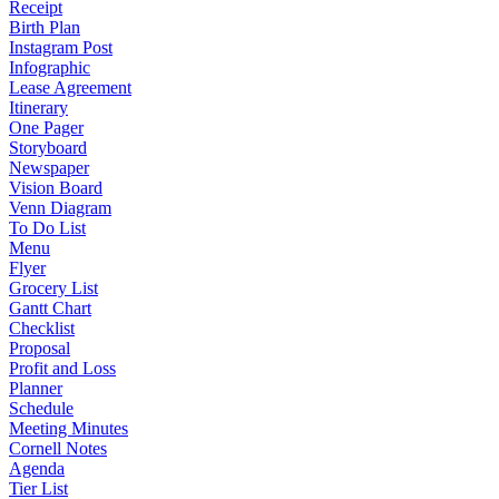
Receipt
Birth Plan
Instagram Post
Infographic
Lease Agreement
Itinerary
One Pager
Storyboard
Newspaper
Vision Board
Venn Diagram
To Do List
Menu
Flyer
Grocery List
Gantt Chart
Checklist
Proposal
Profit and Loss
Planner
Schedule
Meeting Minutes
Cornell Notes
Agenda
Tier List