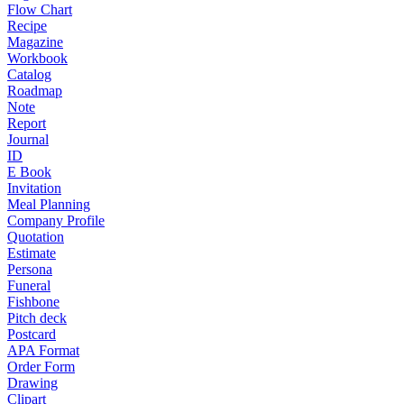
Flow Chart
Recipe
Magazine
Workbook
Catalog
Roadmap
Note
Report
Journal
ID
E Book
Invitation
Meal Planning
Company Profile
Quotation
Estimate
Persona
Funeral
Fishbone
Pitch deck
Postcard
APA Format
Order Form
Drawing
Clipart