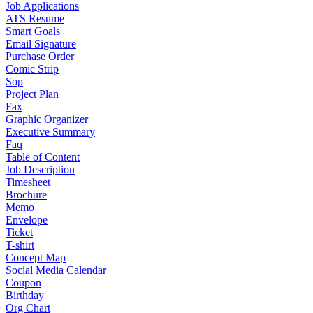
Job Applications
ATS Resume
Smart Goals
Email Signature
Purchase Order
Comic Strip
Sop
Project Plan
Fax
Graphic Organizer
Executive Summary
Faq
Table of Content
Job Description
Timesheet
Brochure
Memo
Envelope
Ticket
T-shirt
Concept Map
Social Media Calendar
Coupon
Birthday
Org Chart