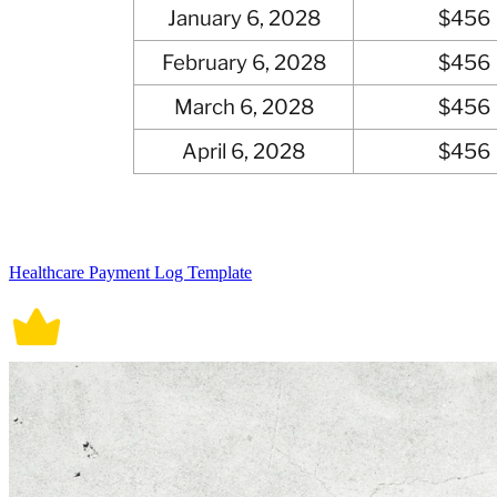
Healthcare Payment Log Template