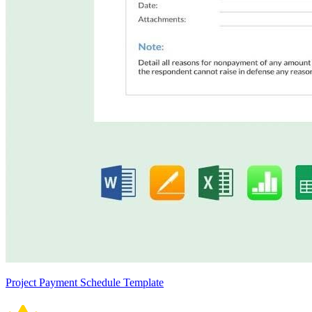
Project Payment Schedule Template