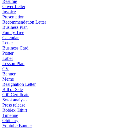
Resume
Cover Letter
Invoice
Presentation
Recommendation Letter
Business Plan
Family Tree
Calendar
Letter
Business Card
Poster
Label
Lesson Plan
CV
Banner
Meme
Resignation Letter
Bill of Sale
Gift Certificate
Swot analysis
Press release
Roblex Tshirt
Timeline
Obituary
Youtube Banner