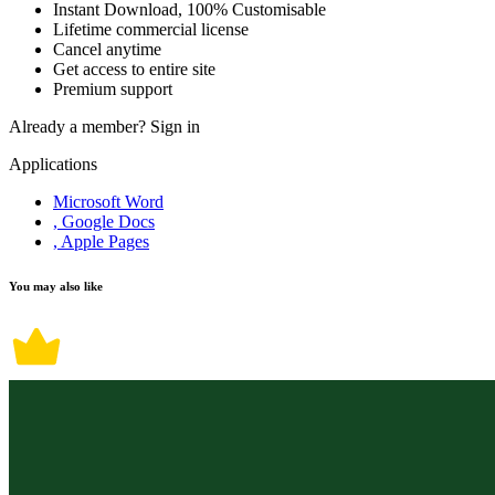
Instant Download, 100% Customisable
Lifetime commercial license
Cancel anytime
Get access to entire site
Premium support
Already a member?
Sign in
Applications
Microsoft Word
, Google Docs
, Apple Pages
You may also like