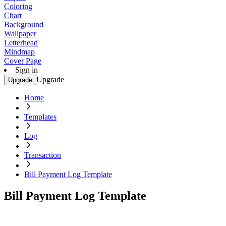
Coloring
Chart
Background
Wallpaper
Letterhead
Mindmap
Cover Page
Sign in
Upgrade
Upgrade
Home
Templates
Log
Transaction
Bill Payment Log Template
Bill Payment Log Template