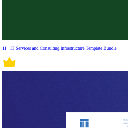
11+ IT Services and Consulting Infrastructure Template Bundle