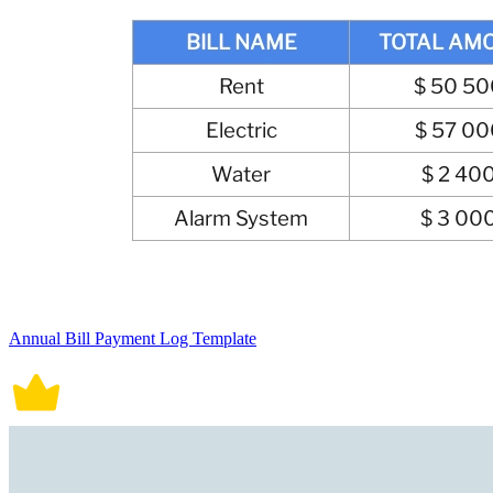
Annual Bill Payment Log Template