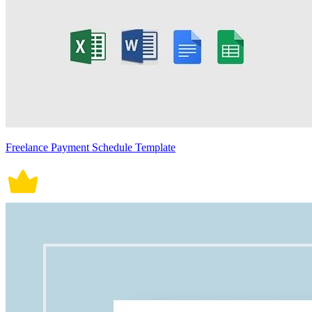
Freelance Payment Schedule Template