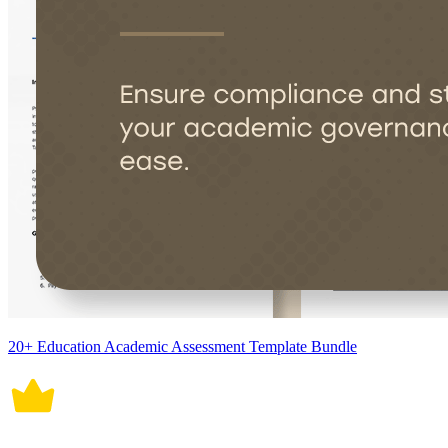
20+ Education Academic Assessment Template Bundle