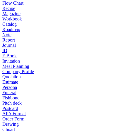
Flow Chart
Recipe
Magazine
Workbook
Catalog
Roadmap
Note
Report
Journal
ID
E Book
Invitation
Meal Planning
Company Profile
Quotation
Estimate
Persona
Funeral
Fishbone
Pitch deck
Postcard
APA Format
Order Form
Drawing
Clipart