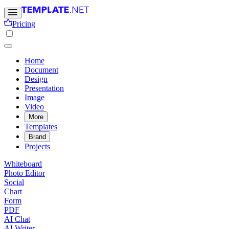
Pricing
Home
Document
Design
Presentation
Image
Video
More
Templates
Brand
Projects
Whiteboard
Photo Editor
Social
Chart
Form
PDF
AI Chat
AI Writer