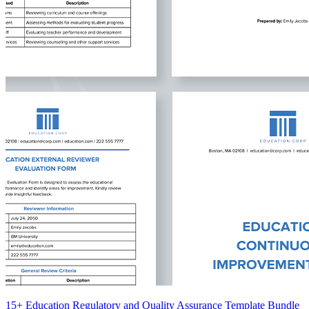
15+ Education Regulatory and Quality Assurance Template Bundle