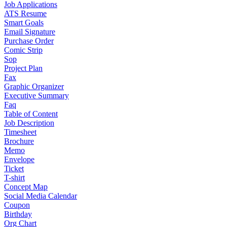
Job Applications
ATS Resume
Smart Goals
Email Signature
Purchase Order
Comic Strip
Sop
Project Plan
Fax
Graphic Organizer
Executive Summary
Faq
Table of Content
Job Description
Timesheet
Brochure
Memo
Envelope
Ticket
T-shirt
Concept Map
Social Media Calendar
Coupon
Birthday
Org Chart