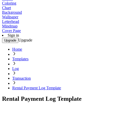
Coloring
Chart
Background
Wallpaper
Letterhead
Mindmap
Cover Page
Sign in
Upgrade
Upgrade
Home
Templates
Log
Transaction
Rental Payment Log Template
Rental Payment Log Template