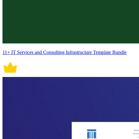
11+ IT Services and Consulting Infrastructure Template Bundle