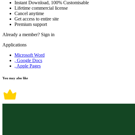
Instant Download, 100% Customisable
Lifetime commercial license
Cancel anytime
Get access to entire site
Premium support
Already a member?
Sign in
Applications
Microsoft Word
, Google Docs
, Apple Pages
You may also like