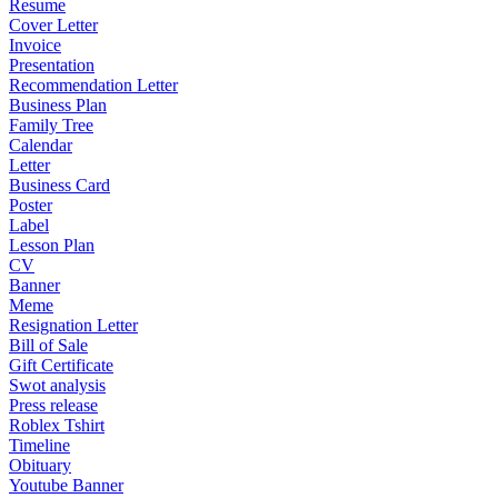
Resume
Cover Letter
Invoice
Presentation
Recommendation Letter
Business Plan
Family Tree
Calendar
Letter
Business Card
Poster
Label
Lesson Plan
CV
Banner
Meme
Resignation Letter
Bill of Sale
Gift Certificate
Swot analysis
Press release
Roblex Tshirt
Timeline
Obituary
Youtube Banner