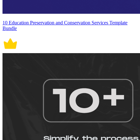
10 Education Preservation and Conservation Services Template
Bundle