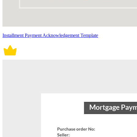
Installment Payment Acknowledgement Template