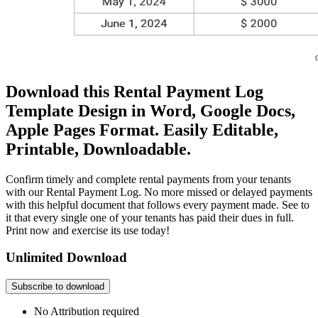
Download this Rental Payment Log
Template Design in Word, Google Docs,
Apple Pages Format. Easily Editable,
Printable, Downloadable.
Confirm timely and complete rental payments from your tenants
with our Rental Payment Log. No more missed or delayed payments
with this helpful document that follows every payment made. See to
it that every single one of your tenants has paid their dues in full.
Print now and exercise its use today!
Unlimited Download
Subscribe to download
No Attribution required