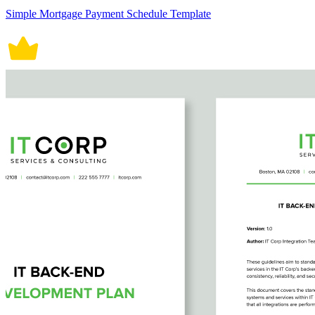
Simple Mortgage Payment Schedule Template