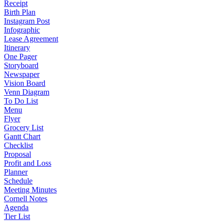
Receipt
Birth Plan
Instagram Post
Infographic
Lease Agreement
Itinerary
One Pager
Storyboard
Newspaper
Vision Board
Venn Diagram
To Do List
Menu
Flyer
Grocery List
Gantt Chart
Checklist
Proposal
Profit and Loss
Planner
Schedule
Meeting Minutes
Cornell Notes
Agenda
Tier List