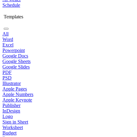
Schedule
Templates
All
Word
Excel
Powerpoint
Google Docs
Google Sheets
Google Slides
PDF
PSD
Illustrator
Apple Pages
Apple Numbers
Apple Keynote
Publisher
InDesign
Logo
Sign in Sheet
Worksheet
Budget