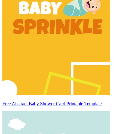
Free Abstract Baby Shower Card Printable Template