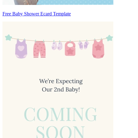
Free Baby Shower Ecard Template