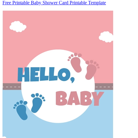
Free Printable Baby Shower Card Printable Template