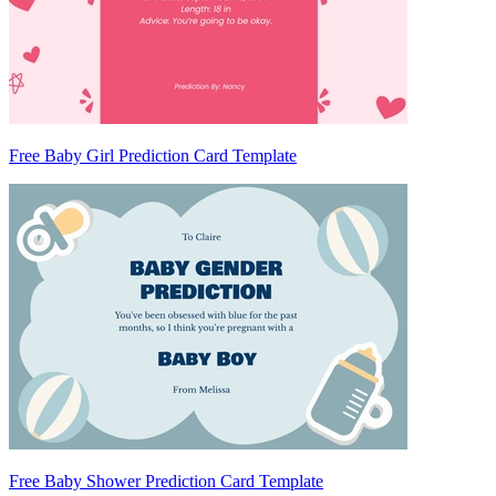
Free Baby Girl Prediction Card Template
Free Baby Shower Prediction Card Template