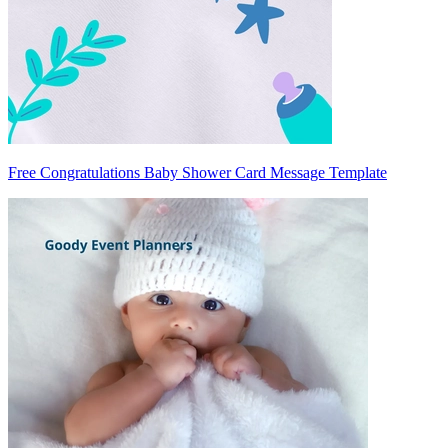
Free Congratulations Baby Shower Card Message Template