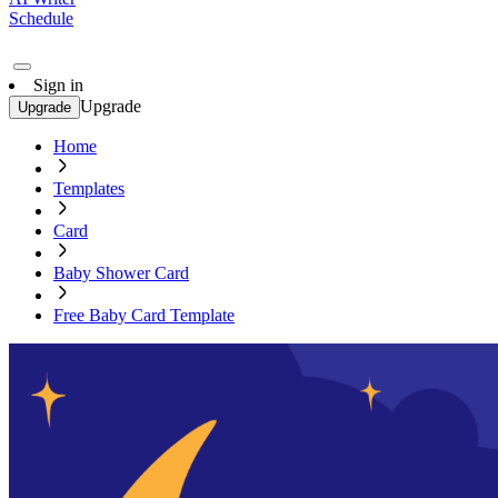
Schedule
Sign in
Upgrade
Upgrade
Home
Templates
Card
Baby Shower Card
Free Baby Card Template