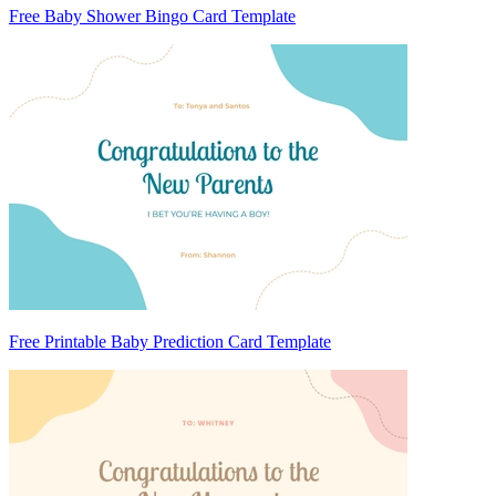
Free Baby Shower Bingo Card Template
Free Printable Baby Prediction Card Template