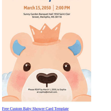
Free Custom Baby Shower Card Template