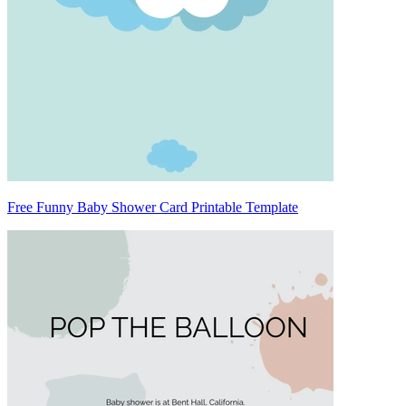
Free Funny Baby Shower Card Printable Template