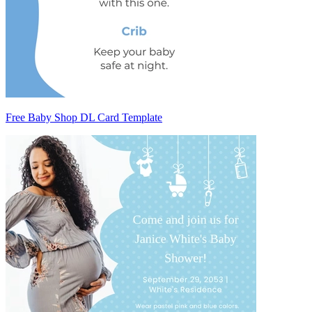
Free Baby Shop DL Card Template