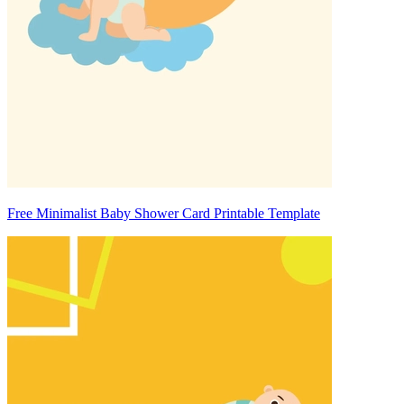
Free Minimalist Baby Shower Card Printable Template