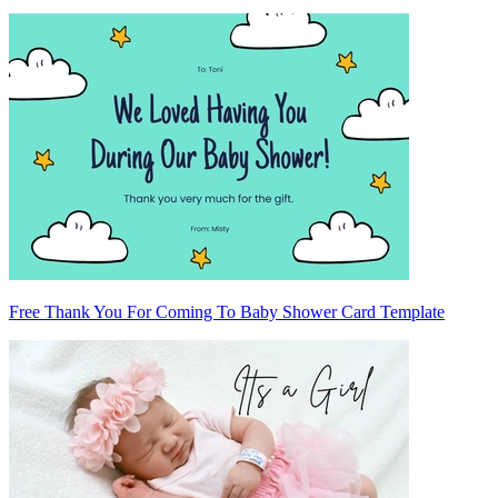
Free Thank You For Coming To Baby Shower Card Template