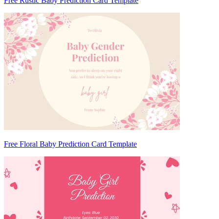
Free Rustic Baby Prediction Card Template
Free Floral Baby Prediction Card Template