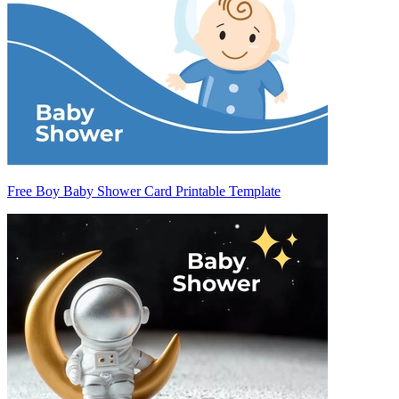
Free Boy Baby Shower Card Printable Template