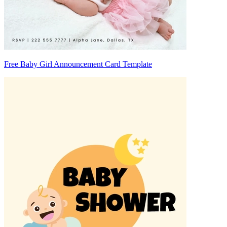
Free Baby Girl Announcement Card Template