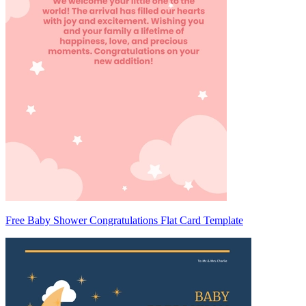
Free Baby Shower Congratulations Flat Card Template