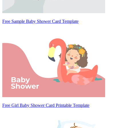
Free Sample Baby Shower Card Template
Free Girl Baby Shower Card Printable Template