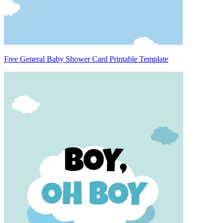
Free General Baby Shower Card Printable Template