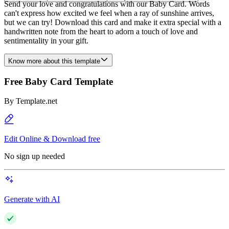
Send your love and congratulations with our Baby Card. Words
can't express how excited we feel when a ray of sunshine arrives,
but we can try! Download this card and make it extra special with a
handwritten note from the heart to adorn a touch of love and
sentimentality in your gift.
Know more about this template
Free Baby Card Template
By
Template.net
Edit Online & Download free
No sign up needed
Generate with AI