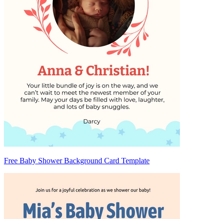
Free Baby Shower Background Card Template