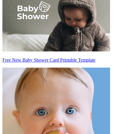
Free New Baby Shower Card Printable Template