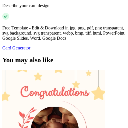
Describe your card design
Free Template - Edit & Download in jpg, png, pdf, png transparent,
svg background, svg transparent, webp, bmp, tiff, html, PowerPoint,
Google Slides, Word, Google Docs
Card Generator
You may also like