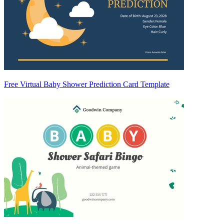
Free Virtual Baby Shower Prediction Card Template