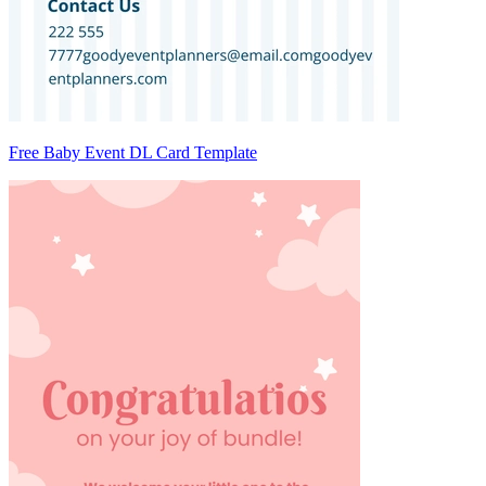
Free Baby Event DL Card Template