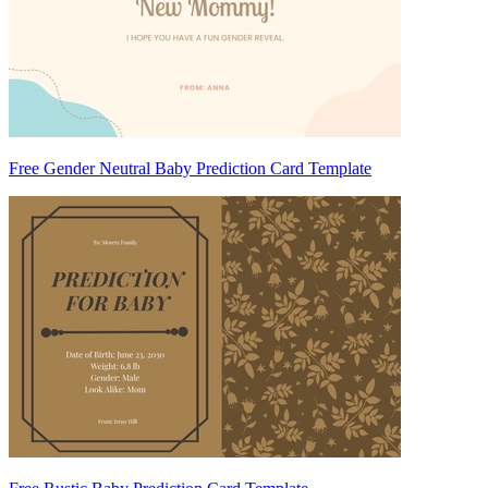
Free Gender Neutral Baby Prediction Card Template