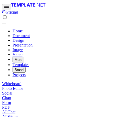
Pricing
Home
Document
Design
Presentation
Image
Video
More
Templates
Brand
Projects
Whiteboard
Photo Editor
Social
Chart
Form
PDF
AI Chat
AI Writer