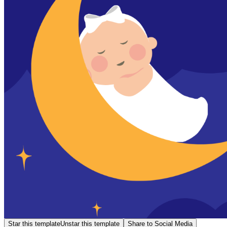
Star this template
Unstar this template
Share to Social Media