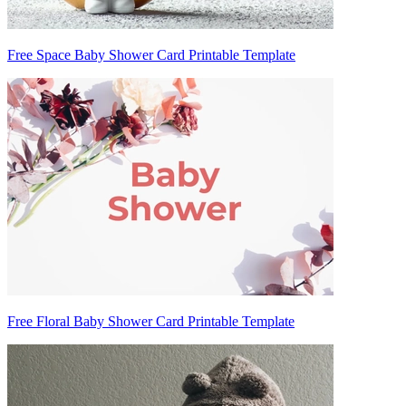
Free Space Baby Shower Card Printable Template
Free Floral Baby Shower Card Printable Template