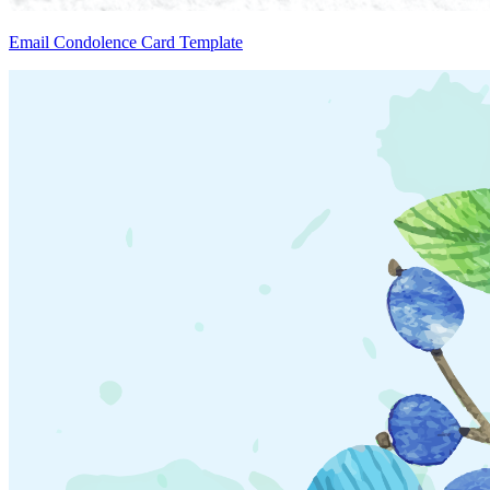
Email Condolence Card Template