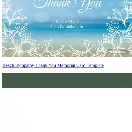
Beach Sympathy Thank You Memorial Card Template