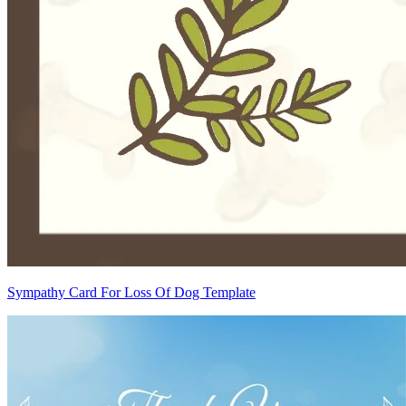
Sympathy Card For Loss Of Dog Template