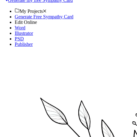
Generate my free Sympathy Card
My Projects
Generate Free Sympathy Card
Edit Online
Word
Illustrator
PSD
Publisher