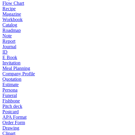
Flow Chart
Recipe
Magazine
Workbook
Catalog
Roadmap
Note
Report
Journal
ID
E Book
Invitation
Meal Planning
Company Profile
Quotation
Estimate
Persona
Funeral
Fishbone
Pitch deck
Postcard
APA Format
Order Form
Drawing
Clipart