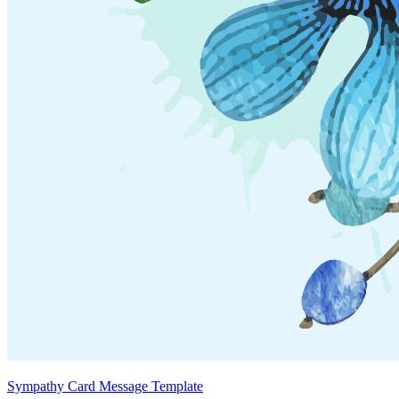
Sympathy Card Message Template