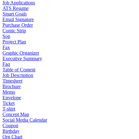
Job Applications
ATS Resume
Smart Goals
Email Signature
Purchase Order
Comic Strip
Sop
Project Plan
Fax
Graphic Organizer
Executive Summary
Faq
Table of Content
Job Description
Timesheet
Brochure
Memo
Envelope
Ticket
T-shirt
Concept Map
Social Media Calendar
Coupon
Birthday
Org Chart