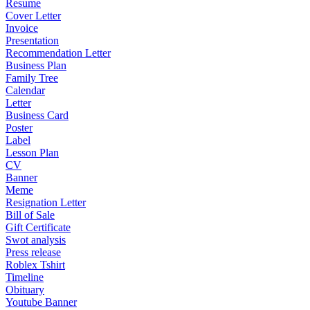
Resume
Cover Letter
Invoice
Presentation
Recommendation Letter
Business Plan
Family Tree
Calendar
Letter
Business Card
Poster
Label
Lesson Plan
CV
Banner
Meme
Resignation Letter
Bill of Sale
Gift Certificate
Swot analysis
Press release
Roblex Tshirt
Timeline
Obituary
Youtube Banner