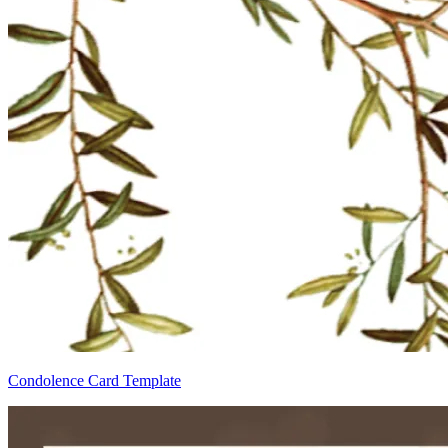
Condolence Card Template