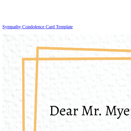
Sympathy Condolence Card Template