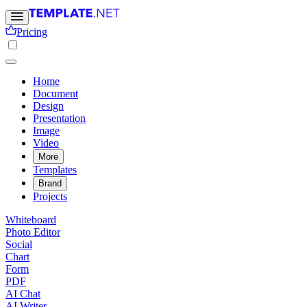
Pricing
Home
Document
Design
Presentation
Image
Video
More
Templates
Brand
Projects
Whiteboard
Photo Editor
Social
Chart
Form
PDF
AI Chat
AI Writer