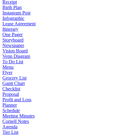
Receipt
Birth Plan
Instagram Post
Infographic
Lease Agreement
Itinerary
One Pager
Storyboard
Newspaper
Vision Board
Venn Diagram
To Do List
Menu
Flyer
Grocery List
Gantt Chart
Checklist
Proposal
Profit and Loss
Planner
Schedule
Meeting Minutes
Cornell Notes
Agenda
Tier List