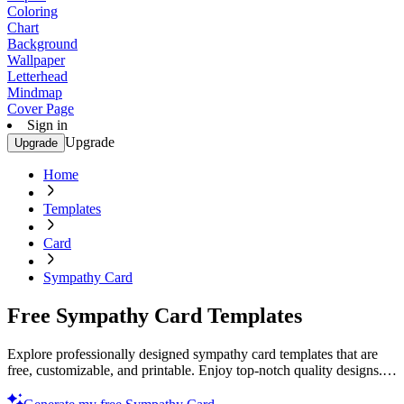
Coloring
Chart
Background
Wallpaper
Letterhead
Mindmap
Cover Page
Sign in
Upgrade
Upgrade
Home
Templates
Card
Sympathy Card
Free Sympathy Card Templates
Explore professionally designed sympathy card templates that are
free, customizable, and printable. Enjoy top-notch quality designs.
Start creating now!