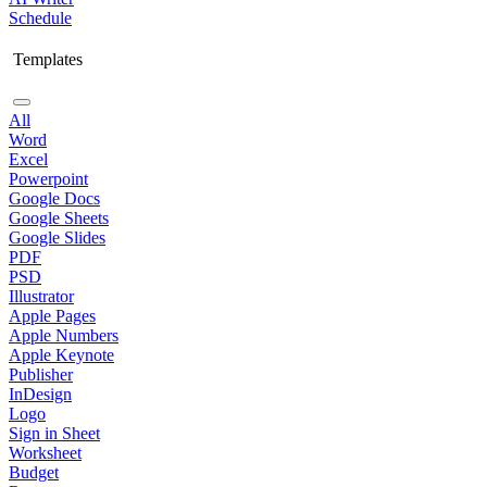
Schedule
Templates
All
Word
Excel
Powerpoint
Google Docs
Google Sheets
Google Slides
PDF
PSD
Illustrator
Apple Pages
Apple Numbers
Apple Keynote
Publisher
InDesign
Logo
Sign in Sheet
Worksheet
Budget