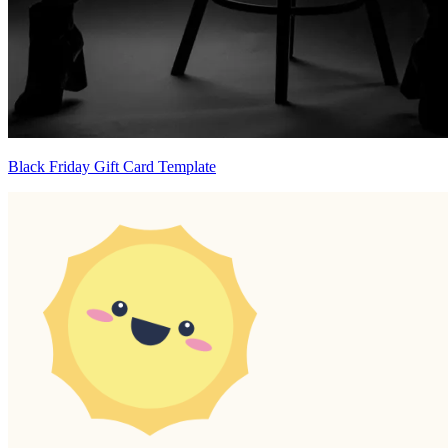
Black Friday Gift Card Template