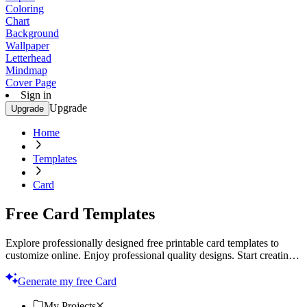
Coloring
Chart
Background
Wallpaper
Letterhead
Mindmap
Cover Page
Sign in
Upgrade
Upgrade
Home
Templates
Card
Free Card Templates
Explore professionally designed free printable card templates to
customize online. Enjoy professional quality designs. Start creating
now!
Generate my free Card
My Projects