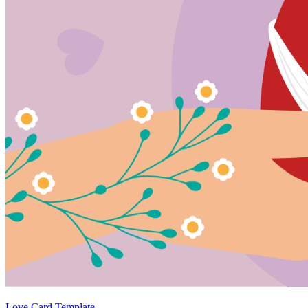
Love Card Template