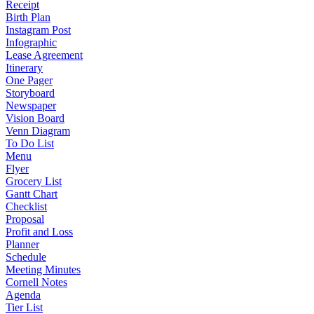
Receipt
Birth Plan
Instagram Post
Infographic
Lease Agreement
Itinerary
One Pager
Storyboard
Newspaper
Vision Board
Venn Diagram
To Do List
Menu
Flyer
Grocery List
Gantt Chart
Checklist
Proposal
Profit and Loss
Planner
Schedule
Meeting Minutes
Cornell Notes
Agenda
Tier List