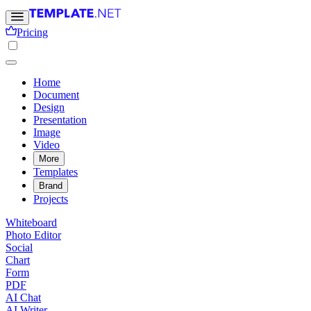
Pricing
Home
Document
Design
Presentation
Image
Video
More
Templates
Brand
Projects
Whiteboard
Photo Editor
Social
Chart
Form
PDF
AI Chat
AI Writer