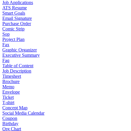
Job Applications
ATS Resume
Smart Goals
Email Signature
Purchase Order
Comic Strip
Sop
Project Plan
Fax
Graphic Organizer
Executive Summary
Faq
Table of Content
Job Description
Timesheet
Brochure
Memo
Envelope
Ticket
T-shirt
Concept Map
Social Media Calendar
Coupon
Birthday
Org Chart