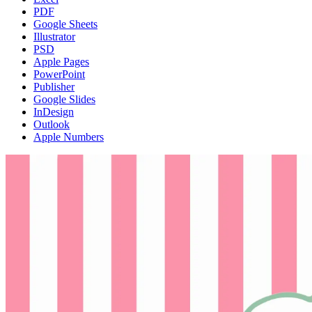
PDF
Google Sheets
Illustrator
PSD
Apple Pages
PowerPoint
Publisher
Google Slides
InDesign
Outlook
Apple Numbers