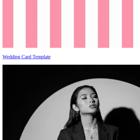
Wedding Card Template