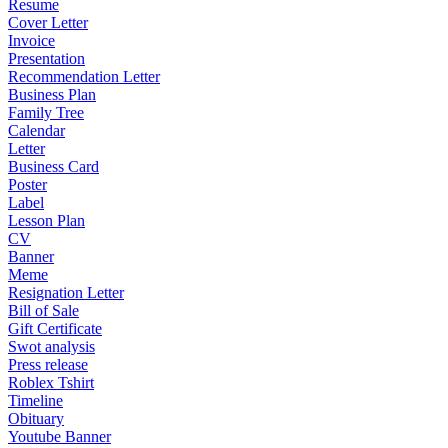
Resume
Cover Letter
Invoice
Presentation
Recommendation Letter
Business Plan
Family Tree
Calendar
Letter
Business Card
Poster
Label
Lesson Plan
CV
Banner
Meme
Resignation Letter
Bill of Sale
Gift Certificate
Swot analysis
Press release
Roblex Tshirt
Timeline
Obituary
Youtube Banner