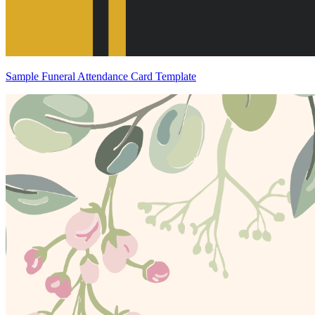
Sample Funeral Attendance Card Template