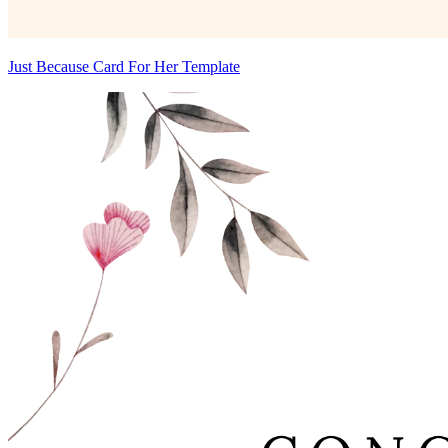
Just Because Card For Her Template