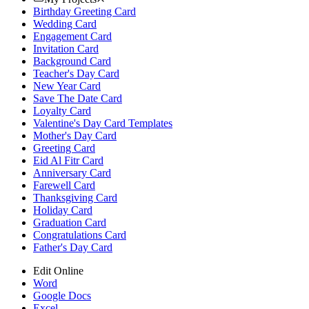
Birthday Greeting Card
Wedding Card
Engagement Card
Invitation Card
Background Card
Teacher's Day Card
New Year Card
Save The Date Card
Loyalty Card
Valentine's Day Card Templates
Mother's Day Card
Greeting Card
Eid Al Fitr Card
Anniversary Card
Farewell Card
Thanksgiving Card
Holiday Card
Graduation Card
Congratulations Card
Father's Day Card
Edit Online
Word
Google Docs
Excel