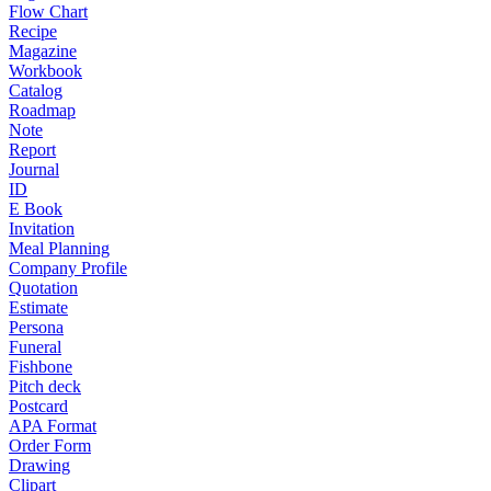
Flow Chart
Recipe
Magazine
Workbook
Catalog
Roadmap
Note
Report
Journal
ID
E Book
Invitation
Meal Planning
Company Profile
Quotation
Estimate
Persona
Funeral
Fishbone
Pitch deck
Postcard
APA Format
Order Form
Drawing
Clipart