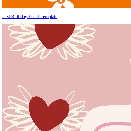
21st Birthday Ecard Template