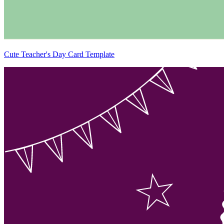
Cute Teacher's Day Card Template