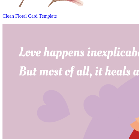
Clean Floral Card Template