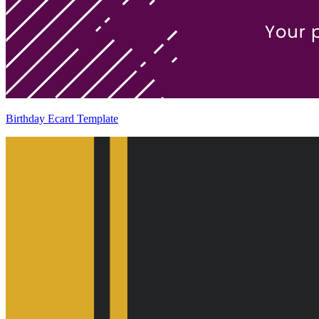
Birthday Ecard Template