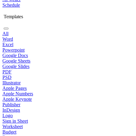
Schedule
Templates
All
Word
Excel
Powerpoint
Google Docs
Google Sheets
Google Slides
PDF
PSD
Illustrator
Apple Pages
Apple Numbers
Apple Keynote
Publisher
InDesign
Logo
Sign in Sheet
Worksheet
Budget