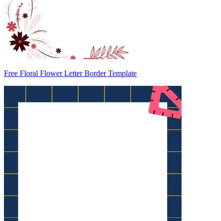
Free Floral Flower Letter Border Template