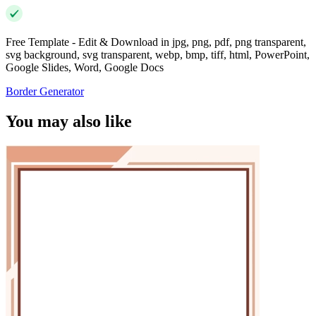
Free Template - Edit & Download in jpg, png, pdf, png transparent,
svg background, svg transparent, webp, bmp, tiff, html, PowerPoint,
Google Slides, Word, Google Docs
Border Generator
You may also like