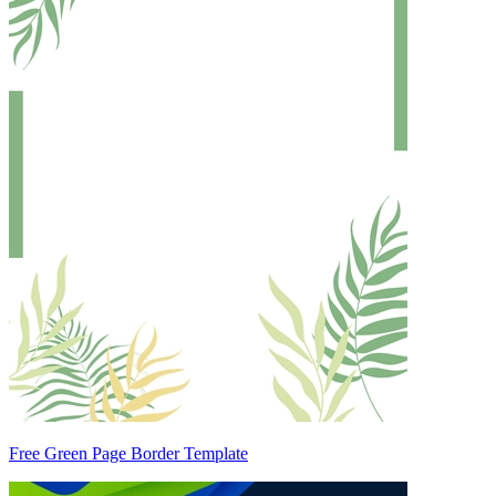
Free Green Page Border Template