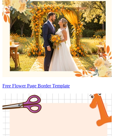
Free Flower Page Border Template