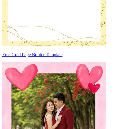
Free Gold Page Border Template