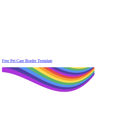
Free Pet Care Border Template