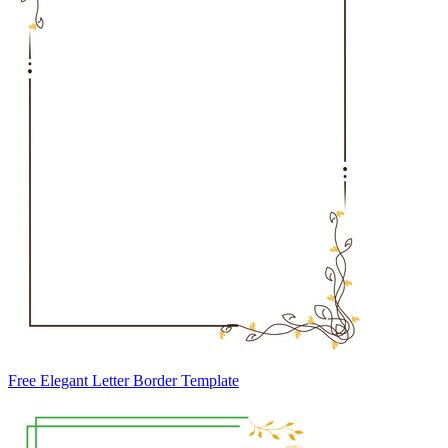
Free Elegant Letter Border Template