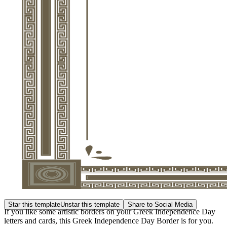
Star this template
Unstar this template
Share to Social Media
If you like some artistic borders on your Greek Independence Day
letters and cards, this Greek Independence Day Border is for you.