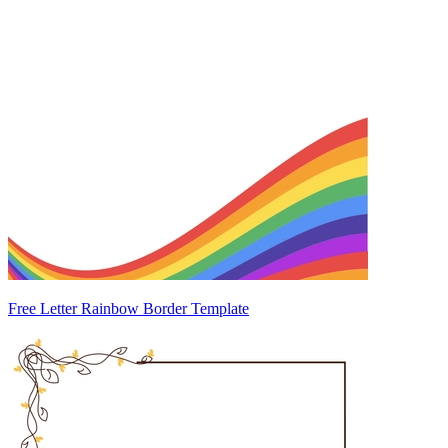
Free Letter Rainbow Border Template