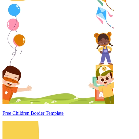
Free Children Border Template