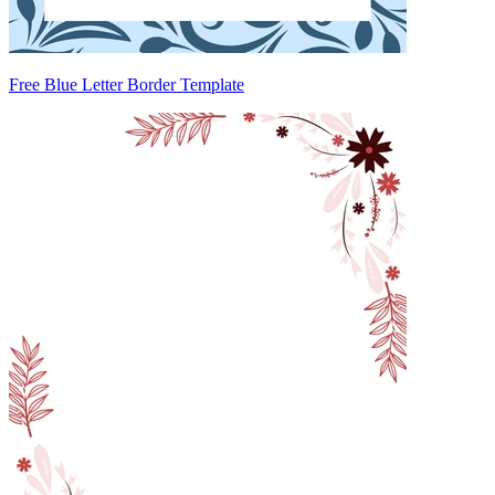
Free Blue Letter Border Template