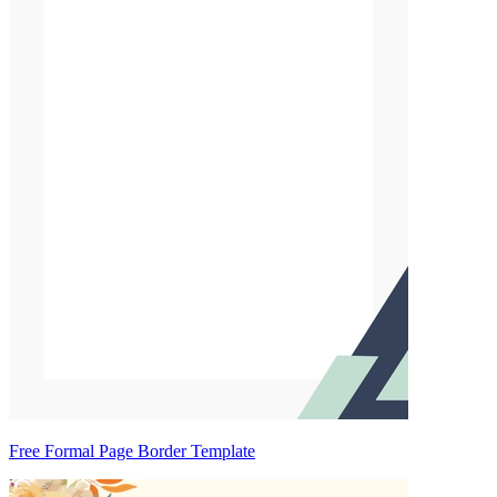
Free Formal Page Border Template