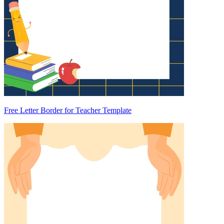
Free Letter Border for Teacher Template