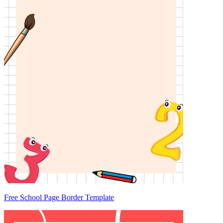
Free School Page Border Template