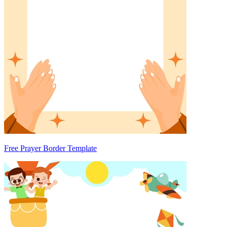
Free Prayer Border Template