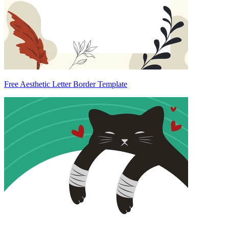
Free Aesthetic Letter Border Template