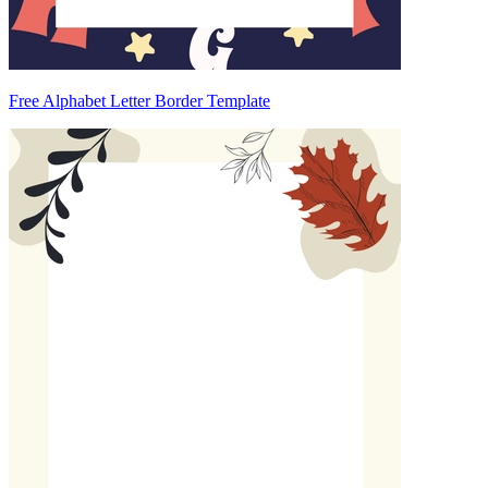
Free Alphabet Letter Border Template