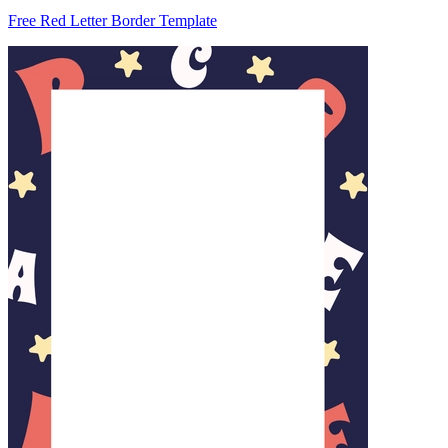
Free Red Letter Border Template