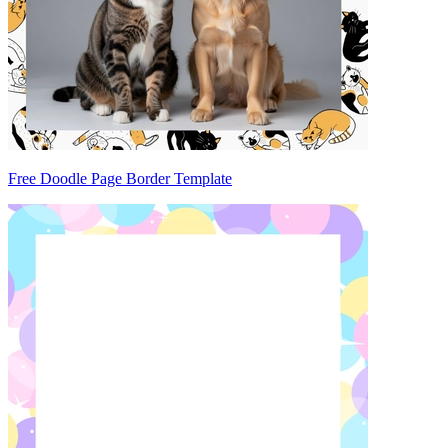
Free Doodle Page Border Template