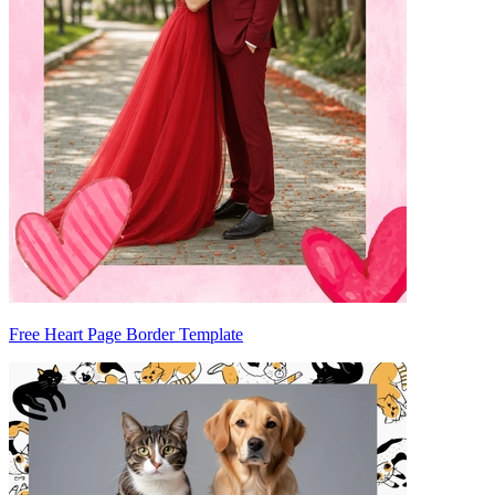
Free Heart Page Border Template