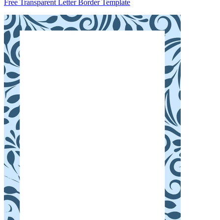
Free Transparent Letter Border Template