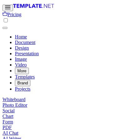
Pricing
Home
Document
Design
Presentation
Image
Video
More
Templates
Brand
Projects
Whiteboard
Photo Editor
Social
Chart
Form
PDF
AI Chat
AI Writer