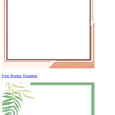
Free Border Template