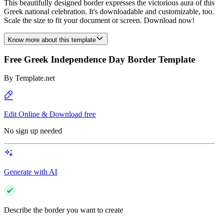
This beautifully designed border expresses the victorious aura of this
Greek national celebration. It's downloadable and customizable, too.
Scale the size to fit your document or screen. Download now!
Know more about this template
Free Greek Independence Day Border Template
By
Template.net
Edit Online & Download free
No sign up needed
Generate with AI
Describe the border you want to create