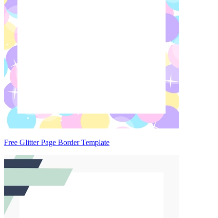
Free Glitter Page Border Template