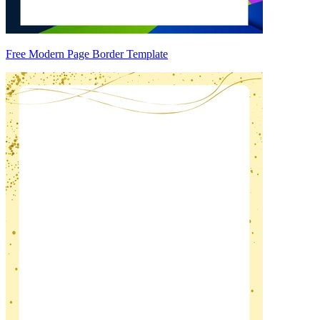
Free Modern Page Border Template