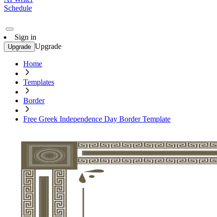
Schedule
Sign in
Upgrade
Upgrade
Home
Templates
Border
Free Greek Independence Day Border Template