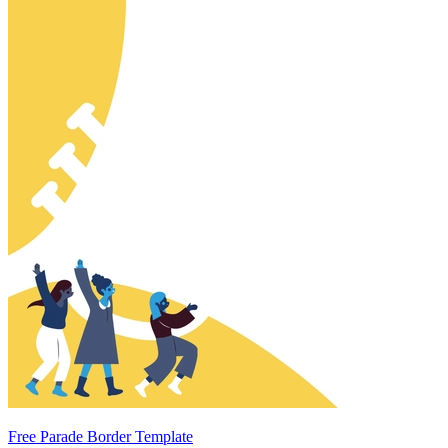
Free Parade Border Template