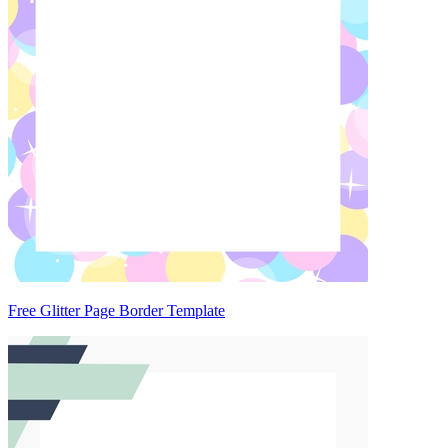
Free Glitter Page Border Template