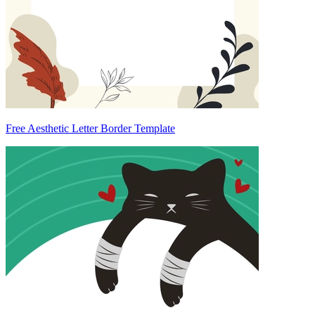
Free Aesthetic Letter Border Template