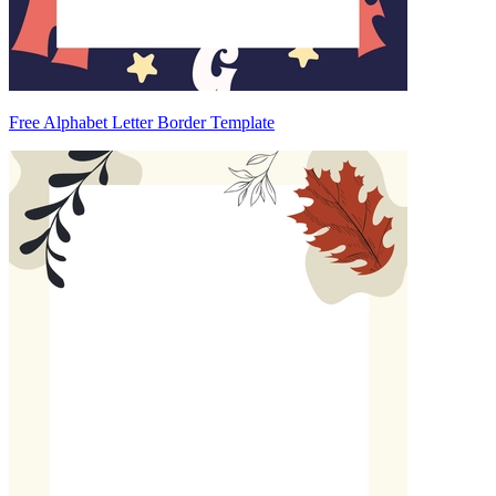
Free Alphabet Letter Border Template