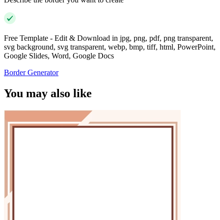
Free Template - Edit & Download in jpg, png, pdf, png transparent,
svg background, svg transparent, webp, bmp, tiff, html, PowerPoint,
Google Slides, Word, Google Docs
Border Generator
You may also like