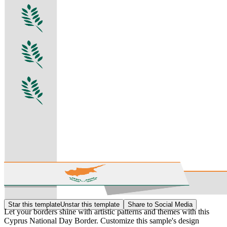
Star this template
Unstar this template
Share to Social Media
Let your borders shine with artistic patterns and themes with this
Cyprus National Day Border. Customize this sample's design