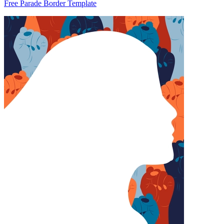
Free Parade Border Template