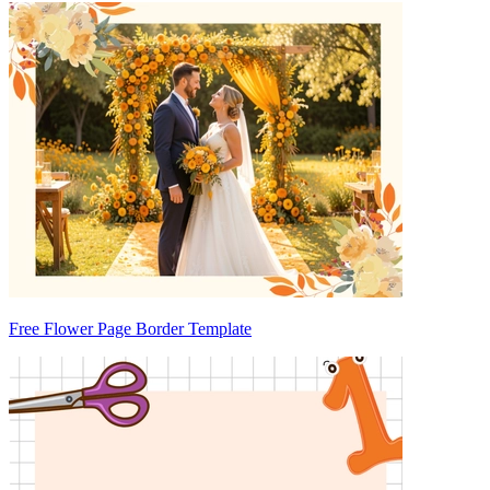
Free Flower Page Border Template