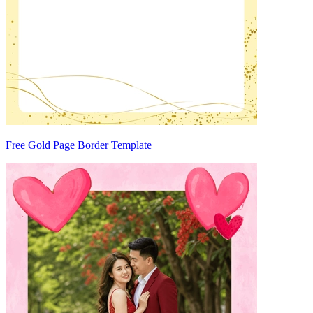
Free Gold Page Border Template