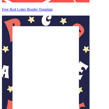
Free Red Letter Border Template