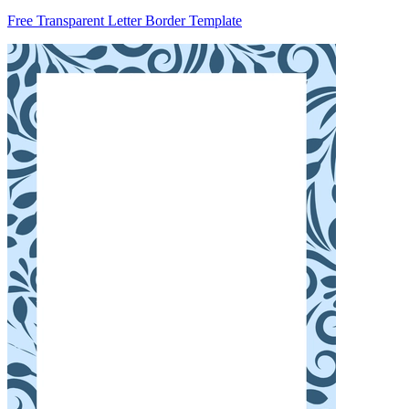
Free Transparent Letter Border Template