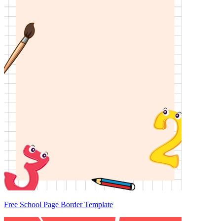
Free School Page Border Template