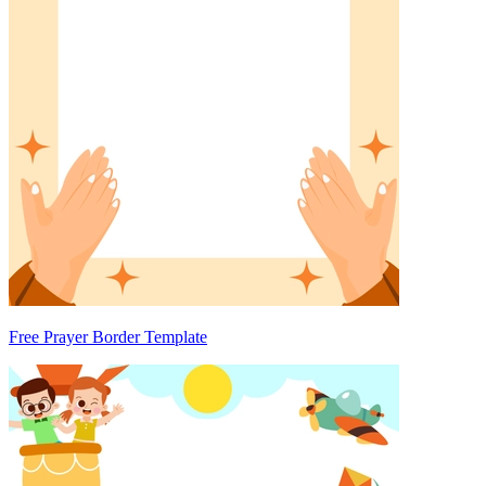
Free Prayer Border Template