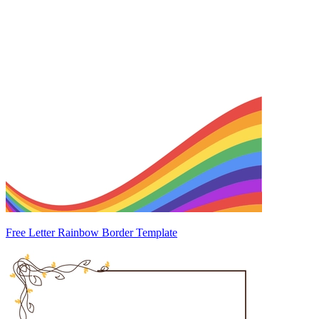
Free Letter Rainbow Border Template