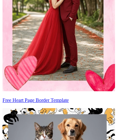
Free Heart Page Border Template