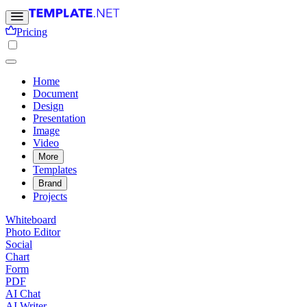
Pricing
Home
Document
Design
Presentation
Image
Video
More
Templates
Brand
Projects
Whiteboard
Photo Editor
Social
Chart
Form
PDF
AI Chat
AI Writer