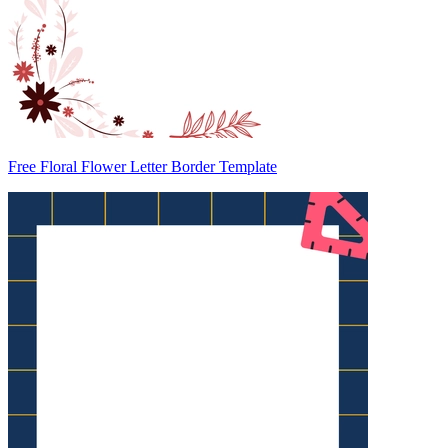
Free Floral Flower Letter Border Template