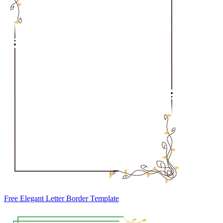
Free Elegant Letter Border Template