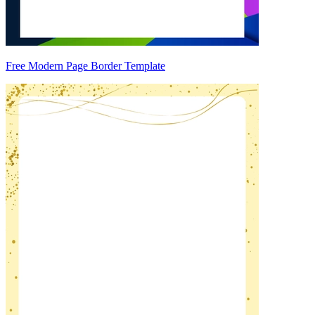
Free Modern Page Border Template