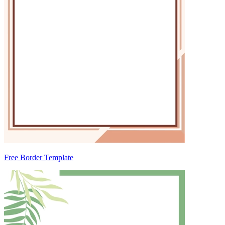
Free Border Template