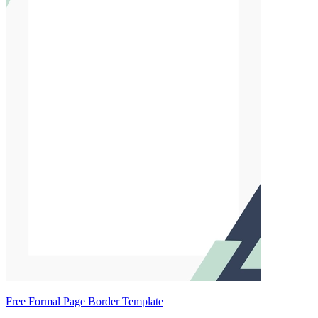
Free Formal Page Border Template