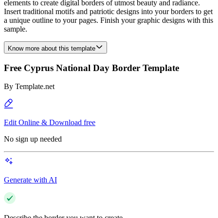
elements to create digital borders of utmost beauty and radiance.
Insert traditional motifs and patriotic designs into your borders to get
a unique outline to your pages. Finish your graphic designs with this
sample.
Know more about this template
Free Cyprus National Day Border Template
By
Template.net
Edit Online & Download free
No sign up needed
Generate with AI
Describe the border you want to create