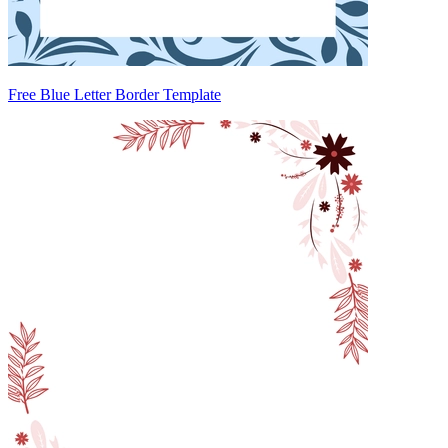
Free Blue Letter Border Template