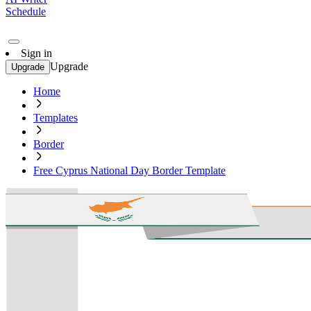
Schedule
Sign in
Upgrade
Upgrade
Home
Templates
Border
Free Cyprus National Day Border Template