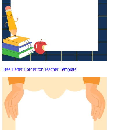
Free Letter Border for Teacher Template