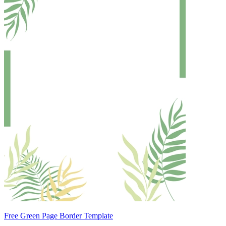
Free Green Page Border Template