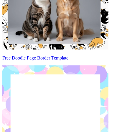
Free Doodle Page Border Template