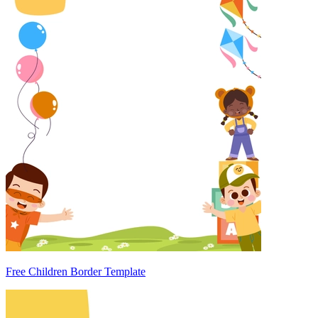
Free Children Border Template