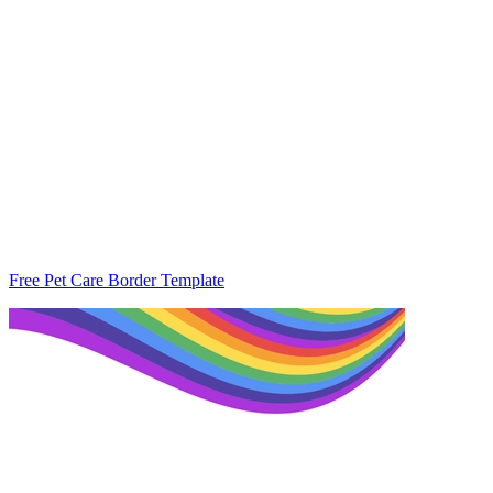
Free Pet Care Border Template