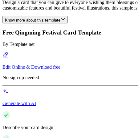
Design a card that you can give to everyone wishing them blessings o
customizable features and beautiful festival illustrations, this sample 
Know more about this template
Free Qingming Festival Card Template
By
Template.net
Edit Online & Download free
No sign up needed
Generate with AI
Describe your card design