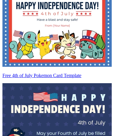
Free 4th of July Pokemon Card Template