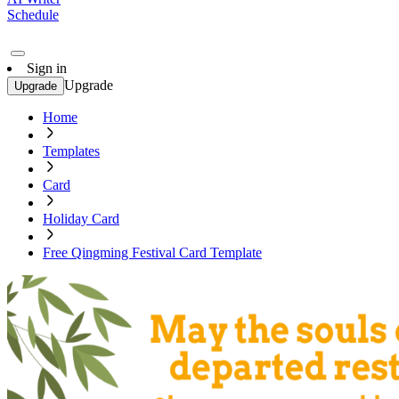
Schedule
Sign in
Upgrade
Upgrade
Home
Templates
Card
Holiday Card
Free Qingming Festival Card Template