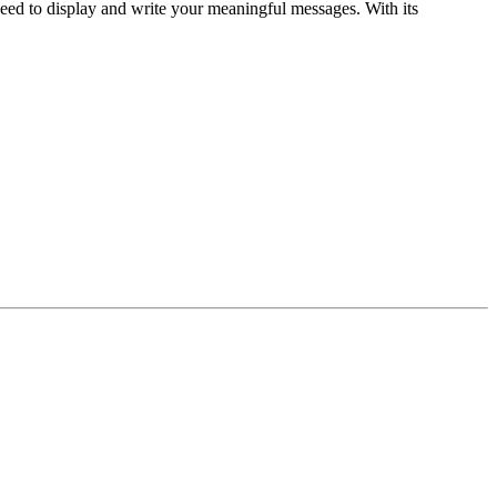
need to display and write your meaningful messages. With its