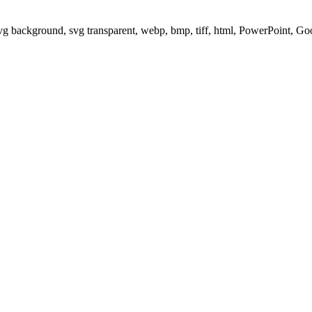
svg background, svg transparent, webp, bmp, tiff, html, PowerPoint, G