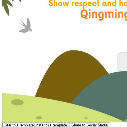
Star this template
Unstar this template
Share to Social Media