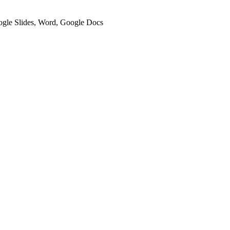
oogle Slides, Word, Google Docs