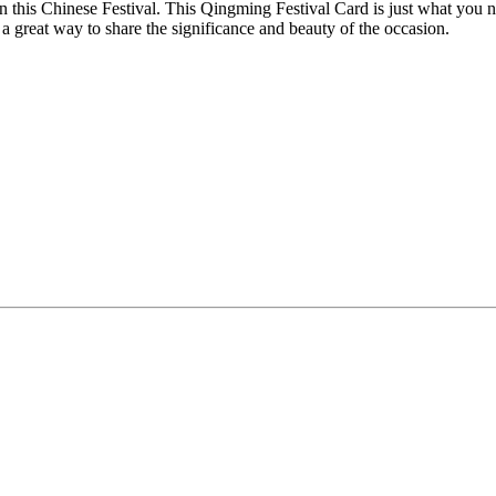
n this Chinese Festival. This Qingming Festival Card is just what you 
is a great way to share the significance and beauty of the occasion.