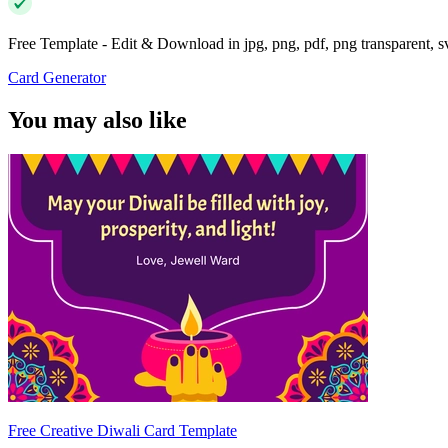
Free Template - Edit & Download in jpg, png, pdf, png transparent, 
Card Generator
You may also like
Free Creative Diwali Card Template