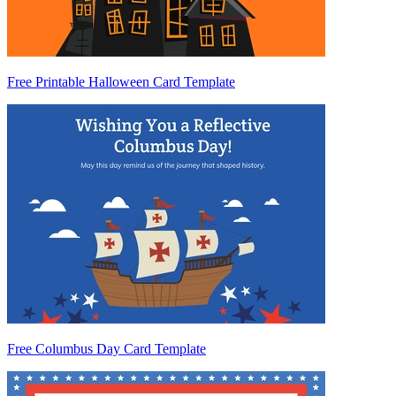
Free Printable Halloween Card Template
Free Columbus Day Card Template