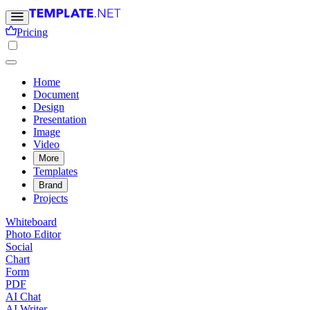
Pricing
Home
Document
Design
Presentation
Image
Video
More
Templates
Brand
Projects
Whiteboard
Photo Editor
Social
Chart
Form
PDF
AI Chat
AI Writer