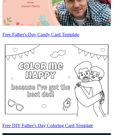
Free Father's Day Candy Card Template
Free DIY Father's Day Coloring Card Template