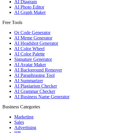
AI Diagram
AI Photo Editor
AI Graph Maker
Free Tools
Qr Code Generator
AI Meme Generator
AI Headshot Generator
AI Color Wheel
AI Color Palette
Signature Generator
AI Avatar Maker
AI Background Remover
AI Paraphrasing Tool
AI Summarizer
AI Plagiarism Checker
AI Grammar Checker
AI Business Name Generator
Business Categories
Marketing
Sales
Advertising
HR