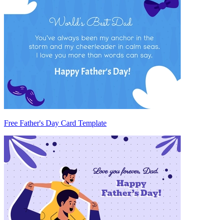
Free Father's Day Card Template