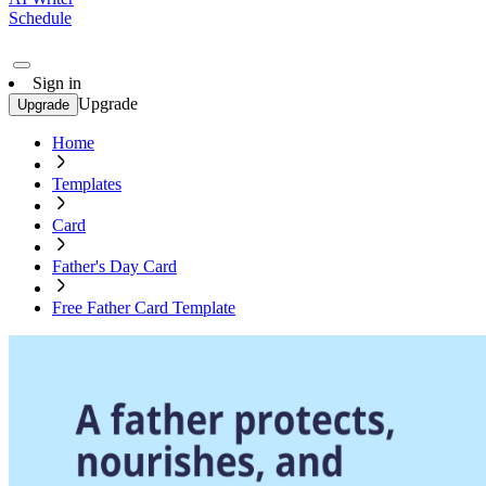
Schedule
Sign in
Upgrade
Upgrade
Home
Templates
Card
Father's Day Card
Free Father Card Template