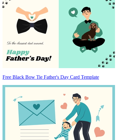
Free Black Bow Tie Father's Day Card Template