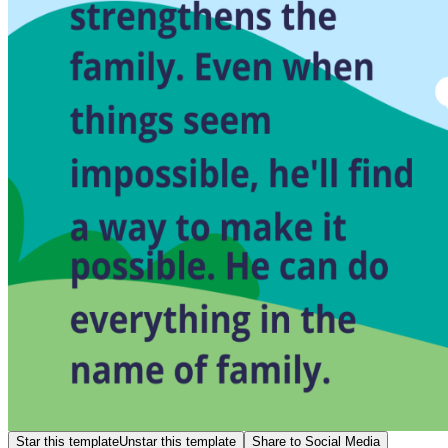
Star this template
Unstar this template
Share to Social Media