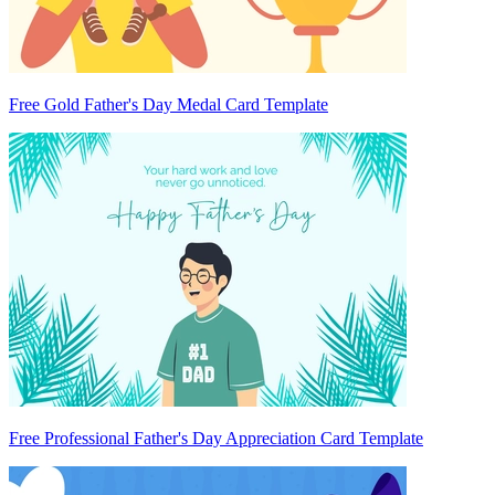
Free Gold Father's Day Medal Card Template
Free Professional Father's Day Appreciation Card Template