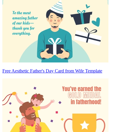
Free Aesthetic Father's Day Card from Wife Template