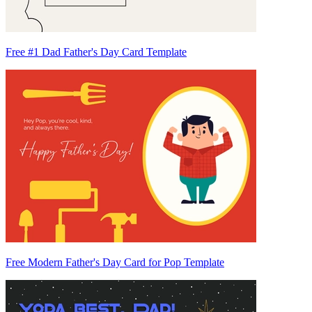
Free #1 Dad Father's Day Card Template
Free Modern Father's Day Card for Pop Template