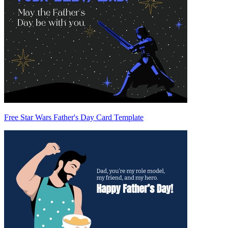
Free Star Wars Father's Day Card Template