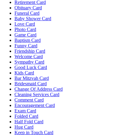
Retirement Card
Obituary Card
Funeral Card
Baby Shower Card
Love Card
Photo Card
Game Card
Baptism Card
Funny Card
Friendship Card
Welcome Card
Sympathy Card
Good Luck Card
Kids Card
Bar Mitzvah Card
Bridesmaid Card
Change Of Address Card
Cleaning Services Card
Comment Card
Encouragement Card
Exam Card
Folded Card
Half Fold Card
Hug Card
Keep in Touch Card