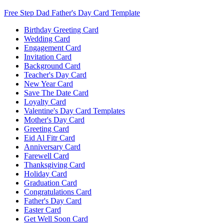
Free Step Dad Father's Day Card Template
Birthday Greeting Card
Wedding Card
Engagement Card
Invitation Card
Background Card
Teacher's Day Card
New Year Card
Save The Date Card
Loyalty Card
Valentine's Day Card Templates
Mother's Day Card
Greeting Card
Eid Al Fitr Card
Anniversary Card
Farewell Card
Thanksgiving Card
Holiday Card
Graduation Card
Congratulations Card
Father's Day Card
Easter Card
Get Well Soon Card