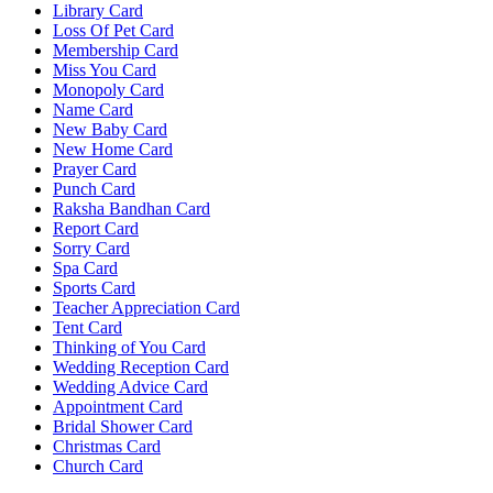
Library Card
Loss Of Pet Card
Membership Card
Miss You Card
Monopoly Card
Name Card
New Baby Card
New Home Card
Prayer Card
Punch Card
Raksha Bandhan Card
Report Card
Sorry Card
Spa Card
Sports Card
Teacher Appreciation Card
Tent Card
Thinking of You Card
Wedding Reception Card
Wedding Advice Card
Appointment Card
Bridal Shower Card
Christmas Card
Church Card