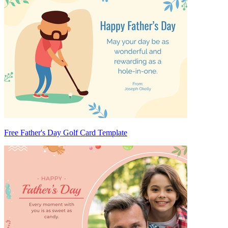
Free Father's Day Golf Card Template