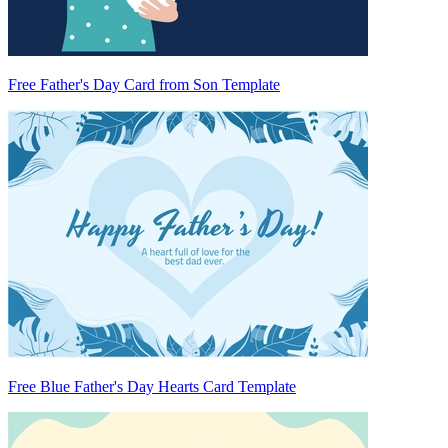
Free Father's Day Card from Son Template
Free Blue Father's Day Hearts Card Template