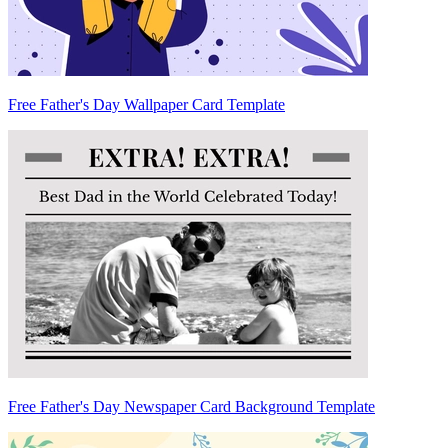
Free Father's Day Wallpaper Card Template
Free Father's Day Newspaper Card Background Template