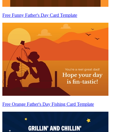
Free Funny Father's Day Card Template
Free Orange Father's Day Fishing Card Template