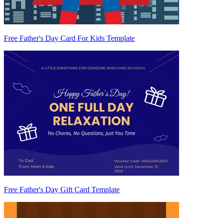
Free Father's Day Card For Kids Template
Free Father's Day Gift Card Template