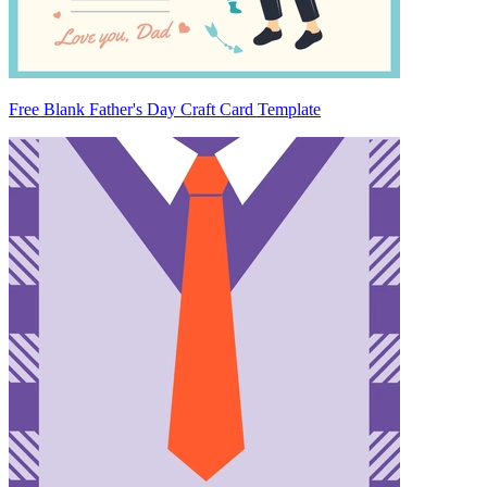
Free Blank Father's Day Craft Card Template