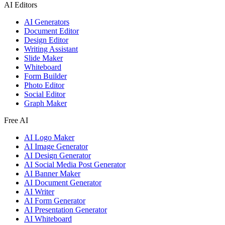
AI Editors
AI Generators
Document Editor
Design Editor
Writing Assistant
Slide Maker
Whiteboard
Form Builder
Photo Editor
Social Editor
Graph Maker
Free AI
AI Logo Maker
AI Image Generator
AI Design Generator
AI Social Media Post Generator
AI Banner Maker
AI Document Generator
AI Writer
AI Form Generator
AI Presentation Generator
AI Whiteboard