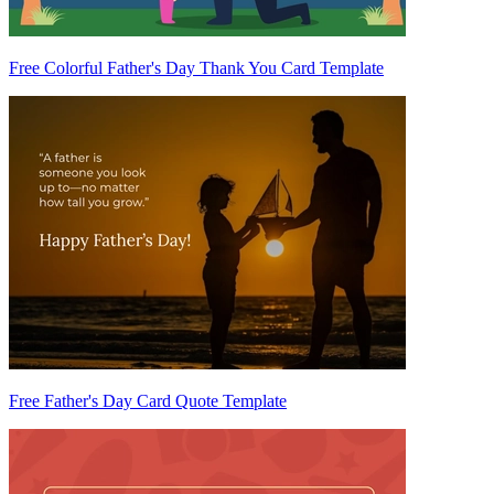
Free Colorful Father's Day Thank You Card Template
Free Father's Day Card Quote Template