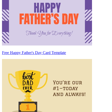
Free Happy Father's Day Card Template