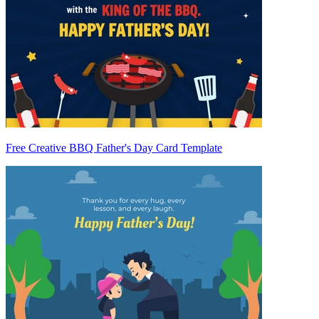
Free Creative BBQ Father's Day Card Template