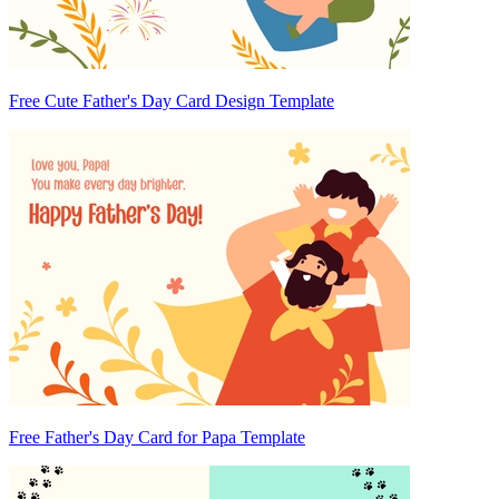
Free Cute Father's Day Card Design Template
Free Father's Day Card for Papa Template