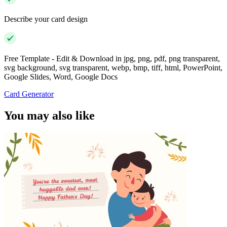
Describe your card design
Free Template - Edit & Download in jpg, png, pdf, png transparent,
svg background, svg transparent, webp, bmp, tiff, html, PowerPoint,
Google Slides, Word, Google Docs
Card Generator
You may also like