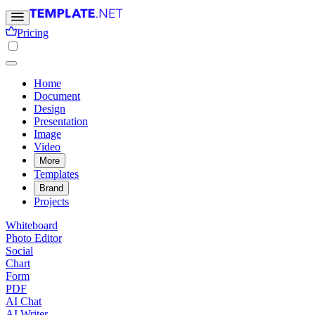
Pricing
Home
Document
Design
Presentation
Image
Video
More
Templates
Brand
Projects
Whiteboard
Photo Editor
Social
Chart
Form
PDF
AI Chat
AI Writer