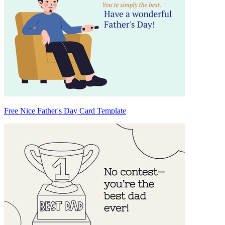
Free Nice Father's Day Card Template