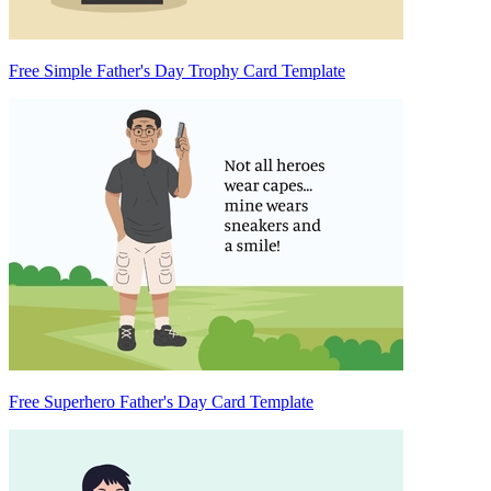
Free Simple Father's Day Trophy Card Template
Free Superhero Father's Day Card Template