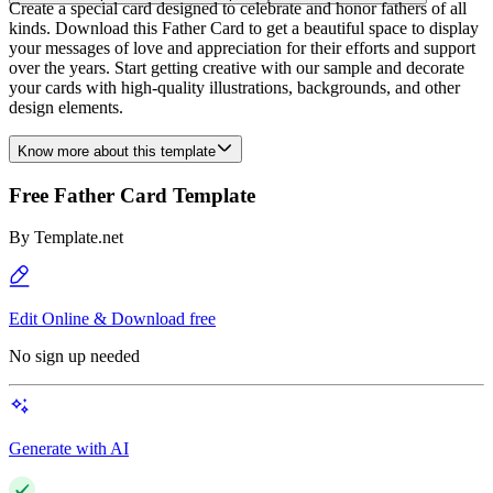
Create a special card designed to celebrate and honor fathers of all
kinds. Download this Father Card to get a beautiful space to display
your messages of love and appreciation for their efforts and support
over the years. Start getting creative with our sample and decorate
your cards with high-quality illustrations, backgrounds, and other
design elements.
Know more about this template
Free Father Card Template
By
Template.net
Edit Online & Download free
No sign up needed
Generate with AI