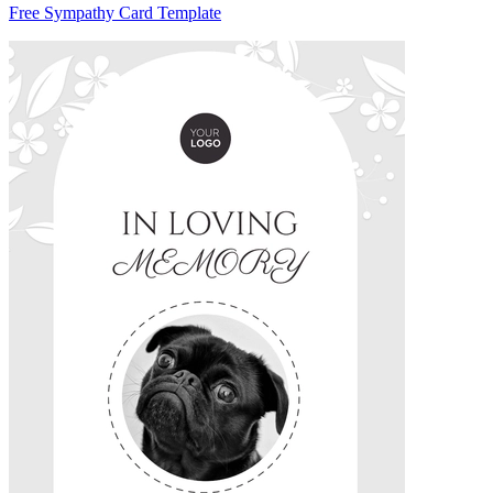
Free Sympathy Card Template