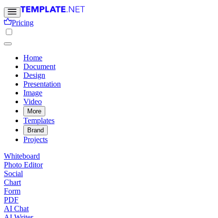
Pricing
Home
Document
Design
Presentation
Image
Video
More
Templates
Brand
Projects
Whiteboard
Photo Editor
Social
Chart
Form
PDF
AI Chat
AI Writer