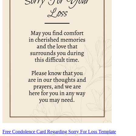
Free Condolence Card Regarding Sorry For Loss Template