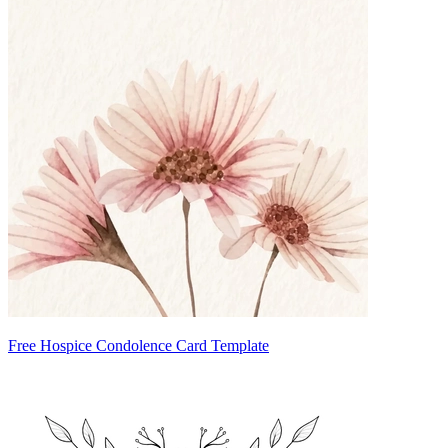
Free Hospice Condolence Card Template