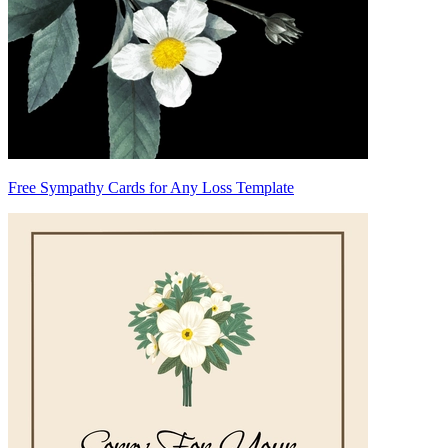
Free Sympathy Cards for Any Loss Template