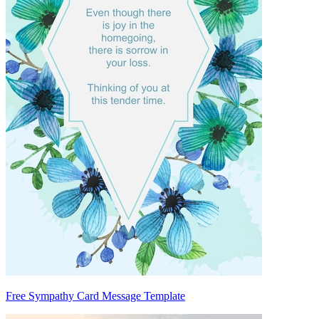
Free Sympathy Card Message Template