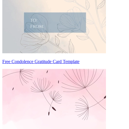
Free Condolence Gratitude Card Template