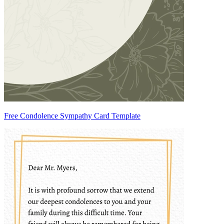
Free Condolence Sympathy Card Template