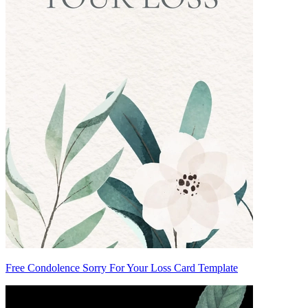
Free Condolence Sorry For Your Loss Card Template