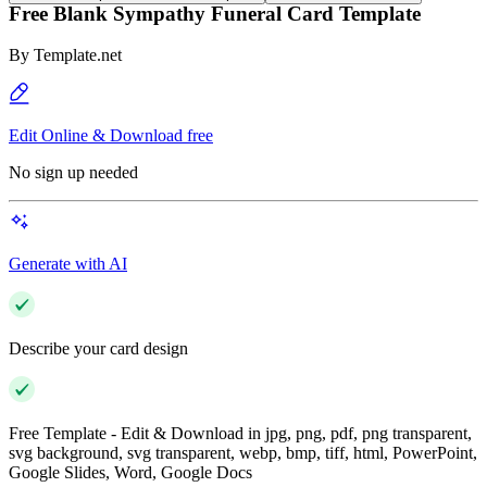
Free Blank Sympathy Funeral Card Template
By
Template.net
Edit Online & Download free
No sign up needed
Generate with AI
Describe your card design
Free Template - Edit & Download in jpg, png, pdf, png transparent,
svg background, svg transparent, webp, bmp, tiff, html, PowerPoint,
Google Slides, Word, Google Docs