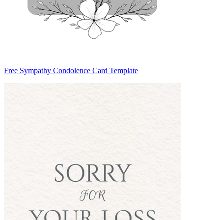
Free Sympathy Condolence Card Template