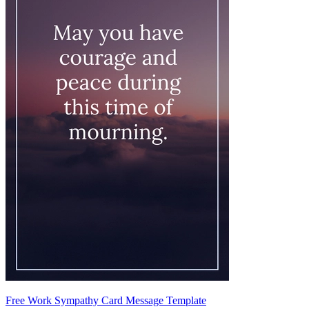
Free Work Sympathy Card Message Template