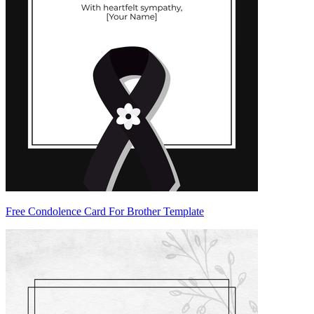
Free Condolence Card For Brother Template