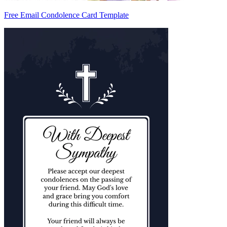
Free Email Condolence Card Template