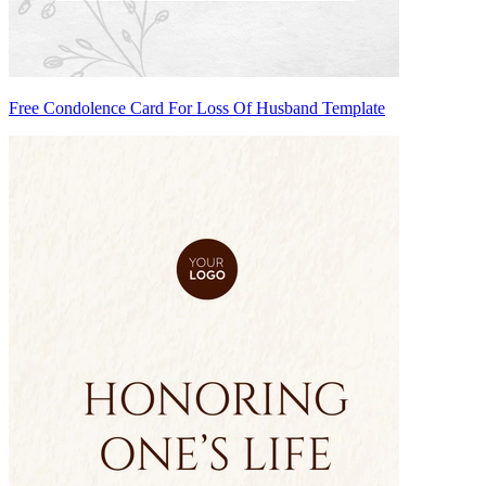
Free Condolence Card For Loss Of Husband Template