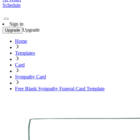
Schedule
Sign in
Upgrade
Upgrade
Home
Templates
Card
Sympathy Card
Free Blank Sympathy Funeral Card Template