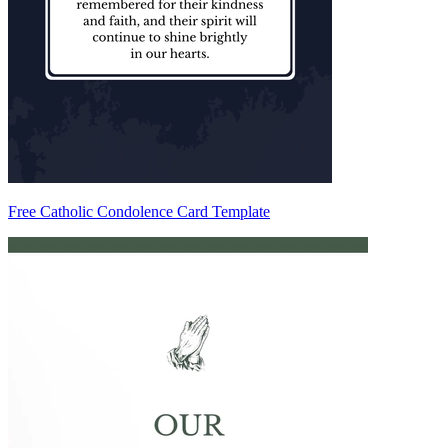
Free Catholic Condolence Card Template