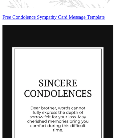
Free Condolence Sympathy Card Message Template