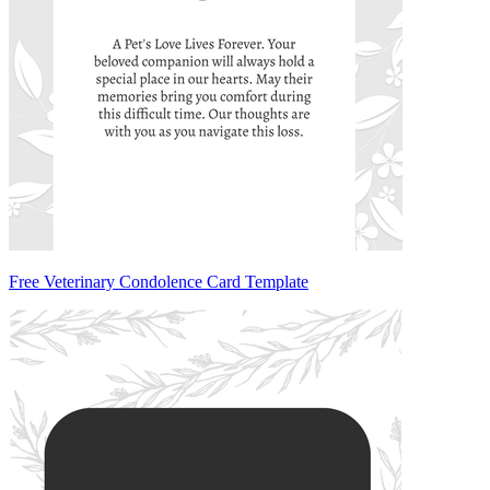
Free Veterinary Condolence Card Template