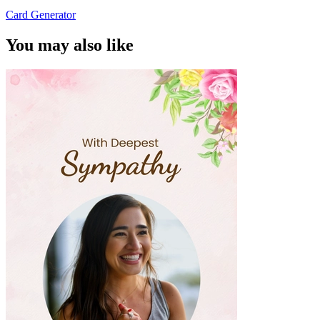
Card Generator
You may also like