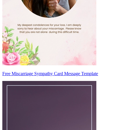
Free Miscarriage Sympathy Card Message Template