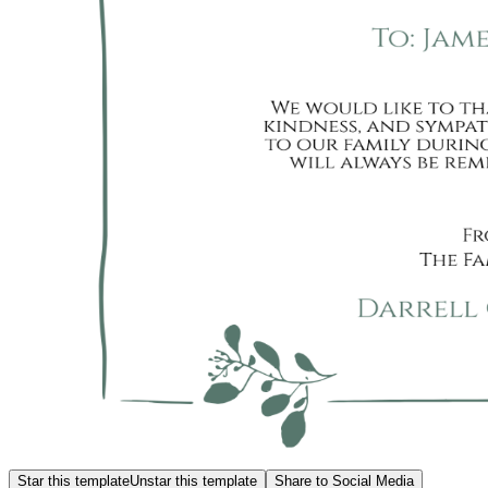
Star this template
Unstar this template
Share to Social Media