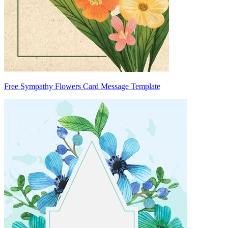
Free Sympathy Flowers Card Message Template