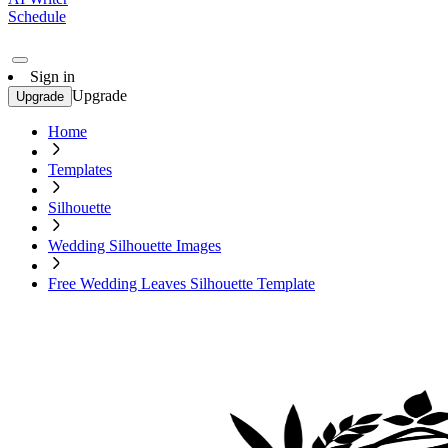
Schedule
Sign in
Upgrade
Upgrade
Home
Templates
Silhouette
Wedding Silhouette Images
Free Wedding Leaves Silhouette Template