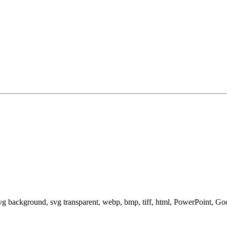
svg background, svg transparent, webp, bmp, tiff, html, PowerPoint, G