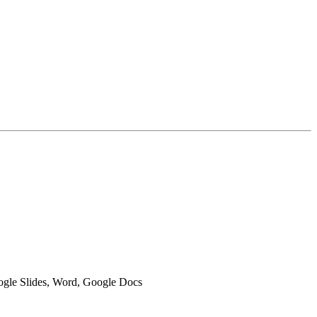
oogle Slides, Word, Google Docs