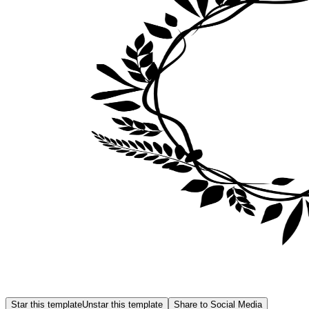
Star this template
Unstar this template
Share to Social Media