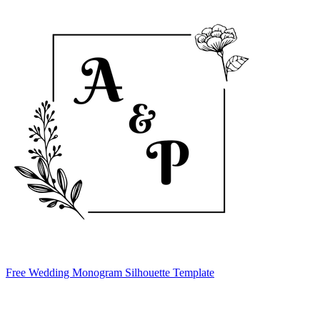
Free Wedding Monogram Silhouette Template