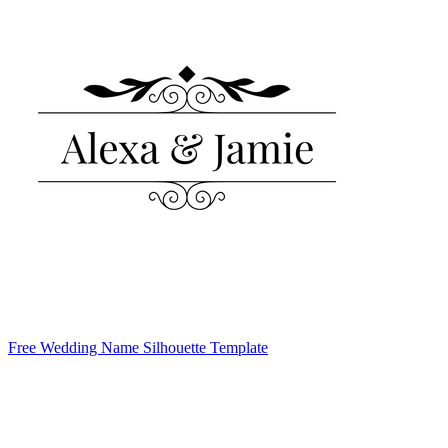
Free Wedding Name Silhouette Template