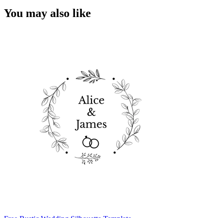
You may also like