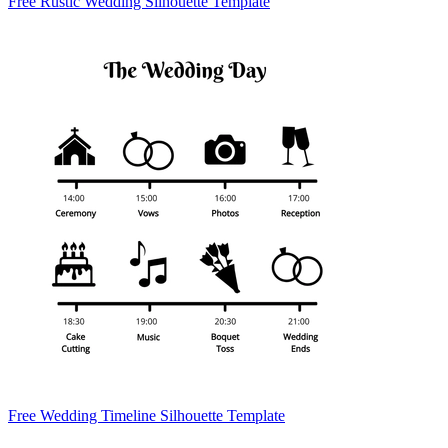
Free Rustic Wedding Silhouette Template
Free Wedding Timeline Silhouette Template