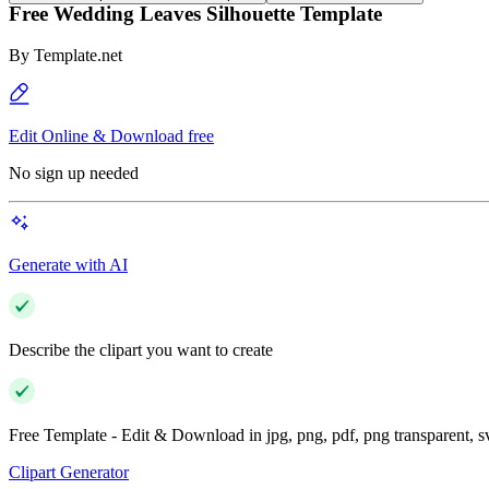
Free Wedding Leaves Silhouette Template
By
Template.net
Edit Online & Download free
No sign up needed
Generate with AI
Describe the clipart you want to create
Free Template - Edit & Download in jpg, png, pdf, png transparent, 
Clipart Generator