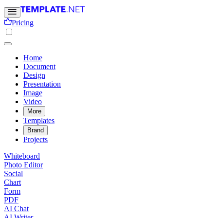
Pricing
Home
Document
Design
Presentation
Image
Video
More
Templates
Brand
Projects
Whiteboard
Photo Editor
Social
Chart
Form
PDF
AI Chat
AI Writer