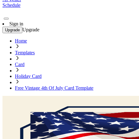
Schedule
Sign in
Upgrade
Upgrade
Home
Templates
Card
Holiday Card
Free Vintage 4th Of July Card Template