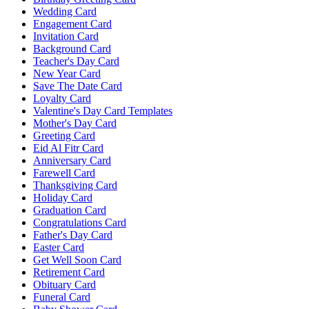
Wedding Card
Engagement Card
Invitation Card
Background Card
Teacher's Day Card
New Year Card
Save The Date Card
Loyalty Card
Valentine's Day Card Templates
Mother's Day Card
Greeting Card
Eid Al Fitr Card
Anniversary Card
Farewell Card
Thanksgiving Card
Holiday Card
Graduation Card
Congratulations Card
Father's Day Card
Easter Card
Get Well Soon Card
Retirement Card
Obituary Card
Funeral Card