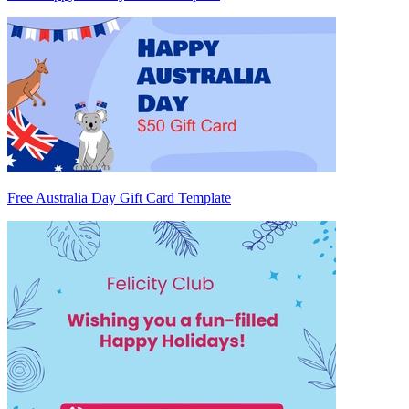
Free Australia Day Gift Card Template