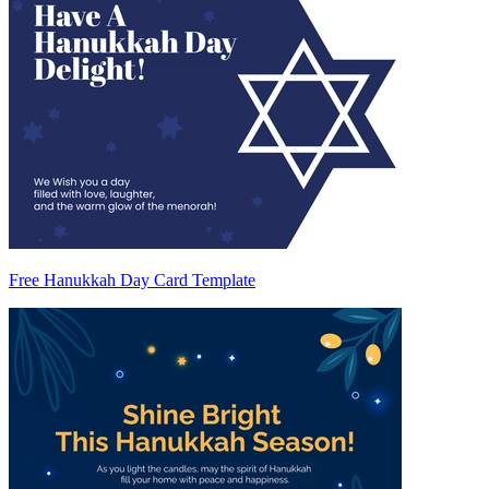
Free Hanukkah Day Card Template