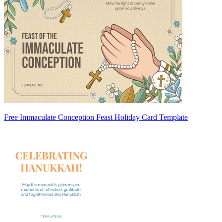
Free Immaculate Conception Feast Holiday Card Template