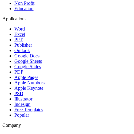
Non Profit
Education
Applications
Word
Excel
PPT
Publisher
Outlook
Google Docs
Google Sheets
Google Slides
PDF
Apple Pages
Apple Numbers
Apple Keynote
PSD
Illustrator
Indesign
Free Templates
Popular
Company