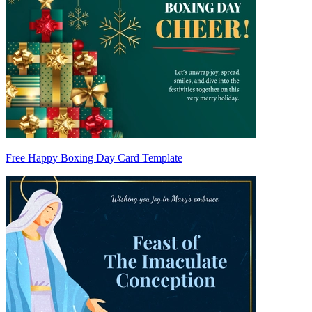
Free Happy Boxing Day Card Template