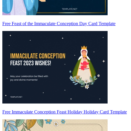
Free Feast of the Immaculate Conception Day Card Template
Free Immaculate Conception Feast Holiday Holiday Card Template