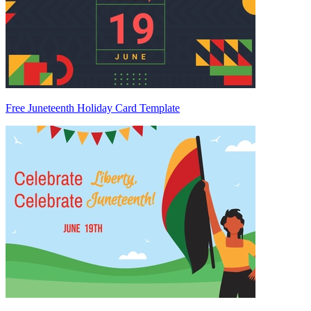
Free Juneteenth Holiday Card Template