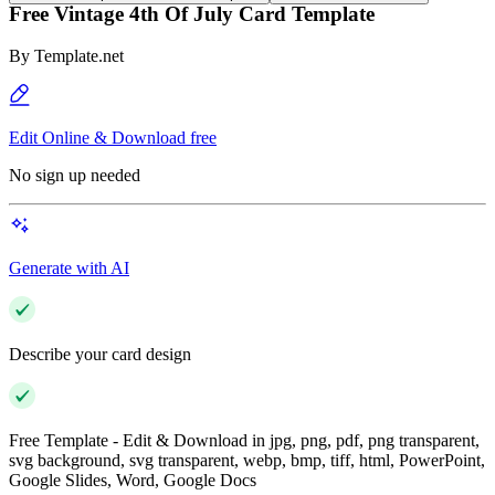
Free Vintage 4th Of July Card Template
By
Template.net
Edit Online & Download free
No sign up needed
Generate with AI
Describe your card design
Free Template - Edit & Download in jpg, png, pdf, png transparent,
svg background, svg transparent, webp, bmp, tiff, html, PowerPoint,
Google Slides, Word, Google Docs