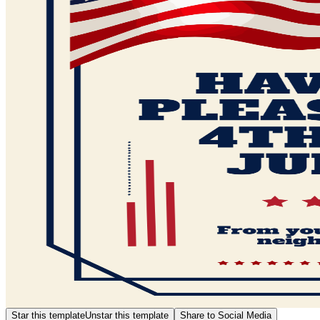
Star this template
Unstar this template
Share to Social Media