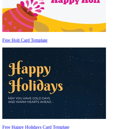
Free Holi Card Template
Free Happy Holidays Card Template