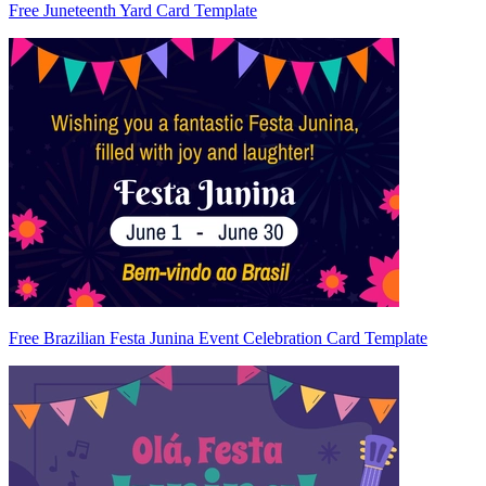
Free Juneteenth Yard Card Template
Free Brazilian Festa Junina Event Celebration Card Template