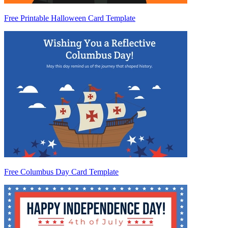
Free Printable Halloween Card Template
Free Columbus Day Card Template