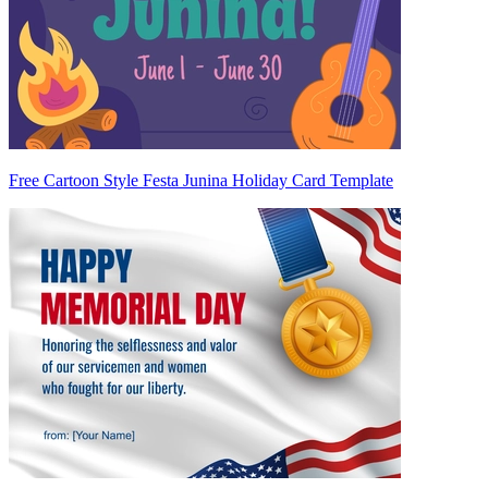
Free Cartoon Style Festa Junina Holiday Card Template