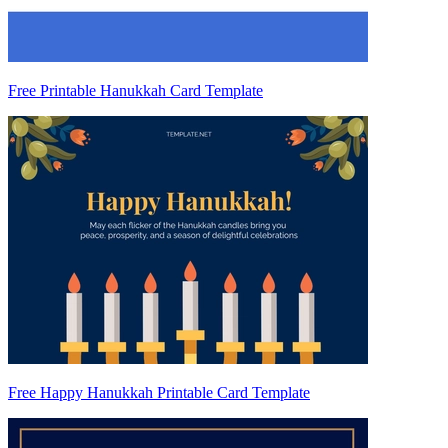
Free Printable Hanukkah Card Template
Free Happy Hanukkah Printable Card Template