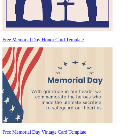
Free Memorial Day Honor Card Template
Free Memorial Day Vintage Card Template