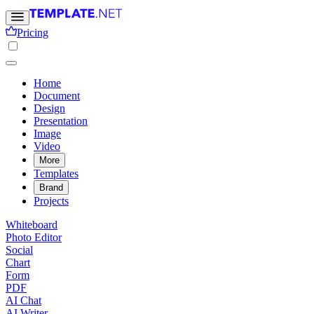
Pricing
Home
Document
Design
Presentation
Image
Video
More
Templates
Brand
Projects
Whiteboard
Photo Editor
Social
Chart
Form
PDF
AI Chat
AI Writer