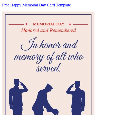
Free Happy Memorial Day Card Template