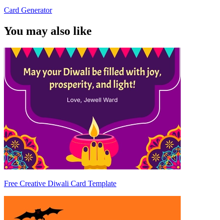
Card Generator
You may also like
Free Creative Diwali Card Template