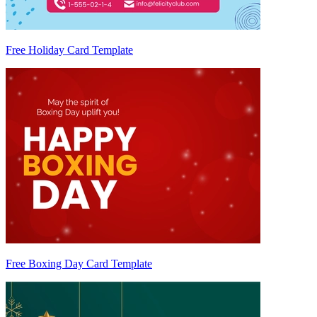
Free Holiday Card Template
Free Boxing Day Card Template