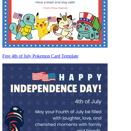
Free 4th of July Pokemon Card Template