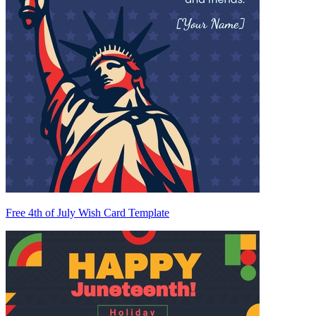
Free 4th of July Wish Card Template