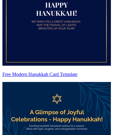
Free Modern Hanukkah Card Template