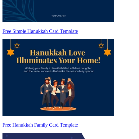
Free Simple Hanukkah Card Template
Free Hanukkah Family Card Template