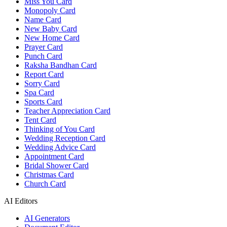
Miss You Card
Monopoly Card
Name Card
New Baby Card
New Home Card
Prayer Card
Punch Card
Raksha Bandhan Card
Report Card
Sorry Card
Spa Card
Sports Card
Teacher Appreciation Card
Tent Card
Thinking of You Card
Wedding Reception Card
Wedding Advice Card
Appointment Card
Bridal Shower Card
Christmas Card
Church Card
AI Editors
AI Generators