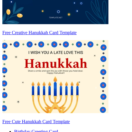
Free Creative Hanukkah Card Template
Free Cute Hanukkah Card Template
Birthday Greeting Card