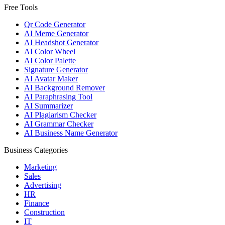
Free Tools
Qr Code Generator
AI Meme Generator
AI Headshot Generator
AI Color Wheel
AI Color Palette
Signature Generator
AI Avatar Maker
AI Background Remover
AI Paraphrasing Tool
AI Summarizer
AI Plagiarism Checker
AI Grammar Checker
AI Business Name Generator
Business Categories
Marketing
Sales
Advertising
HR
Finance
Construction
IT