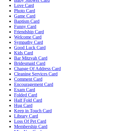
Baby Shower Card
Love Card
Photo Card
Game Card
Baptism Card
Funny Card
Friendship Card
Welcome Card
Sympathy Card
Good Luck Card
Kids Card
Bar Mitzvah Card
Bridesmaid Card
Change Of Address Card
Cleaning Services Card
Comment Card
Encouragement Card
Exam Card
Folded Card
Half Fold Card
Hug Card
Keep in Touch Card
Library Card
Loss Of Pet Card
Membership Card