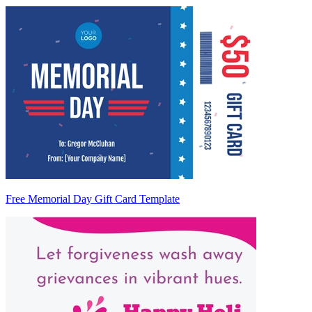
Free Memorial Day Gift Card Template