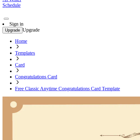
Schedule
Sign in
Upgrade
Upgrade
Home
Templates
Card
Congratulations Card
Free Classic Anytime Congratulations Card Template