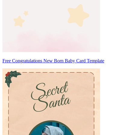
Free Congratulations New Born Baby Card Template