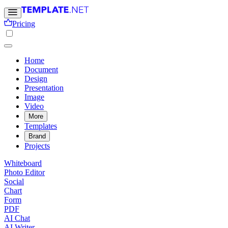
Pricing
Home
Document
Design
Presentation
Image
Video
More
Templates
Brand
Projects
Whiteboard
Photo Editor
Social
Chart
Form
PDF
AI Chat
AI Writer