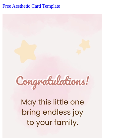
Free Aesthetic Card Template