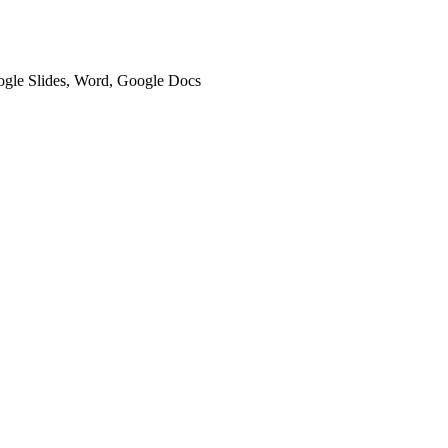
oogle Slides, Word, Google Docs