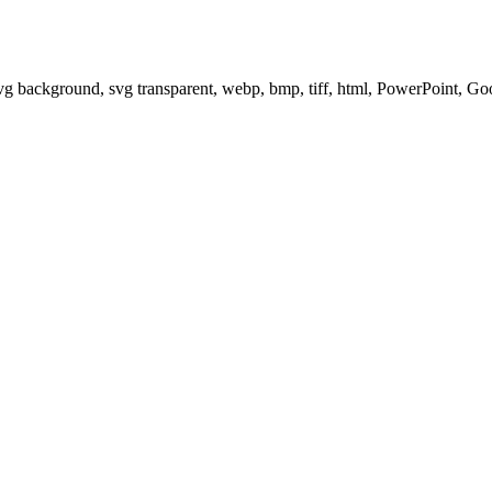
svg background, svg transparent, webp, bmp, tiff, html, PowerPoint, G