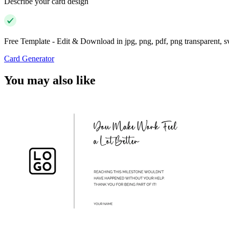
Describe your card design
Free Template - Edit & Download in jpg, png, pdf, png transparent, 
Card Generator
You may also like