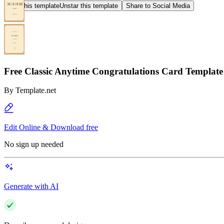
Star this template
Unstar this template
Share to Social Media
Free Classic Anytime Congratulations Card Template
By
Template.net
Edit Online & Download free
No sign up needed
Generate with AI