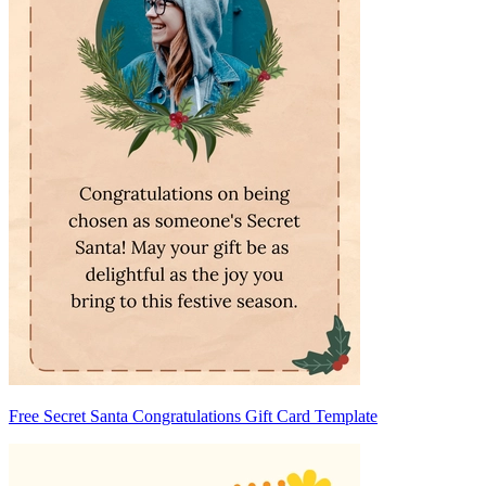
Free Secret Santa Congratulations Gift Card Template