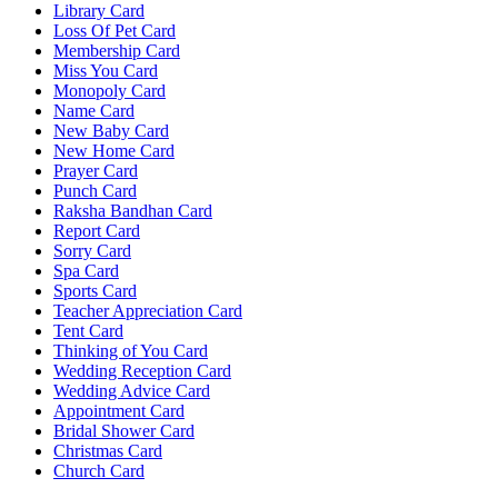
Library Card
Loss Of Pet Card
Membership Card
Miss You Card
Monopoly Card
Name Card
New Baby Card
New Home Card
Prayer Card
Punch Card
Raksha Bandhan Card
Report Card
Sorry Card
Spa Card
Sports Card
Teacher Appreciation Card
Tent Card
Thinking of You Card
Wedding Reception Card
Wedding Advice Card
Appointment Card
Bridal Shower Card
Christmas Card
Church Card