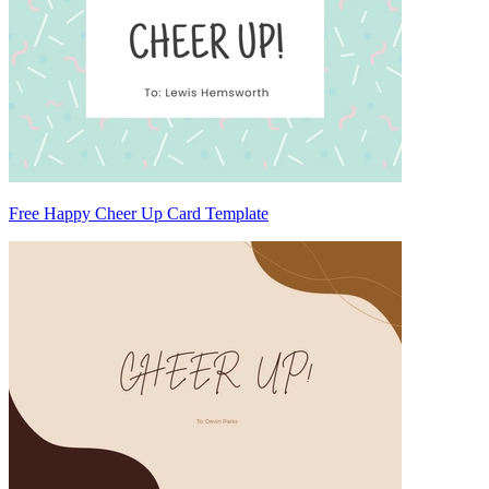
Free Happy Cheer Up Card Template