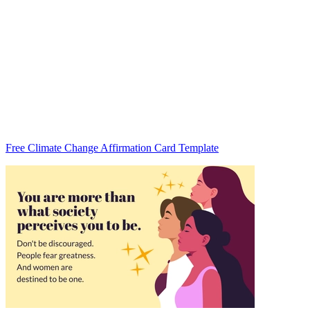
Free Climate Change Affirmation Card Template