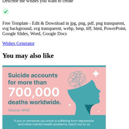
Describe the wishes you want to create
Free Template - Edit & Download in jpg, png, pdf, png transparent,
svg background, svg transparent, webp, bmp, tiff, html, PowerPoint,
Google Slides, Word, Google Docs
Wishes Generator
You may also like