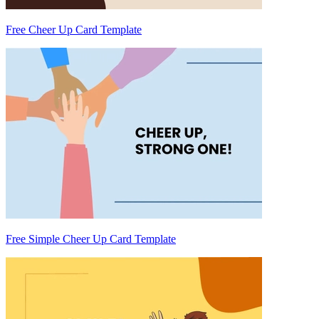
Free Cheer Up Card Template
Free Simple Cheer Up Card Template