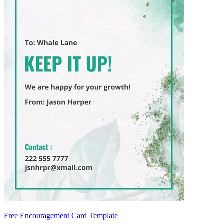
Free Encouragement Card Template