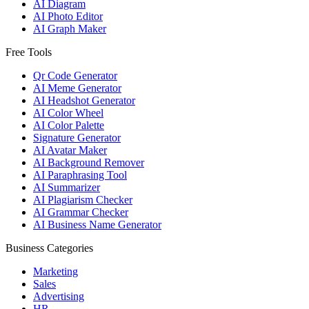
AI Diagram
AI Photo Editor
AI Graph Maker
Free Tools
Qr Code Generator
AI Meme Generator
AI Headshot Generator
AI Color Wheel
AI Color Palette
Signature Generator
AI Avatar Maker
AI Background Remover
AI Paraphrasing Tool
AI Summarizer
AI Plagiarism Checker
AI Grammar Checker
AI Business Name Generator
Business Categories
Marketing
Sales
Advertising
HR