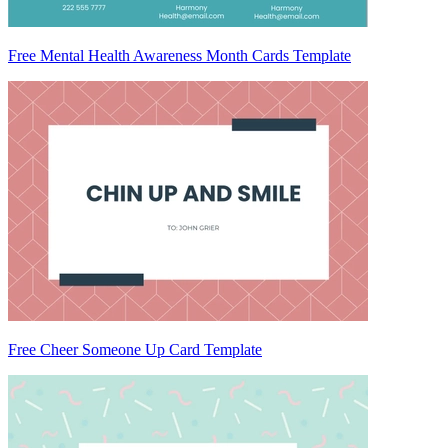
Free Mental Health Awareness Month Cards Template
Free Cheer Someone Up Card Template