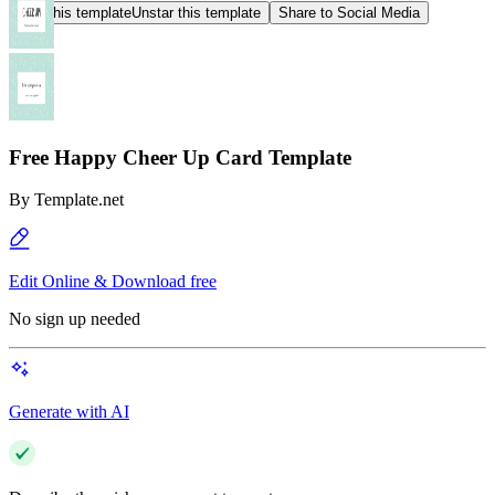
Star this template
Unstar this template
Share to Social Media
Free Happy Cheer Up Card Template
By
Template.net
Edit Online & Download free
No sign up needed
Generate with AI