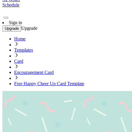
Schedule
Sign in
Upgrade
Upgrade
Home
Templates
Card
Encouragement Card
Free Happy Cheer Up Card Template