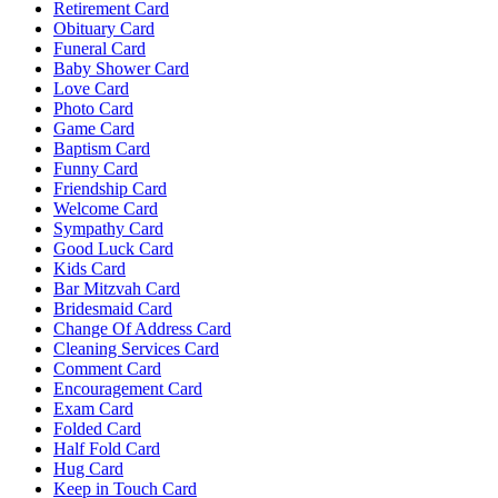
Retirement Card
Obituary Card
Funeral Card
Baby Shower Card
Love Card
Photo Card
Game Card
Baptism Card
Funny Card
Friendship Card
Welcome Card
Sympathy Card
Good Luck Card
Kids Card
Bar Mitzvah Card
Bridesmaid Card
Change Of Address Card
Cleaning Services Card
Comment Card
Encouragement Card
Exam Card
Folded Card
Half Fold Card
Hug Card
Keep in Touch Card