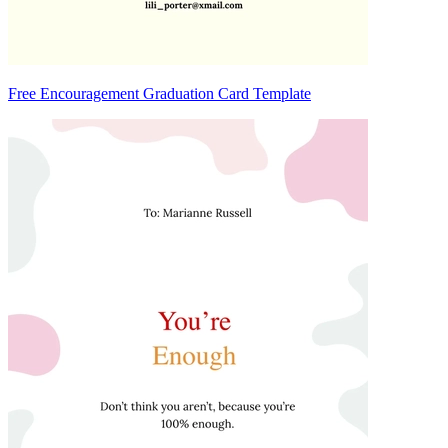
Free Encouragement Graduation Card Template