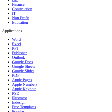
Finance
Construction
IT
Non Profit
Education
Applications
Word
Excel
PPT
Publisher
Outlook
Google Docs
Google Sheets
Google Slides
PDF
Apple Pages
Apple Numbers
Apple Keynote
PSD
Illustrator
Indesign
Free Templates
Popular