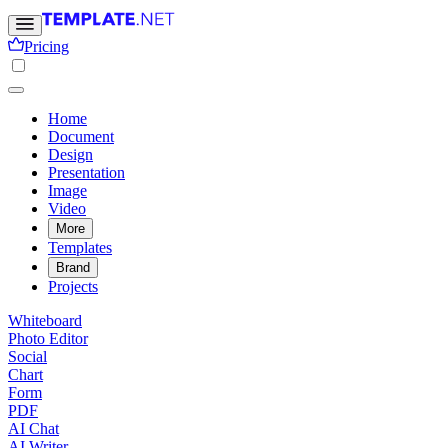
Pricing
Home
Document
Design
Presentation
Image
Video
More
Templates
Brand
Projects
Whiteboard
Photo Editor
Social
Chart
Form
PDF
AI Chat
AI Writer