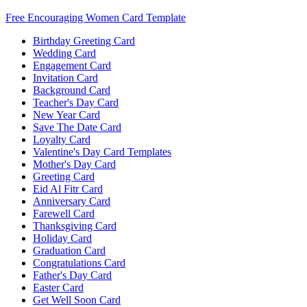
Free Encouraging Women Card Template
Birthday Greeting Card
Wedding Card
Engagement Card
Invitation Card
Background Card
Teacher's Day Card
New Year Card
Save The Date Card
Loyalty Card
Valentine's Day Card Templates
Mother's Day Card
Greeting Card
Eid Al Fitr Card
Anniversary Card
Farewell Card
Thanksgiving Card
Holiday Card
Graduation Card
Congratulations Card
Father's Day Card
Easter Card
Get Well Soon Card