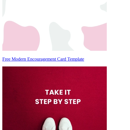
Free Modern Encouragement Card Template