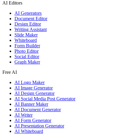
AI Editors
AI Generators
Document Editor
Design Editor
Writing Assistant
Slide Maker
Whiteboard
Form Builder
Photo Editor
Social Editor
Graph Maker
Free AI
AI Logo Maker
AI Image Generator
AI Design Generator
AI Social Media Post Generator
AI Banner Maker
AI Document Generator
AI Writer
AI Form Generator
AI Presentation Generator
AI Whiteboard