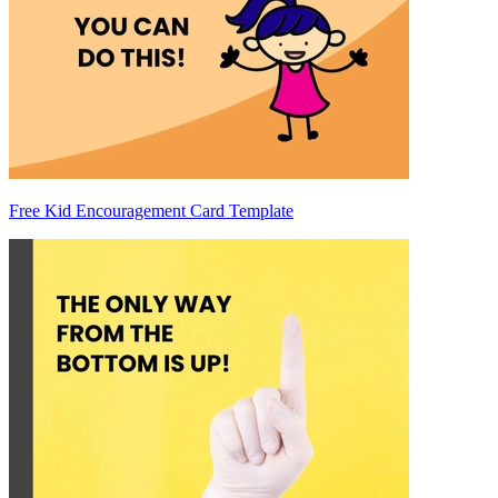
Free Kid Encouragement Card Template