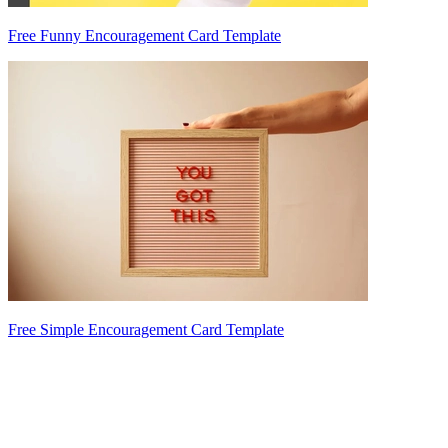
Free Funny Encouragement Card Template
Free Simple Encouragement Card Template