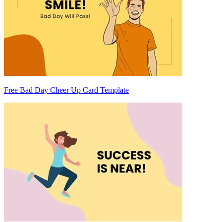
Free Bad Day Cheer Up Card Template