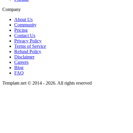
Company
About Us
Community
Pricing
Contact Us
Privacy Policy
Terms of Service
Refund Policy
Disclaimer
Careers
Blog
FAQ
Template.net © 2014 - 2026. All rights reserved