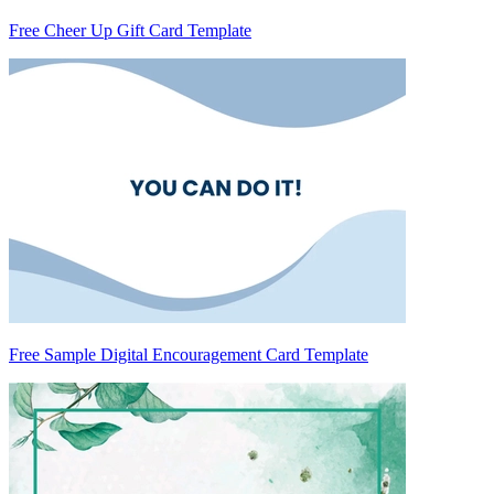
Free Cheer Up Gift Card Template
Free Sample Digital Encouragement Card Template