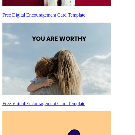
Free Digital Encouragement Card Template
Free Virtual Encouragement Card Template