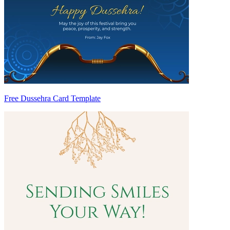
Free Dussehra Card Template