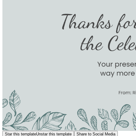
Star this template
Unstar this template
Share to Social Media