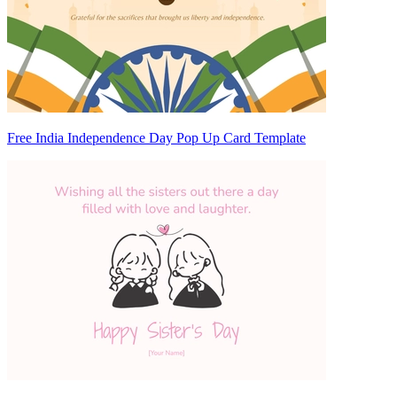
Free India Independence Day Pop Up Card Template