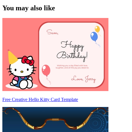
You may also like
Free Creative Hello Kitty Card Template