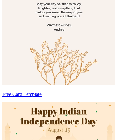
Free Card Template