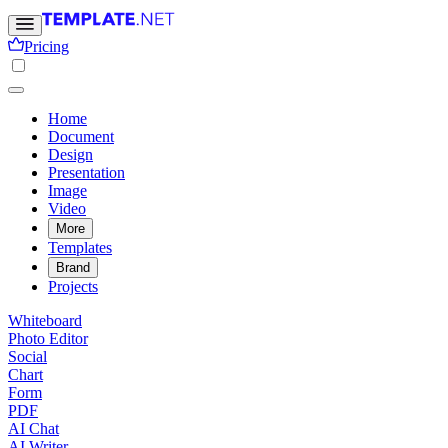
Pricing
Home
Document
Design
Presentation
Image
Video
More
Templates
Brand
Projects
Whiteboard
Photo Editor
Social
Chart
Form
PDF
AI Chat
AI Writer