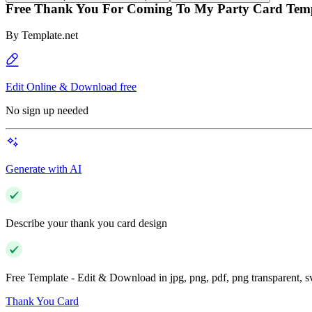
Free Thank You For Coming To My Party Card Tem
By
Template.net
Edit Online & Download free
No sign up needed
Generate with AI
Describe your thank you card design
Free Template - Edit & Download in jpg, png, pdf, png transparent, 
Thank You Card