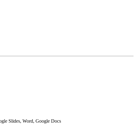
oogle Slides, Word, Google Docs