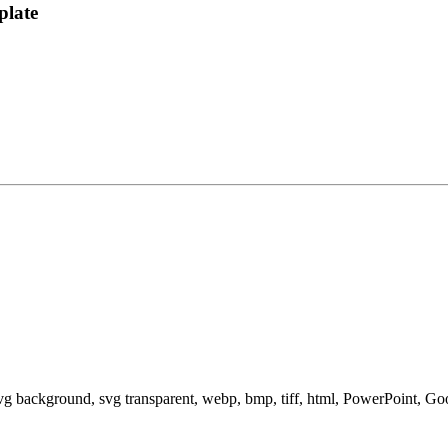
plate
svg background, svg transparent, webp, bmp, tiff, html, PowerPoint, G