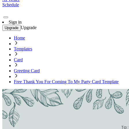
Schedule
Sign in
Upgrade
Upgrade
Home
Templates
Card
Greeting Card
Free Thank You For Coming To My Party Card Template