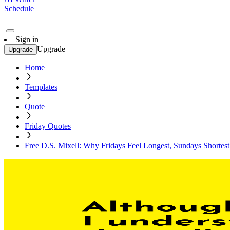
Schedule
Sign in
Upgrade
Upgrade
Home
Templates
Quote
Friday Quotes
Free D.S. Mixell: Why Fridays Feel Longest, Sundays Shortes