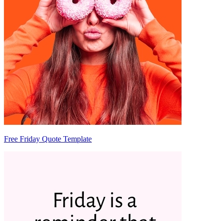
Free Friday Quote Template