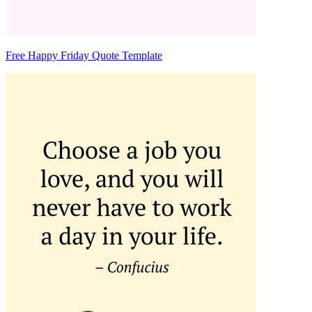
Free Happy Friday Quote Template