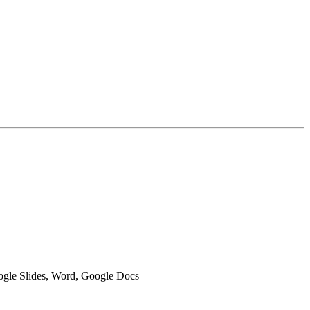
oogle Slides, Word, Google Docs