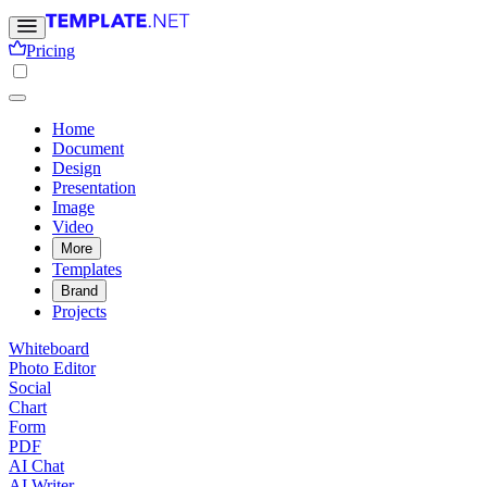
Pricing
Home
Document
Design
Presentation
Image
Video
More
Templates
Brand
Projects
Whiteboard
Photo Editor
Social
Chart
Form
PDF
AI Chat
AI Writer