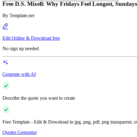
Free D.S. Mixell: Why Fridays Feel Longest, Sundays
By
Template.net
Edit Online & Download free
No sign up needed
Generate with AI
Describe the quote you want to create
Free Template - Edit & Download in jpg, png, pdf, png transparent, 
Quotes Generator