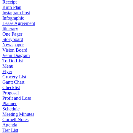
Receipt
Birth Plan
Instagram Post
Infographic
Lease Agreement
Itinerary
One Pager
Storyboard
Newspaper
Vision Board
Venn Diagram
To Do List
Menu
Flyer
Grocery List
Gantt Chart
Checklist
Proposal
Profit and Loss
Planner
Schedule
Meeting Minutes
Cornell Notes
Agenda
Tier List