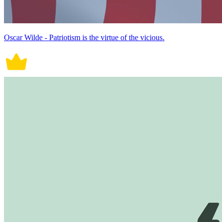
Oscar Wilde - Patriotism is the virtue of the vicious.