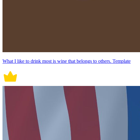
What I like to drink most is wine that belongs to others. Template