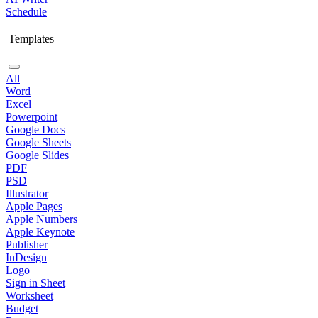
Schedule
Templates
All
Word
Excel
Powerpoint
Google Docs
Google Sheets
Google Slides
PDF
PSD
Illustrator
Apple Pages
Apple Numbers
Apple Keynote
Publisher
InDesign
Logo
Sign in Sheet
Worksheet
Budget