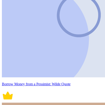
Borrow Money from a Pessimist: Wilde Quote