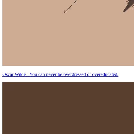
Oscar Wilde - You can never be overdressed or overeducated.