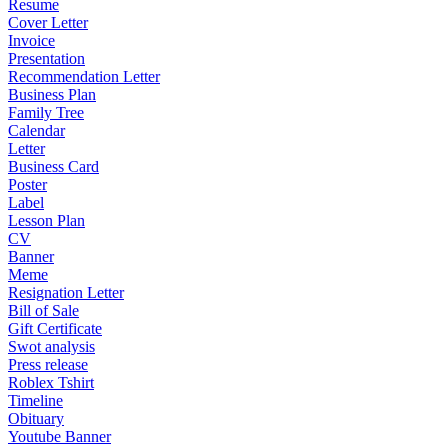
Resume
Cover Letter
Invoice
Presentation
Recommendation Letter
Business Plan
Family Tree
Calendar
Letter
Business Card
Poster
Label
Lesson Plan
CV
Banner
Meme
Resignation Letter
Bill of Sale
Gift Certificate
Swot analysis
Press release
Roblex Tshirt
Timeline
Obituary
Youtube Banner