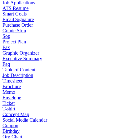
Job Applications
ATS Resume
Smart Goals
Email Signature
Purchase Order
Comic Strip
Sop
Project Plan
Fax
Graphic Organizer
Executive Summary
Faq
Table of Content
Job Description
Timesheet
Brochure
Memo
Envelope
Ticket
T-shirt
Concept Map
Social Media Calendar
Coupon
Birthday
Org Chart