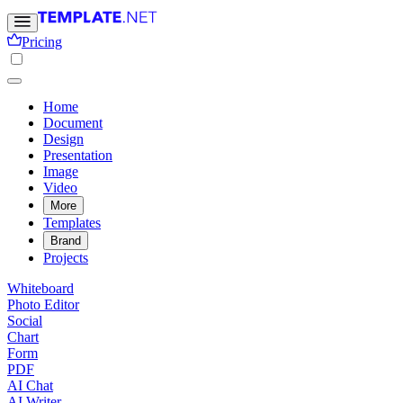
Pricing
Home
Document
Design
Presentation
Image
Video
More
Templates
Brand
Projects
Whiteboard
Photo Editor
Social
Chart
Form
PDF
AI Chat
AI Writer