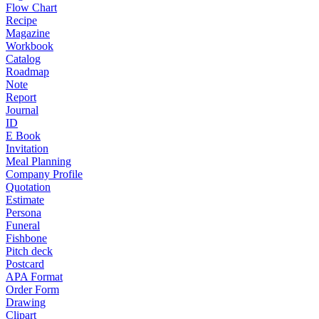
Flow Chart
Recipe
Magazine
Workbook
Catalog
Roadmap
Note
Report
Journal
ID
E Book
Invitation
Meal Planning
Company Profile
Quotation
Estimate
Persona
Funeral
Fishbone
Pitch deck
Postcard
APA Format
Order Form
Drawing
Clipart