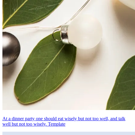
At a dinner party one should eat wisely but not too well, and talk
well but not too wisely. Template