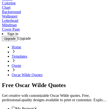
Coloring
Chart
Background
Wallpaper
Letterhead
Mindmap
Cover Page
Sign in
Upgrade
Upgrade
Home
Templates
Quote
Oscar Wilde Quotes
Free Oscar Wilde Quotes
Get creative with customizable Oscar Wilde quotes. Free,
professional-quality designs available to print or customize. Explore
now!
My Projects